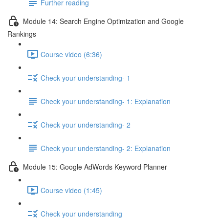
Further reading
Module 14: Search Engine Optimization and Google
Rankings
Course video (6:36)
Check your understanding- 1
Check your understanding- 1: Explanation
Check your understanding- 2
Check your understanding- 2: Explanation
Module 15: Google AdWords Keyword Planner
Course video (1:45)
Check your understanding