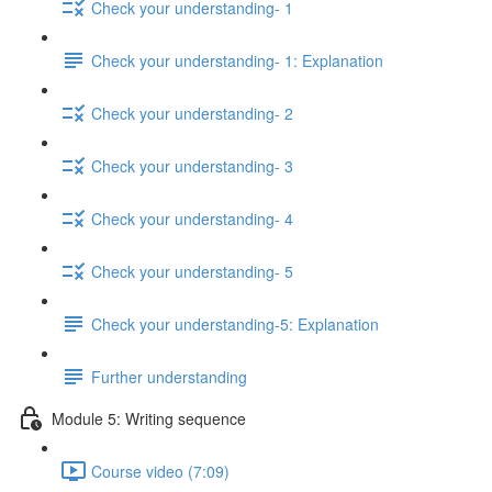
Check your understanding- 1
Check your understanding- 1: Explanation
Check your understanding- 2
Check your understanding- 3
Check your understanding- 4
Check your understanding- 5
Check your understanding-5: Explanation
Further understanding
Module 5: Writing sequence
Course video (7:09)