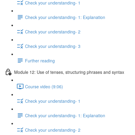
Check your understanding- 1
Check your understanding- 1: Explanation
Check your understanding- 2
Check your understanding- 3
Further reading
Module 12: Use of tenses, structuring phrases and syntax
Course video (9:06)
Check your understanding- 1
Check your understanding- 1: Explanation
Check your understanding- 2