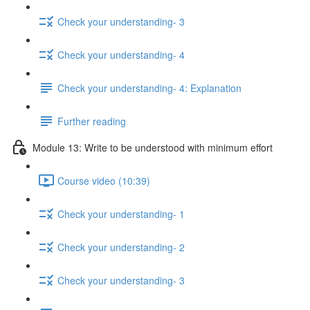
Check your understanding- 3
Check your understanding- 4
Check your understanding- 4: Explanation
Further reading
Module 13: Write to be understood with minimum effort
Course video (10:39)
Check your understanding- 1
Check your understanding- 2
Check your understanding- 3