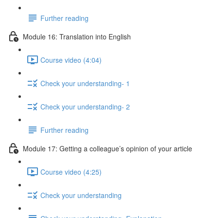
Further reading
Module 16: Translation into English
Course video (4:04)
Check your understanding- 1
Check your understanding- 2
Further reading
Module 17: Getting a colleague’s opinion of your article
Course video (4:25)
Check your understanding