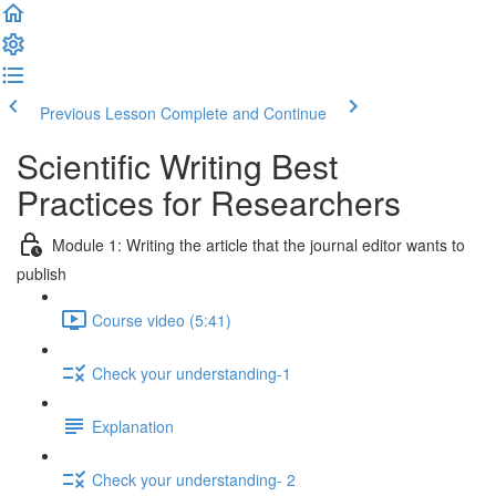
Previous Lesson
Complete and Continue
Scientific Writing Best
Practices for Researchers
Module 1: Writing the article that the journal editor wants to
publish
Course video (5:41)
Check your understanding-1
Explanation
Check your understanding- 2