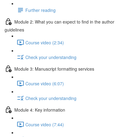
Further reading
Module 2: What you can expect to find in the author
guidelines
Course video (2:34)
Check your understanding
Module 3: Manuscript formatting services
Course video (6:07)
Check your understanding
Module 4: Key information
Course video (7:44)