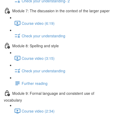
Check your understanding- 2
Module 7: The discussion in the context of the larger paper
Course video (6:19)
Check your understanding
Module 8: Spelling and style
Course video (3:15)
Check your understanding
Further reading
Module 9: Formal language and consistent use of
vocabulary
Course video (2:34)