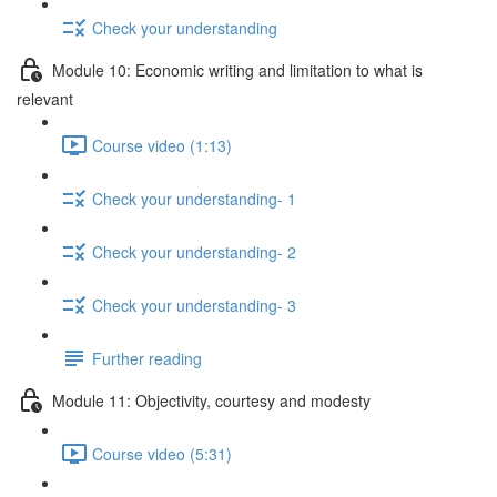
Check your understanding
Module 10: Economic writing and limitation to what is
relevant
Course video (1:13)
Check your understanding- 1
Check your understanding- 2
Check your understanding- 3
Further reading
Module 11: Objectivity, courtesy and modesty
Course video (5:31)