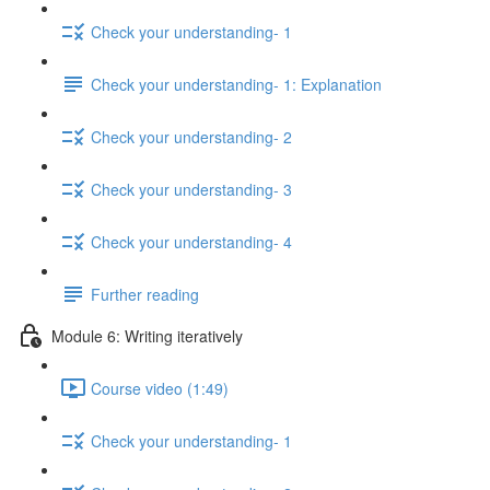
Check your understanding- 1
Check your understanding- 1: Explanation
Check your understanding- 2
Check your understanding- 3
Check your understanding- 4
Further reading
Module 6: Writing iteratively
Course video (1:49)
Check your understanding- 1