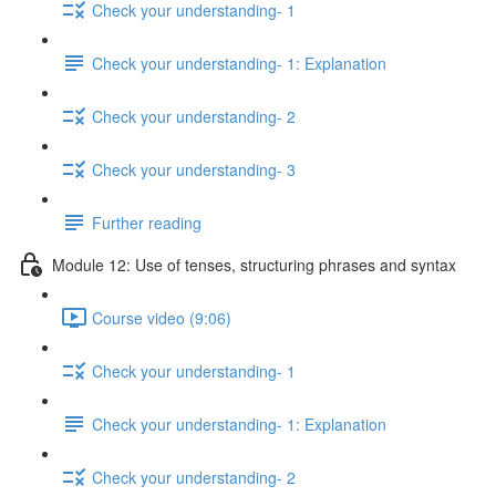
Check your understanding- 1
Check your understanding- 1: Explanation
Check your understanding- 2
Check your understanding- 3
Further reading
Module 12: Use of tenses, structuring phrases and syntax
Course video (9:06)
Check your understanding- 1
Check your understanding- 1: Explanation
Check your understanding- 2