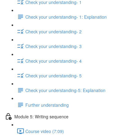
Check your understanding- 1
Check your understanding- 1: Explanation
Check your understanding- 2
Check your understanding- 3
Check your understanding- 4
Check your understanding- 5
Check your understanding-5: Explanation
Further understanding
Module 5: Writing sequence
Course video (7:09)