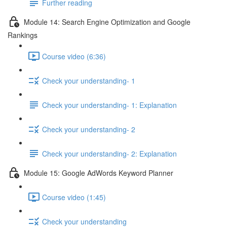
Further reading
Module 14: Search Engine Optimization and Google
Rankings
Course video (6:36)
Check your understanding- 1
Check your understanding- 1: Explanation
Check your understanding- 2
Check your understanding- 2: Explanation
Module 15: Google AdWords Keyword Planner
Course video (1:45)
Check your understanding