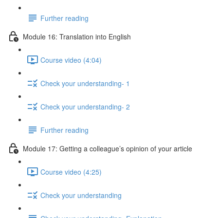
Further reading
Module 16: Translation into English
Course video (4:04)
Check your understanding- 1
Check your understanding- 2
Further reading
Module 17: Getting a colleague’s opinion of your article
Course video (4:25)
Check your understanding