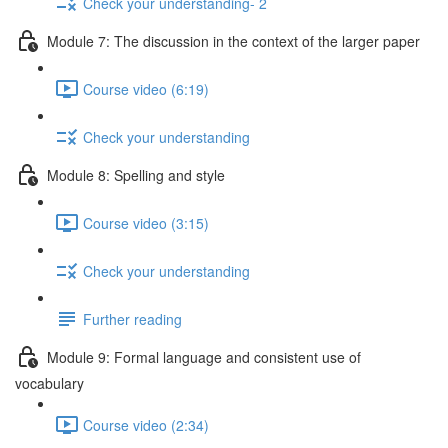
Check your understanding- 2
Module 7: The discussion in the context of the larger paper
Course video (6:19)
Check your understanding
Module 8: Spelling and style
Course video (3:15)
Check your understanding
Further reading
Module 9: Formal language and consistent use of
vocabulary
Course video (2:34)