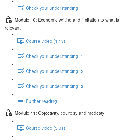
Check your understanding
Module 10: Economic writing and limitation to what is
relevant
Course video (1:13)
Check your understanding- 1
Check your understanding- 2
Check your understanding- 3
Further reading
Module 11: Objectivity, courtesy and modesty
Course video (5:31)