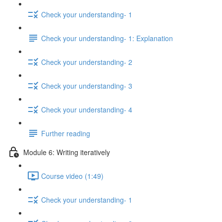
Check your understanding- 1
Check your understanding- 1: Explanation
Check your understanding- 2
Check your understanding- 3
Check your understanding- 4
Further reading
Module 6: Writing iteratively
Course video (1:49)
Check your understanding- 1