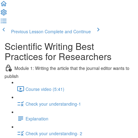
Previous Lesson
Complete and Continue
Scientific Writing Best
Practices for Researchers
Module 1: Writing the article that the journal editor wants to
publish
Course video (5:41)
Check your understanding-1
Explanation
Check your understanding- 2