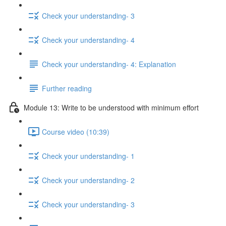
Check your understanding- 3
Check your understanding- 4
Check your understanding- 4: Explanation
Further reading
Module 13: Write to be understood with minimum effort
Course video (10:39)
Check your understanding- 1
Check your understanding- 2
Check your understanding- 3