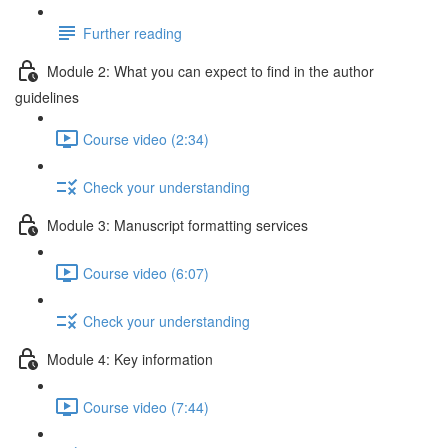
Further reading
Module 2: What you can expect to find in the author
guidelines
Course video (2:34)
Check your understanding
Module 3: Manuscript formatting services
Course video (6:07)
Check your understanding
Module 4: Key information
Course video (7:44)