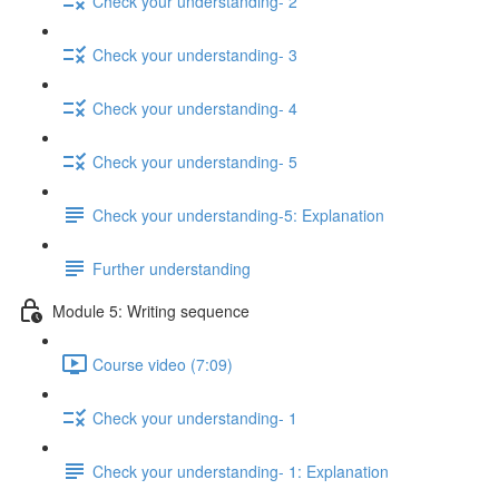
Check your understanding- 2
Check your understanding- 3
Check your understanding- 4
Check your understanding- 5
Check your understanding-5: Explanation
Further understanding
Module 5: Writing sequence
Course video (7:09)
Check your understanding- 1
Check your understanding- 1: Explanation