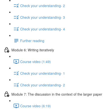
Check your understanding- 2
Check your understanding- 3
Check your understanding- 4
Further reading
Module 6: Writing iteratively
Course video (1:49)
Check your understanding- 1
Check your understanding- 2
Module 7: The discussion in the context of the larger paper
Course video (6:19)