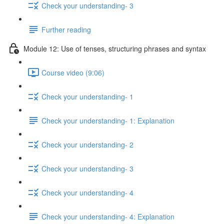
Check your understanding- 3
Further reading
Module 12: Use of tenses, structuring phrases and syntax
Course video (9:06)
Check your understanding- 1
Check your understanding- 1: Explanation
Check your understanding- 2
Check your understanding- 3
Check your understanding- 4
Check your understanding- 4: Explanation