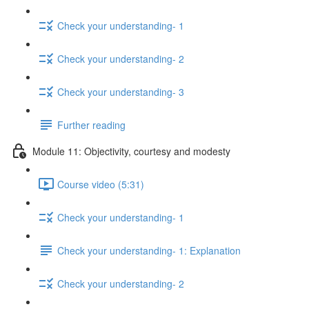
Check your understanding- 1
Check your understanding- 2
Check your understanding- 3
Further reading
Module 11: Objectivity, courtesy and modesty
Course video (5:31)
Check your understanding- 1
Check your understanding- 1: Explanation
Check your understanding- 2