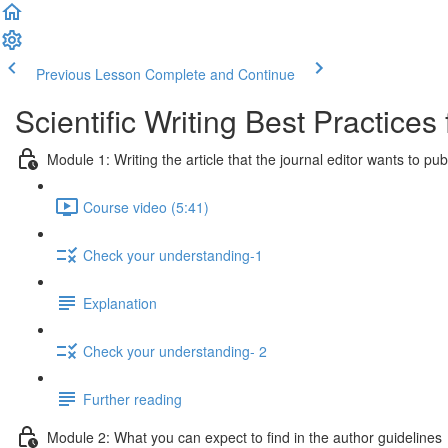
Previous Lesson
Complete and Continue
Scientific Writing Best Practice
Module 1: Writing the article that the journal editor wants to pub
Course video (5:41)
Check your understanding-1
Explanation
Check your understanding- 2
Further reading
Module 2: What you can expect to find in the author guidelines