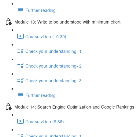
Further reading
Module 13: Write to be understood with minimum effort
Course video (10:39)
Check your understanding- 1
Check your understanding- 2
Check your understanding- 3
Further reading
Module 14: Search Engine Optimization and Google Rankings
Course video (6:36)
Check your understanding- 1