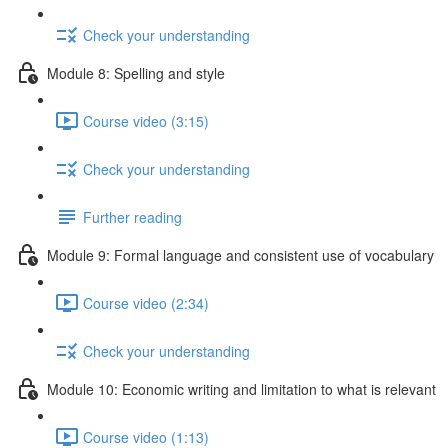
Check your understanding
Module 8: Spelling and style
Course video (3:15)
Check your understanding
Further reading
Module 9: Formal language and consistent use of vocabulary
Course video (2:34)
Check your understanding
Module 10: Economic writing and limitation to what is relevant
Course video (1:13)