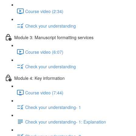
Course video (2:34)
Check your understanding
Module 3: Manuscript formatting services
Course video (6:07)
Check your understanding
Module 4: Key information
Course video (7:44)
Check your understanding- 1
Check your understanding- 1: Explanation