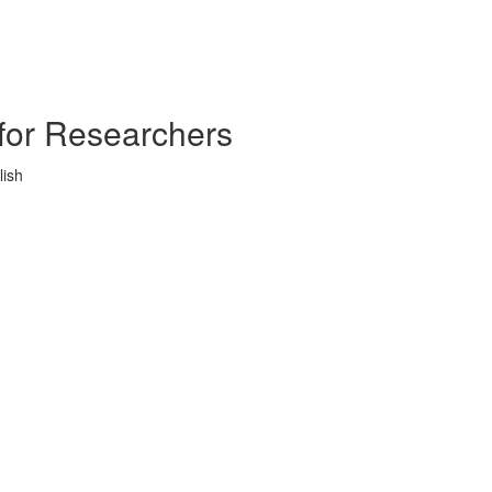
s for Researchers
lish