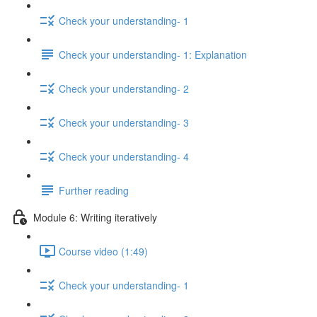
Check your understanding- 1
Check your understanding- 1: Explanation
Check your understanding- 2
Check your understanding- 3
Check your understanding- 4
Further reading
Module 6: Writing iteratively
Course video (1:49)
Check your understanding- 1