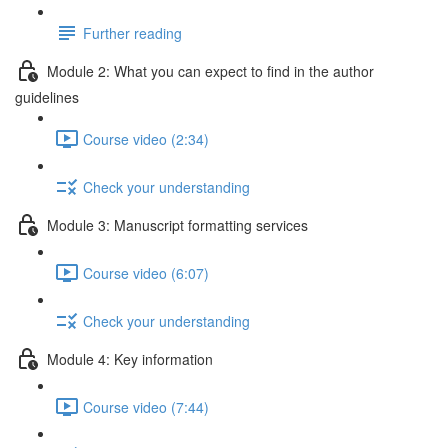
Further reading
Module 2: What you can expect to find in the author
guidelines
Course video (2:34)
Check your understanding
Module 3: Manuscript formatting services
Course video (6:07)
Check your understanding
Module 4: Key information
Course video (7:44)