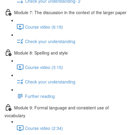
Check your understanding- 2
Module 7: The discussion in the context of the larger paper
Course video (6:19)
Check your understanding
Module 8: Spelling and style
Course video (3:15)
Check your understanding
Further reading
Module 9: Formal language and consistent use of
vocabulary
Course video (2:34)