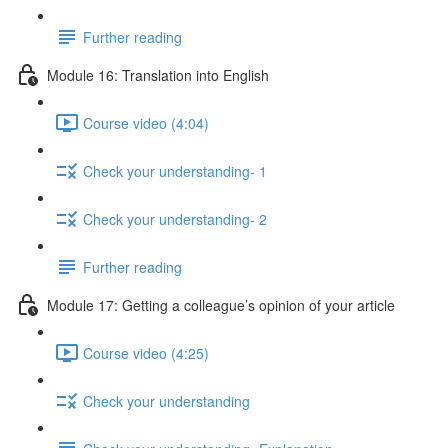
Further reading
Module 16: Translation into English
Course video (4:04)
Check your understanding- 1
Check your understanding- 2
Further reading
Module 17: Getting a colleague’s opinion of your article
Course video (4:25)
Check your understanding