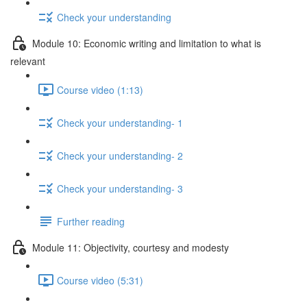
Check your understanding
Module 10: Economic writing and limitation to what is
relevant
Course video (1:13)
Check your understanding- 1
Check your understanding- 2
Check your understanding- 3
Further reading
Module 11: Objectivity, courtesy and modesty
Course video (5:31)