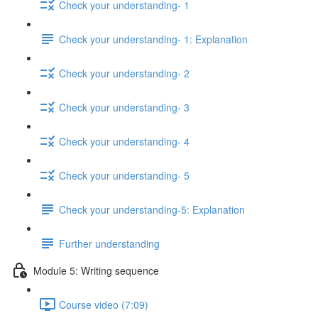
Check your understanding- 1
Check your understanding- 1: Explanation
Check your understanding- 2
Check your understanding- 3
Check your understanding- 4
Check your understanding- 5
Check your understanding-5: Explanation
Further understanding
Module 5: Writing sequence
Course video (7:09)