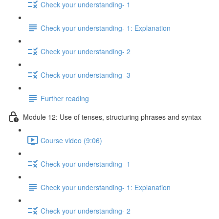
Check your understanding- 1
Check your understanding- 1: Explanation
Check your understanding- 2
Check your understanding- 3
Further reading
Module 12: Use of tenses, structuring phrases and syntax
Course video (9:06)
Check your understanding- 1
Check your understanding- 1: Explanation
Check your understanding- 2