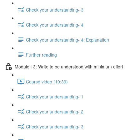
Check your understanding- 3
Check your understanding- 4
Check your understanding- 4: Explanation
Further reading
Module 13: Write to be understood with minimum effort
Course video (10:39)
Check your understanding- 1
Check your understanding- 2
Check your understanding- 3