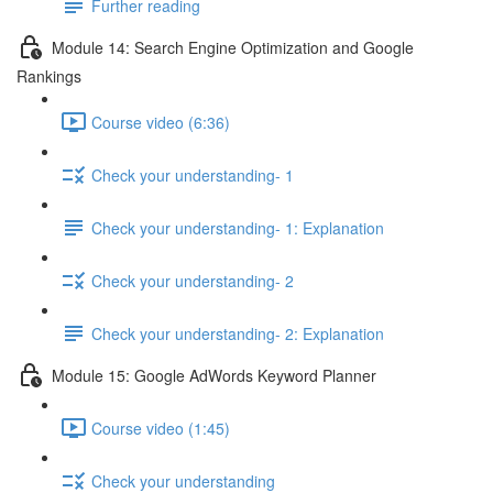
Further reading
Module 14: Search Engine Optimization and Google
Rankings
Course video (6:36)
Check your understanding- 1
Check your understanding- 1: Explanation
Check your understanding- 2
Check your understanding- 2: Explanation
Module 15: Google AdWords Keyword Planner
Course video (1:45)
Check your understanding