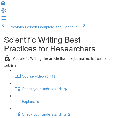
Previous Lesson
Complete and Continue
Scientific Writing Best
Practices for Researchers
Module 1: Writing the article that the journal editor wants to
publish
Course video (5:41)
Check your understanding-1
Explanation
Check your understanding- 2