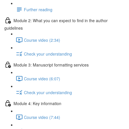
Further reading
Module 2: What you can expect to find in the author
guidelines
Course video (2:34)
Check your understanding
Module 3: Manuscript formatting services
Course video (6:07)
Check your understanding
Module 4: Key information
Course video (7:44)