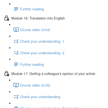
Further reading
Module 16: Translation into English
Course video (4:04)
Check your understanding- 1
Check your understanding- 2
Further reading
Module 17: Getting a colleague’s opinion of your article
Course video (4:25)
Check your understanding