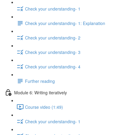
Check your understanding- 1
Check your understanding- 1: Explanation
Check your understanding- 2
Check your understanding- 3
Check your understanding- 4
Further reading
Module 6: Writing iteratively
Course video (1:49)
Check your understanding- 1