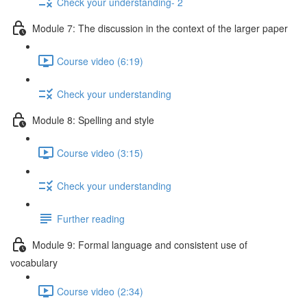
Check your understanding- 2
Module 7: The discussion in the context of the larger paper
Course video (6:19)
Check your understanding
Module 8: Spelling and style
Course video (3:15)
Check your understanding
Further reading
Module 9: Formal language and consistent use of
vocabulary
Course video (2:34)