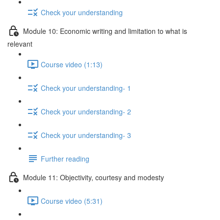
Check your understanding
Module 10: Economic writing and limitation to what is
relevant
Course video (1:13)
Check your understanding- 1
Check your understanding- 2
Check your understanding- 3
Further reading
Module 11: Objectivity, courtesy and modesty
Course video (5:31)