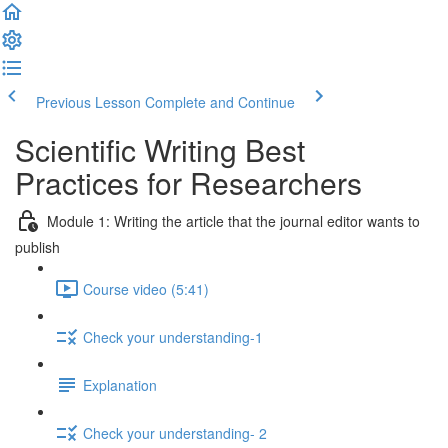
Previous Lesson
Complete and Continue
Scientific Writing Best
Practices for Researchers
Module 1: Writing the article that the journal editor wants to
publish
Course video (5:41)
Check your understanding-1
Explanation
Check your understanding- 2