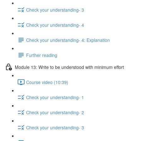
Check your understanding- 3
Check your understanding- 4
Check your understanding- 4: Explanation
Further reading
Module 13: Write to be understood with minimum effort
Course video (10:39)
Check your understanding- 1
Check your understanding- 2
Check your understanding- 3