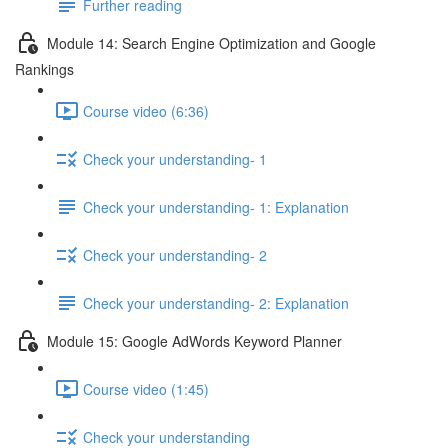
Further reading
Module 14: Search Engine Optimization and Google
Rankings
Course video (6:36)
Check your understanding- 1
Check your understanding- 1: Explanation
Check your understanding- 2
Check your understanding- 2: Explanation
Module 15: Google AdWords Keyword Planner
Course video (1:45)
Check your understanding