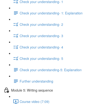
Check your understanding- 1
Check your understanding- 1: Explanation
Check your understanding- 2
Check your understanding- 3
Check your understanding- 4
Check your understanding- 5
Check your understanding-5: Explanation
Further understanding
Module 5: Writing sequence
Course video (7:09)