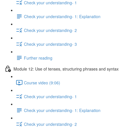
Check your understanding- 1
Check your understanding- 1: Explanation
Check your understanding- 2
Check your understanding- 3
Further reading
Module 12: Use of tenses, structuring phrases and syntax
Course video (9:06)
Check your understanding- 1
Check your understanding- 1: Explanation
Check your understanding- 2