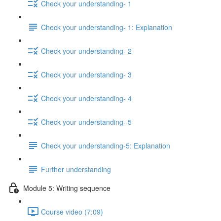
Check your understanding- 1
Check your understanding- 1: Explanation
Check your understanding- 2
Check your understanding- 3
Check your understanding- 4
Check your understanding- 5
Check your understanding-5: Explanation
Further understanding
Module 5: Writing sequence
Course video (7:09)