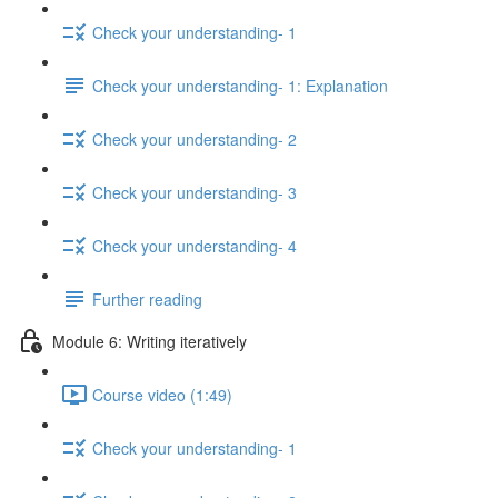
Check your understanding- 1
Check your understanding- 1: Explanation
Check your understanding- 2
Check your understanding- 3
Check your understanding- 4
Further reading
Module 6: Writing iteratively
Course video (1:49)
Check your understanding- 1