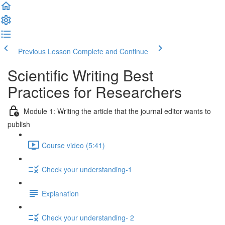
Previous Lesson
Complete and Continue
Scientific Writing Best
Practices for Researchers
Module 1: Writing the article that the journal editor wants to
publish
Course video (5:41)
Check your understanding-1
Explanation
Check your understanding- 2