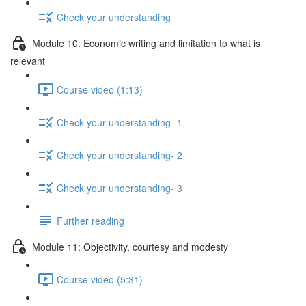
Check your understanding
Module 10: Economic writing and limitation to what is
relevant
Course video (1:13)
Check your understanding- 1
Check your understanding- 2
Check your understanding- 3
Further reading
Module 11: Objectivity, courtesy and modesty
Course video (5:31)