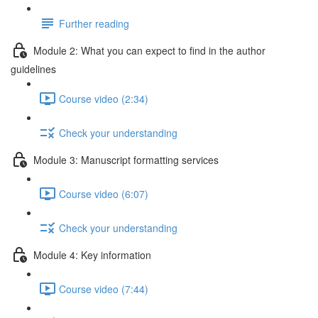
Further reading
Module 2: What you can expect to find in the author
guidelines
Course video (2:34)
Check your understanding
Module 3: Manuscript formatting services
Course video (6:07)
Check your understanding
Module 4: Key information
Course video (7:44)