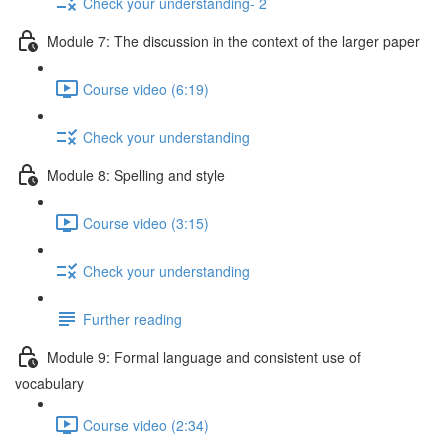
Check your understanding- 2
Module 7: The discussion in the context of the larger paper
Course video (6:19)
Check your understanding
Module 8: Spelling and style
Course video (3:15)
Check your understanding
Further reading
Module 9: Formal language and consistent use of
vocabulary
Course video (2:34)