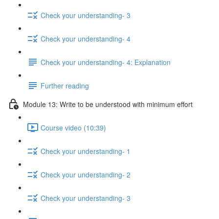
Check your understanding- 3
Check your understanding- 4
Check your understanding- 4: Explanation
Further reading
Module 13: Write to be understood with minimum effort
Course video (10:39)
Check your understanding- 1
Check your understanding- 2
Check your understanding- 3