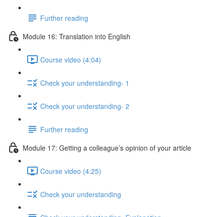
Further reading
Module 16: Translation into English
Course video (4:04)
Check your understanding- 1
Check your understanding- 2
Further reading
Module 17: Getting a colleague’s opinion of your article
Course video (4:25)
Check your understanding