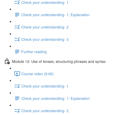
Check your understanding- 1
Check your understanding- 1: Explanation
Check your understanding- 2
Check your understanding- 3
Further reading
Module 12: Use of tenses, structuring phrases and syntax
Course video (9:06)
Check your understanding- 1
Check your understanding- 1: Explanation
Check your understanding- 2