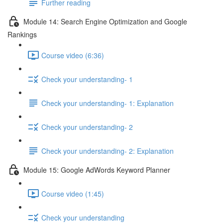
Further reading
Module 14: Search Engine Optimization and Google
Rankings
Course video (6:36)
Check your understanding- 1
Check your understanding- 1: Explanation
Check your understanding- 2
Check your understanding- 2: Explanation
Module 15: Google AdWords Keyword Planner
Course video (1:45)
Check your understanding