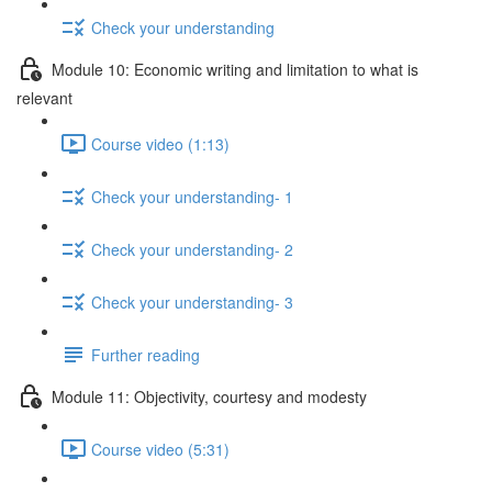
Check your understanding
Module 10: Economic writing and limitation to what is
relevant
Course video (1:13)
Check your understanding- 1
Check your understanding- 2
Check your understanding- 3
Further reading
Module 11: Objectivity, courtesy and modesty
Course video (5:31)