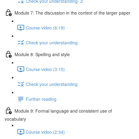
Check your understanding- 2
Module 7: The discussion in the context of the larger paper
Course video (6:19)
Check your understanding
Module 8: Spelling and style
Course video (3:15)
Check your understanding
Further reading
Module 9: Formal language and consistent use of
vocabulary
Course video (2:34)