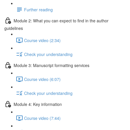
Further reading
Module 2: What you can expect to find in the author
guidelines
Course video (2:34)
Check your understanding
Module 3: Manuscript formatting services
Course video (6:07)
Check your understanding
Module 4: Key information
Course video (7:44)