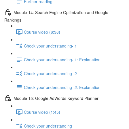
Further reading
Module 14: Search Engine Optimization and Google
Rankings
Course video (6:36)
Check your understanding- 1
Check your understanding- 1: Explanation
Check your understanding- 2
Check your understanding- 2: Explanation
Module 15: Google AdWords Keyword Planner
Course video (1:45)
Check your understanding