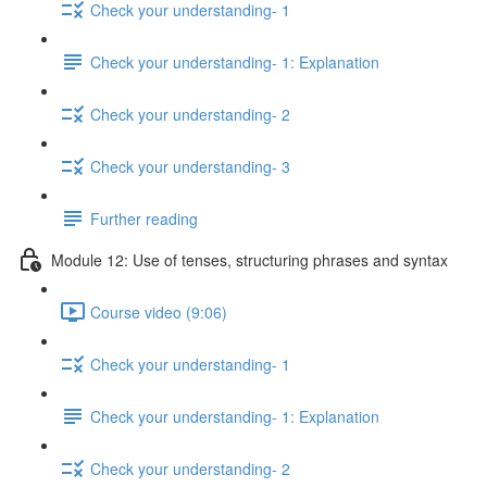
Check your understanding- 1
Check your understanding- 1: Explanation
Check your understanding- 2
Check your understanding- 3
Further reading
Module 12: Use of tenses, structuring phrases and syntax
Course video (9:06)
Check your understanding- 1
Check your understanding- 1: Explanation
Check your understanding- 2