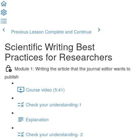
Previous Lesson
Complete and Continue
Scientific Writing Best
Practices for Researchers
Module 1: Writing the article that the journal editor wants to
publish
Course video (5:41)
Check your understanding-1
Explanation
Check your understanding- 2