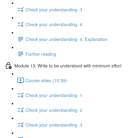
Check your understanding- 3
Check your understanding- 4
Check your understanding- 4: Explanation
Further reading
Module 13: Write to be understood with minimum effort
Course video (10:39)
Check your understanding- 1
Check your understanding- 2
Check your understanding- 3