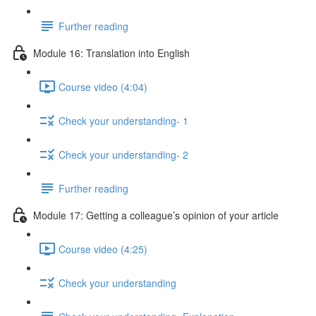
Further reading
Module 16: Translation into English
Course video (4:04)
Check your understanding- 1
Check your understanding- 2
Further reading
Module 17: Getting a colleague’s opinion of your article
Course video (4:25)
Check your understanding