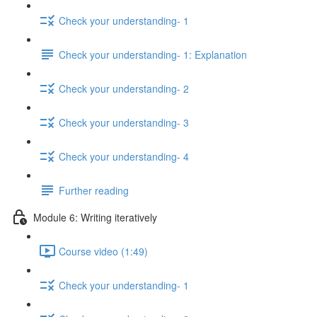
Check your understanding- 1
Check your understanding- 1: Explanation
Check your understanding- 2
Check your understanding- 3
Check your understanding- 4
Further reading
Module 6: Writing iteratively
Course video (1:49)
Check your understanding- 1