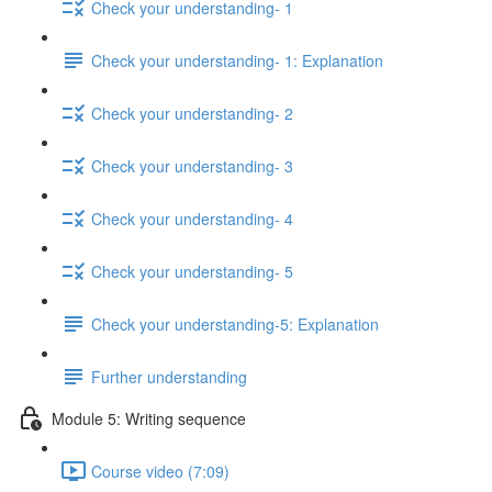
Check your understanding- 1
Check your understanding- 1: Explanation
Check your understanding- 2
Check your understanding- 3
Check your understanding- 4
Check your understanding- 5
Check your understanding-5: Explanation
Further understanding
Module 5: Writing sequence
Course video (7:09)