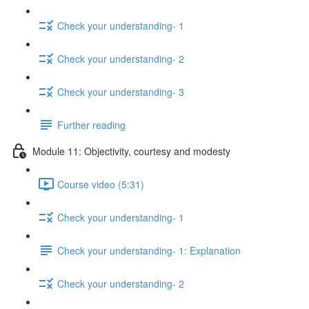
Check your understanding- 1
Check your understanding- 2
Check your understanding- 3
Further reading
Module 11: Objectivity, courtesy and modesty
Course video (5:31)
Check your understanding- 1
Check your understanding- 1: Explanation
Check your understanding- 2