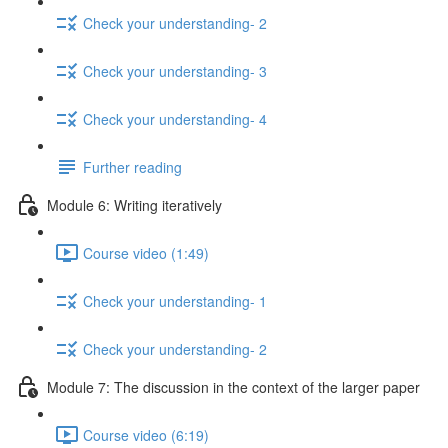
Check your understanding- 2
Check your understanding- 3
Check your understanding- 4
Further reading
Module 6: Writing iteratively
Course video (1:49)
Check your understanding- 1
Check your understanding- 2
Module 7: The discussion in the context of the larger paper
Course video (6:19)