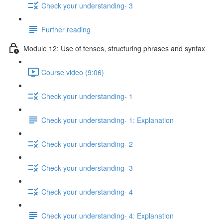
Check your understanding- 3
Further reading
Module 12: Use of tenses, structuring phrases and syntax
Course video (9:06)
Check your understanding- 1
Check your understanding- 1: Explanation
Check your understanding- 2
Check your understanding- 3
Check your understanding- 4
Check your understanding- 4: Explanation