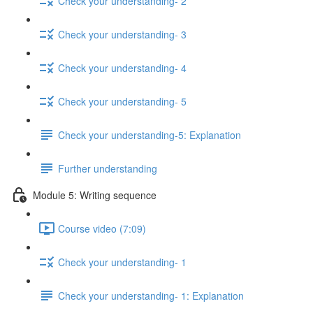
Check your understanding- 2
Check your understanding- 3
Check your understanding- 4
Check your understanding- 5
Check your understanding-5: Explanation
Further understanding
Module 5: Writing sequence
Course video (7:09)
Check your understanding- 1
Check your understanding- 1: Explanation