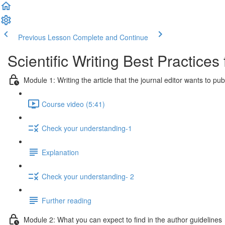
Previous Lesson
Complete and Continue
Scientific Writing Best Practice
Module 1: Writing the article that the journal editor wants to pub
Course video (5:41)
Check your understanding-1
Explanation
Check your understanding- 2
Further reading
Module 2: What you can expect to find in the author guidelines