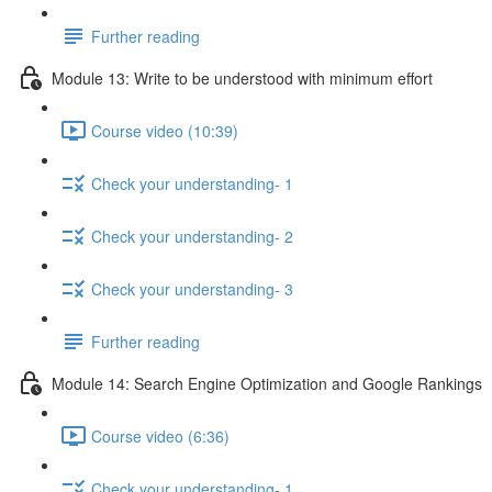
Further reading
Module 13: Write to be understood with minimum effort
Course video (10:39)
Check your understanding- 1
Check your understanding- 2
Check your understanding- 3
Further reading
Module 14: Search Engine Optimization and Google Rankings
Course video (6:36)
Check your understanding- 1