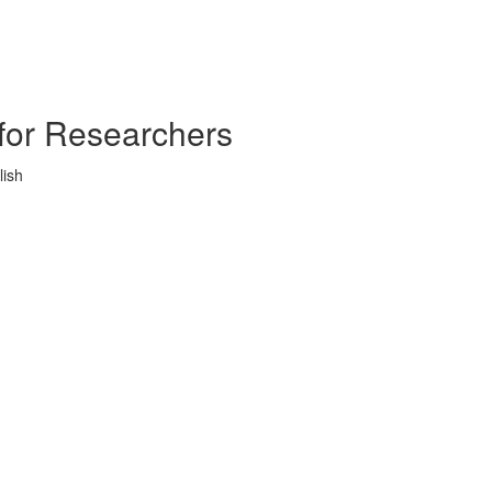
s for Researchers
lish