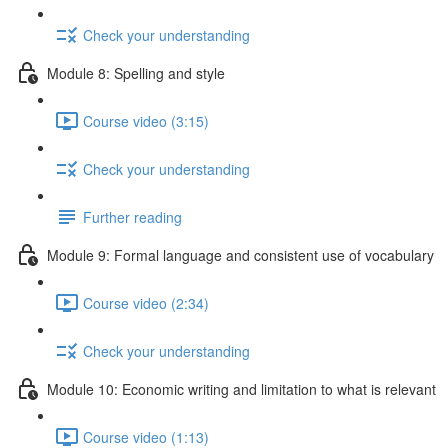
Check your understanding
Module 8: Spelling and style
Course video (3:15)
Check your understanding
Further reading
Module 9: Formal language and consistent use of vocabulary
Course video (2:34)
Check your understanding
Module 10: Economic writing and limitation to what is relevant
Course video (1:13)