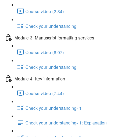
Course video (2:34)
Check your understanding
Module 3: Manuscript formatting services
Course video (6:07)
Check your understanding
Module 4: Key information
Course video (7:44)
Check your understanding- 1
Check your understanding- 1: Explanation