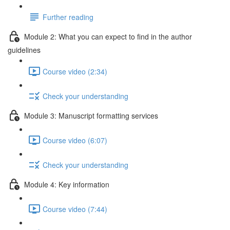
Further reading
Module 2: What you can expect to find in the author
guidelines
Course video (2:34)
Check your understanding
Module 3: Manuscript formatting services
Course video (6:07)
Check your understanding
Module 4: Key information
Course video (7:44)