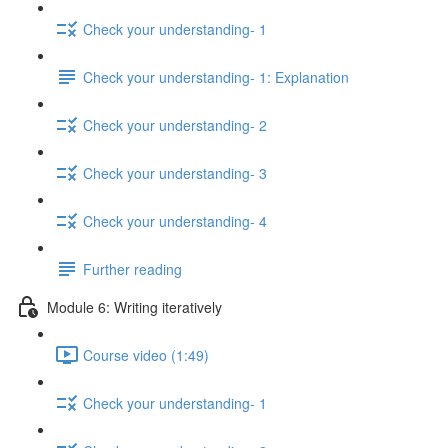
Check your understanding- 1
Check your understanding- 1: Explanation
Check your understanding- 2
Check your understanding- 3
Check your understanding- 4
Further reading
Module 6: Writing iteratively
Course video (1:49)
Check your understanding- 1