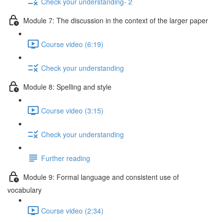
Check your understanding- 2
Module 7: The discussion in the context of the larger paper
Course video (6:19)
Check your understanding
Module 8: Spelling and style
Course video (3:15)
Check your understanding
Further reading
Module 9: Formal language and consistent use of
vocabulary
Course video (2:34)