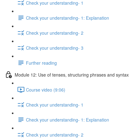
Check your understanding- 1
Check your understanding- 1: Explanation
Check your understanding- 2
Check your understanding- 3
Further reading
Module 12: Use of tenses, structuring phrases and syntax
Course video (9:06)
Check your understanding- 1
Check your understanding- 1: Explanation
Check your understanding- 2