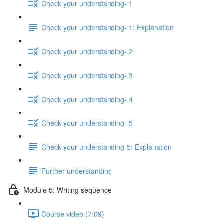
Check your understanding- 1
Check your understanding- 1: Explanation
Check your understanding- 2
Check your understanding- 3
Check your understanding- 4
Check your understanding- 5
Check your understanding-5: Explanation
Further understanding
Module 5: Writing sequence
Course video (7:09)