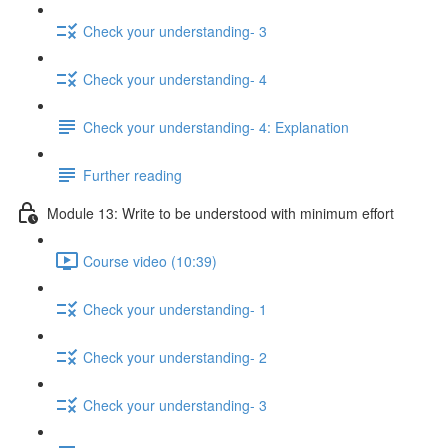
Check your understanding- 3
Check your understanding- 4
Check your understanding- 4: Explanation
Further reading
Module 13: Write to be understood with minimum effort
Course video (10:39)
Check your understanding- 1
Check your understanding- 2
Check your understanding- 3