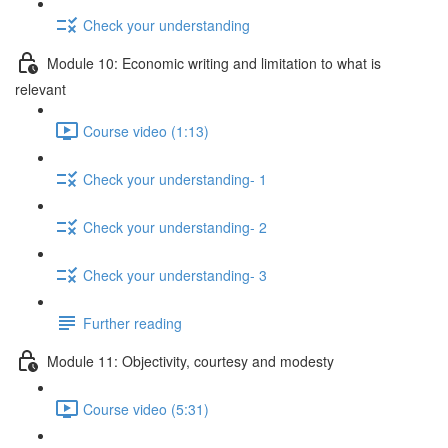
Check your understanding
Module 10: Economic writing and limitation to what is
relevant
Course video (1:13)
Check your understanding- 1
Check your understanding- 2
Check your understanding- 3
Further reading
Module 11: Objectivity, courtesy and modesty
Course video (5:31)