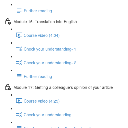
Further reading
Module 16: Translation into English
Course video (4:04)
Check your understanding- 1
Check your understanding- 2
Further reading
Module 17: Getting a colleague’s opinion of your article
Course video (4:25)
Check your understanding