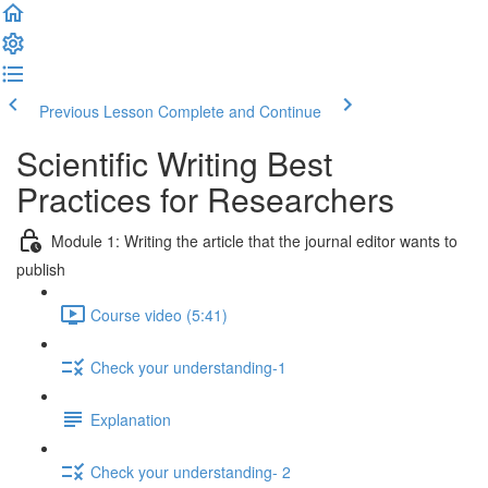
Previous Lesson
Complete and Continue
Scientific Writing Best
Practices for Researchers
Module 1: Writing the article that the journal editor wants to
publish
Course video (5:41)
Check your understanding-1
Explanation
Check your understanding- 2