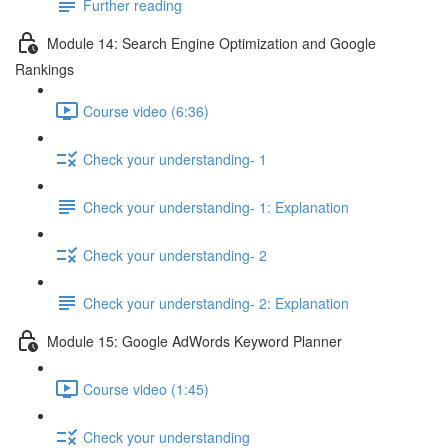
Further reading
Module 14: Search Engine Optimization and Google
Rankings
Course video (6:36)
Check your understanding- 1
Check your understanding- 1: Explanation
Check your understanding- 2
Check your understanding- 2: Explanation
Module 15: Google AdWords Keyword Planner
Course video (1:45)
Check your understanding