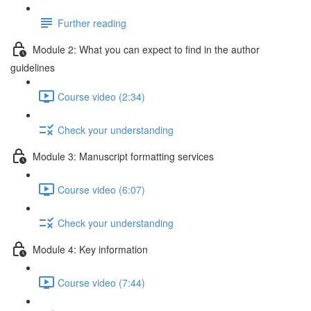
Further reading
Module 2: What you can expect to find in the author
guidelines
Course video (2:34)
Check your understanding
Module 3: Manuscript formatting services
Course video (6:07)
Check your understanding
Module 4: Key information
Course video (7:44)