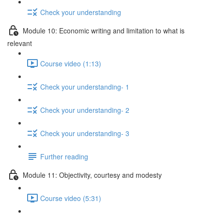
Check your understanding
Module 10: Economic writing and limitation to what is
relevant
Course video (1:13)
Check your understanding- 1
Check your understanding- 2
Check your understanding- 3
Further reading
Module 11: Objectivity, courtesy and modesty
Course video (5:31)