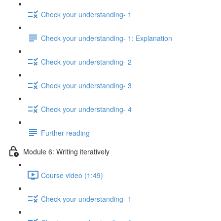
Check your understanding- 1
Check your understanding- 1: Explanation
Check your understanding- 2
Check your understanding- 3
Check your understanding- 4
Further reading
Module 6: Writing iteratively
Course video (1:49)
Check your understanding- 1