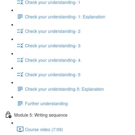
Check your understanding- 1
Check your understanding- 1: Explanation
Check your understanding- 2
Check your understanding- 3
Check your understanding- 4
Check your understanding- 5
Check your understanding-5: Explanation
Further understanding
Module 5: Writing sequence
Course video (7:09)