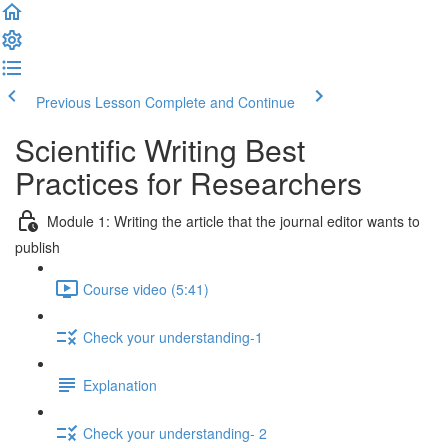
Previous Lesson
Complete and Continue
Scientific Writing Best
Practices for Researchers
Module 1: Writing the article that the journal editor wants to
publish
Course video (5:41)
Check your understanding-1
Explanation
Check your understanding- 2