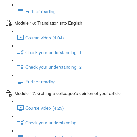
Further reading
Module 16: Translation into English
Course video (4:04)
Check your understanding- 1
Check your understanding- 2
Further reading
Module 17: Getting a colleague’s opinion of your article
Course video (4:25)
Check your understanding