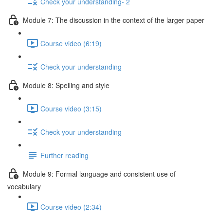
Check your understanding- 2
Module 7: The discussion in the context of the larger paper
Course video (6:19)
Check your understanding
Module 8: Spelling and style
Course video (3:15)
Check your understanding
Further reading
Module 9: Formal language and consistent use of
vocabulary
Course video (2:34)