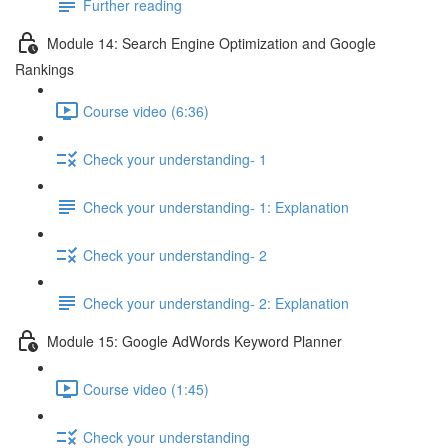
Further reading
Module 14: Search Engine Optimization and Google
Rankings
Course video (6:36)
Check your understanding- 1
Check your understanding- 1: Explanation
Check your understanding- 2
Check your understanding- 2: Explanation
Module 15: Google AdWords Keyword Planner
Course video (1:45)
Check your understanding