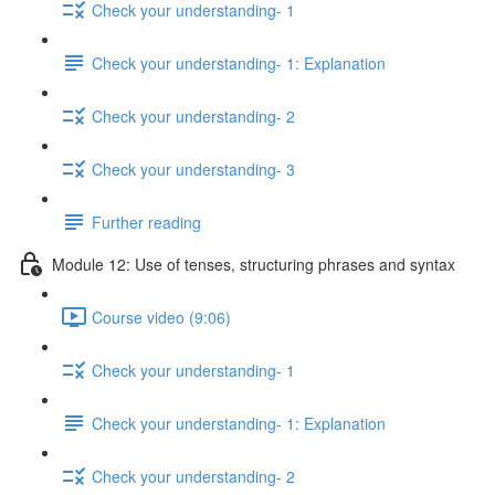
Check your understanding- 1
Check your understanding- 1: Explanation
Check your understanding- 2
Check your understanding- 3
Further reading
Module 12: Use of tenses, structuring phrases and syntax
Course video (9:06)
Check your understanding- 1
Check your understanding- 1: Explanation
Check your understanding- 2