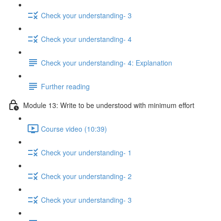
Check your understanding- 3
Check your understanding- 4
Check your understanding- 4: Explanation
Further reading
Module 13: Write to be understood with minimum effort
Course video (10:39)
Check your understanding- 1
Check your understanding- 2
Check your understanding- 3