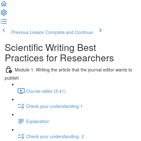
Previous Lesson
Complete and Continue
Scientific Writing Best
Practices for Researchers
Module 1: Writing the article that the journal editor wants to
publish
Course video (5:41)
Check your understanding-1
Explanation
Check your understanding- 2