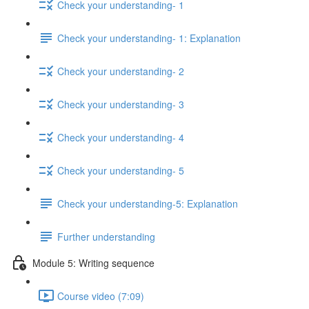
Check your understanding- 1
Check your understanding- 1: Explanation
Check your understanding- 2
Check your understanding- 3
Check your understanding- 4
Check your understanding- 5
Check your understanding-5: Explanation
Further understanding
Module 5: Writing sequence
Course video (7:09)