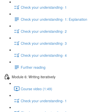
Check your understanding- 1
Check your understanding- 1: Explanation
Check your understanding- 2
Check your understanding- 3
Check your understanding- 4
Further reading
Module 6: Writing iteratively
Course video (1:49)
Check your understanding- 1