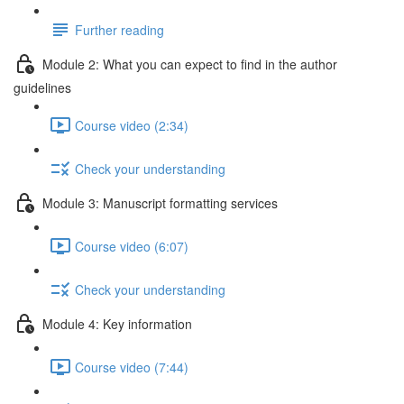
Further reading
Module 2: What you can expect to find in the author
guidelines
Course video (2:34)
Check your understanding
Module 3: Manuscript formatting services
Course video (6:07)
Check your understanding
Module 4: Key information
Course video (7:44)