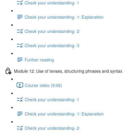
Check your understanding- 1
Check your understanding- 1: Explanation
Check your understanding- 2
Check your understanding- 3
Further reading
Module 12: Use of tenses, structuring phrases and syntax
Course video (9:06)
Check your understanding- 1
Check your understanding- 1: Explanation
Check your understanding- 2