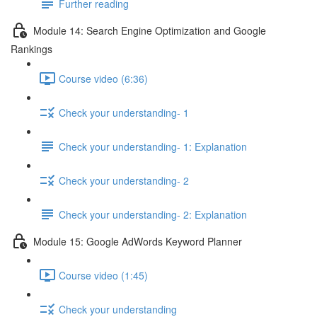
Further reading
Module 14: Search Engine Optimization and Google
Rankings
Course video (6:36)
Check your understanding- 1
Check your understanding- 1: Explanation
Check your understanding- 2
Check your understanding- 2: Explanation
Module 15: Google AdWords Keyword Planner
Course video (1:45)
Check your understanding