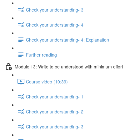
Check your understanding- 3
Check your understanding- 4
Check your understanding- 4: Explanation
Further reading
Module 13: Write to be understood with minimum effort
Course video (10:39)
Check your understanding- 1
Check your understanding- 2
Check your understanding- 3