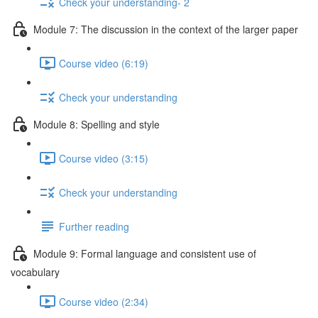
Check your understanding- 2
Module 7: The discussion in the context of the larger paper
Course video (6:19)
Check your understanding
Module 8: Spelling and style
Course video (3:15)
Check your understanding
Further reading
Module 9: Formal language and consistent use of
vocabulary
Course video (2:34)