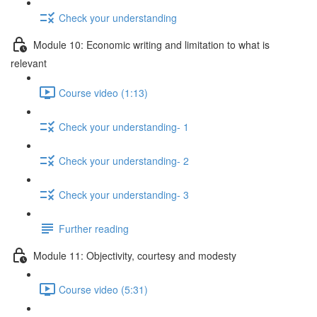
Check your understanding
Module 10: Economic writing and limitation to what is
relevant
Course video (1:13)
Check your understanding- 1
Check your understanding- 2
Check your understanding- 3
Further reading
Module 11: Objectivity, courtesy and modesty
Course video (5:31)