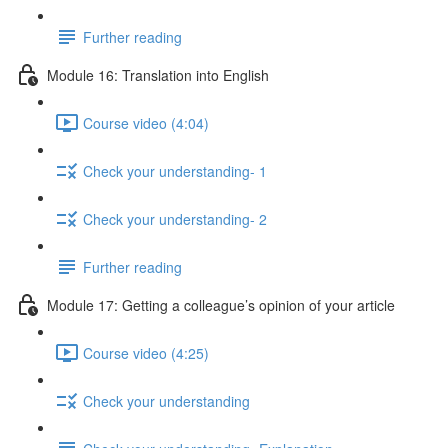
Further reading
Module 16: Translation into English
Course video (4:04)
Check your understanding- 1
Check your understanding- 2
Further reading
Module 17: Getting a colleague’s opinion of your article
Course video (4:25)
Check your understanding