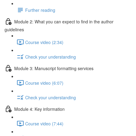
Further reading
Module 2: What you can expect to find in the author
guidelines
Course video (2:34)
Check your understanding
Module 3: Manuscript formatting services
Course video (6:07)
Check your understanding
Module 4: Key information
Course video (7:44)