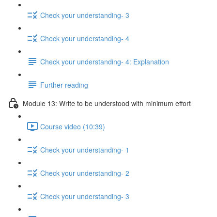
Check your understanding- 3
Check your understanding- 4
Check your understanding- 4: Explanation
Further reading
Module 13: Write to be understood with minimum effort
Course video (10:39)
Check your understanding- 1
Check your understanding- 2
Check your understanding- 3