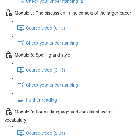
Check your understanding- 2
Module 7: The discussion in the context of the larger paper
Course video (6:19)
Check your understanding
Module 8: Spelling and style
Course video (3:15)
Check your understanding
Further reading
Module 9: Formal language and consistent use of
vocabulary
Course video (2:34)