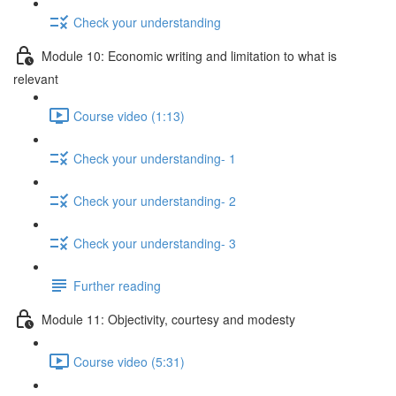
Check your understanding
Module 10: Economic writing and limitation to what is
relevant
Course video (1:13)
Check your understanding- 1
Check your understanding- 2
Check your understanding- 3
Further reading
Module 11: Objectivity, courtesy and modesty
Course video (5:31)