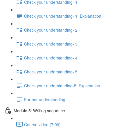
Check your understanding- 1
Check your understanding- 1: Explanation
Check your understanding- 2
Check your understanding- 3
Check your understanding- 4
Check your understanding- 5
Check your understanding-5: Explanation
Further understanding
Module 5: Writing sequence
Course video (7:09)