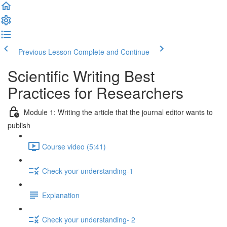
Previous Lesson
Complete and Continue
Scientific Writing Best
Practices for Researchers
Module 1: Writing the article that the journal editor wants to
publish
Course video (5:41)
Check your understanding-1
Explanation
Check your understanding- 2