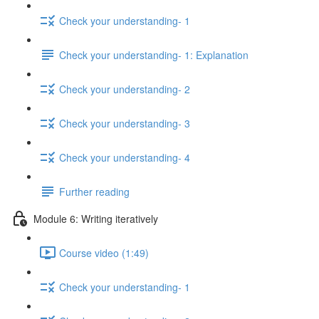
Check your understanding- 1
Check your understanding- 1: Explanation
Check your understanding- 2
Check your understanding- 3
Check your understanding- 4
Further reading
Module 6: Writing iteratively
Course video (1:49)
Check your understanding- 1