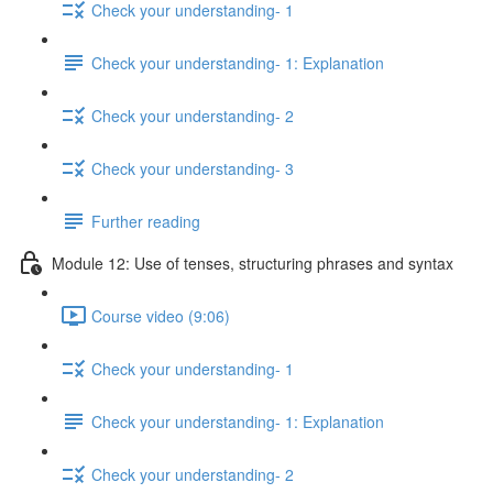
Check your understanding- 1
Check your understanding- 1: Explanation
Check your understanding- 2
Check your understanding- 3
Further reading
Module 12: Use of tenses, structuring phrases and syntax
Course video (9:06)
Check your understanding- 1
Check your understanding- 1: Explanation
Check your understanding- 2