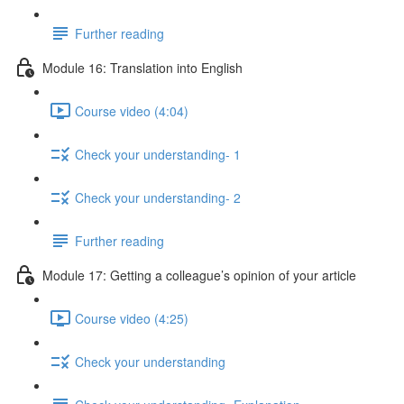
Further reading
Module 16: Translation into English
Course video (4:04)
Check your understanding- 1
Check your understanding- 2
Further reading
Module 17: Getting a colleague’s opinion of your article
Course video (4:25)
Check your understanding