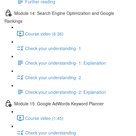
Further reading
Module 14: Search Engine Optimization and Google
Rankings
Course video (6:36)
Check your understanding- 1
Check your understanding- 1: Explanation
Check your understanding- 2
Check your understanding- 2: Explanation
Module 15: Google AdWords Keyword Planner
Course video (1:45)
Check your understanding