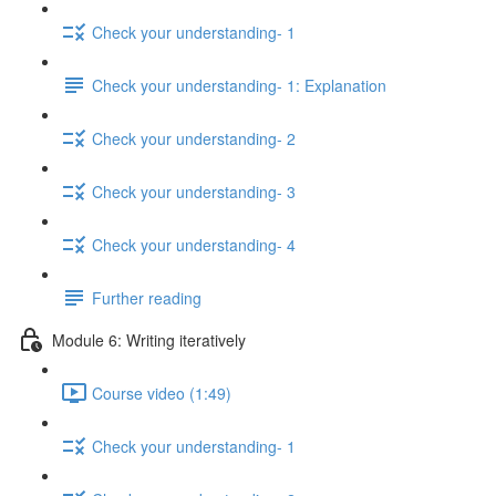
Check your understanding- 1
Check your understanding- 1: Explanation
Check your understanding- 2
Check your understanding- 3
Check your understanding- 4
Further reading
Module 6: Writing iteratively
Course video (1:49)
Check your understanding- 1