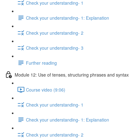
Check your understanding- 1
Check your understanding- 1: Explanation
Check your understanding- 2
Check your understanding- 3
Further reading
Module 12: Use of tenses, structuring phrases and syntax
Course video (9:06)
Check your understanding- 1
Check your understanding- 1: Explanation
Check your understanding- 2