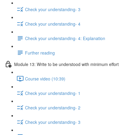
Check your understanding- 3
Check your understanding- 4
Check your understanding- 4: Explanation
Further reading
Module 13: Write to be understood with minimum effort
Course video (10:39)
Check your understanding- 1
Check your understanding- 2
Check your understanding- 3