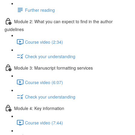
Further reading
Module 2: What you can expect to find in the author
guidelines
Course video (2:34)
Check your understanding
Module 3: Manuscript formatting services
Course video (6:07)
Check your understanding
Module 4: Key information
Course video (7:44)