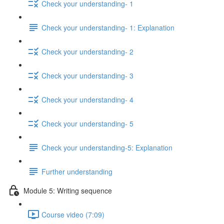
Check your understanding- 1
Check your understanding- 1: Explanation
Check your understanding- 2
Check your understanding- 3
Check your understanding- 4
Check your understanding- 5
Check your understanding-5: Explanation
Further understanding
Module 5: Writing sequence
Course video (7:09)