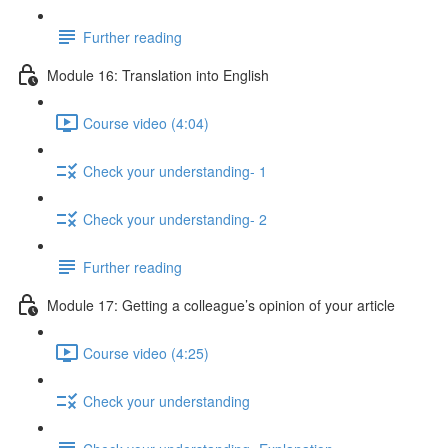
Further reading
Module 16: Translation into English
Course video (4:04)
Check your understanding- 1
Check your understanding- 2
Further reading
Module 17: Getting a colleague’s opinion of your article
Course video (4:25)
Check your understanding