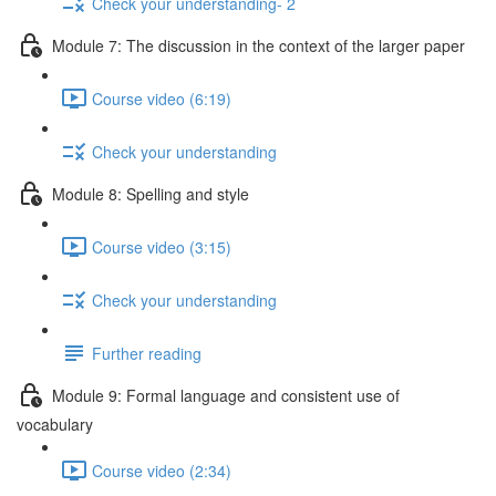
Check your understanding- 2
Module 7: The discussion in the context of the larger paper
Course video (6:19)
Check your understanding
Module 8: Spelling and style
Course video (3:15)
Check your understanding
Further reading
Module 9: Formal language and consistent use of
vocabulary
Course video (2:34)