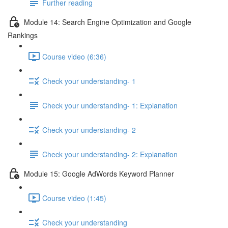
Further reading
Module 14: Search Engine Optimization and Google
Rankings
Course video (6:36)
Check your understanding- 1
Check your understanding- 1: Explanation
Check your understanding- 2
Check your understanding- 2: Explanation
Module 15: Google AdWords Keyword Planner
Course video (1:45)
Check your understanding