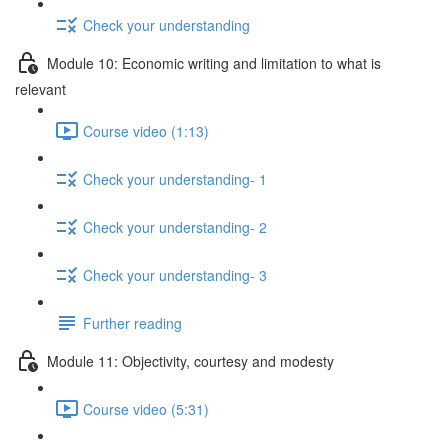
Check your understanding
Module 10: Economic writing and limitation to what is
relevant
Course video (1:13)
Check your understanding- 1
Check your understanding- 2
Check your understanding- 3
Further reading
Module 11: Objectivity, courtesy and modesty
Course video (5:31)