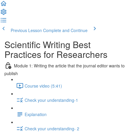
Previous Lesson
Complete and Continue
Scientific Writing Best
Practices for Researchers
Module 1: Writing the article that the journal editor wants to
publish
Course video (5:41)
Check your understanding-1
Explanation
Check your understanding- 2