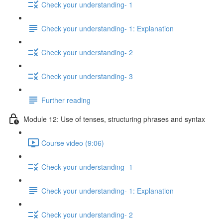
Check your understanding- 1
Check your understanding- 1: Explanation
Check your understanding- 2
Check your understanding- 3
Further reading
Module 12: Use of tenses, structuring phrases and syntax
Course video (9:06)
Check your understanding- 1
Check your understanding- 1: Explanation
Check your understanding- 2