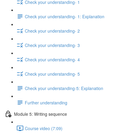
Check your understanding- 1
Check your understanding- 1: Explanation
Check your understanding- 2
Check your understanding- 3
Check your understanding- 4
Check your understanding- 5
Check your understanding-5: Explanation
Further understanding
Module 5: Writing sequence
Course video (7:09)