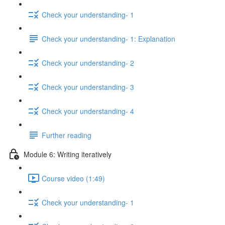
Check your understanding- 1
Check your understanding- 1: Explanation
Check your understanding- 2
Check your understanding- 3
Check your understanding- 4
Further reading
Module 6: Writing iteratively
Course video (1:49)
Check your understanding- 1