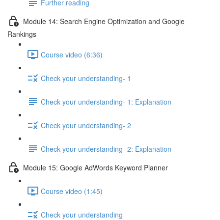
Further reading
Module 14: Search Engine Optimization and Google
Rankings
Course video (6:36)
Check your understanding- 1
Check your understanding- 1: Explanation
Check your understanding- 2
Check your understanding- 2: Explanation
Module 15: Google AdWords Keyword Planner
Course video (1:45)
Check your understanding