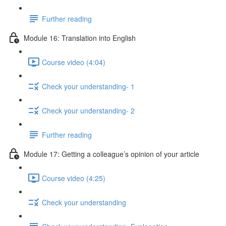
Further reading
Module 16: Translation into English
Course video (4:04)
Check your understanding- 1
Check your understanding- 2
Further reading
Module 17: Getting a colleague’s opinion of your article
Course video (4:25)
Check your understanding