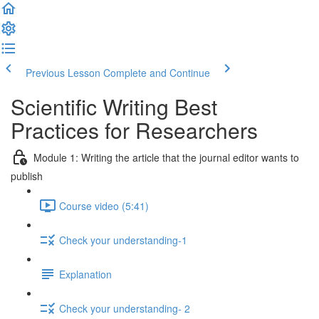
Previous Lesson
Complete and Continue
Scientific Writing Best
Practices for Researchers
Module 1: Writing the article that the journal editor wants to
publish
Course video (5:41)
Check your understanding-1
Explanation
Check your understanding- 2