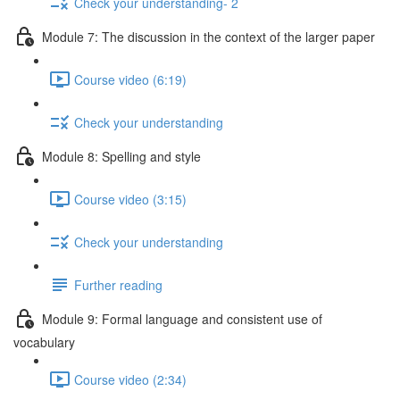
Check your understanding- 2
Module 7: The discussion in the context of the larger paper
Course video (6:19)
Check your understanding
Module 8: Spelling and style
Course video (3:15)
Check your understanding
Further reading
Module 9: Formal language and consistent use of
vocabulary
Course video (2:34)