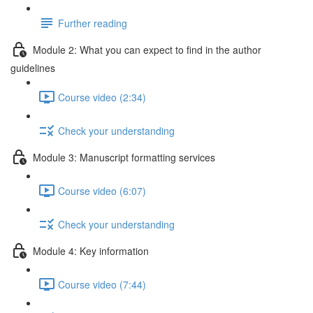
Further reading
Module 2: What you can expect to find in the author
guidelines
Course video (2:34)
Check your understanding
Module 3: Manuscript formatting services
Course video (6:07)
Check your understanding
Module 4: Key information
Course video (7:44)