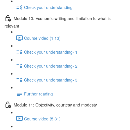
Check your understanding
Module 10: Economic writing and limitation to what is
relevant
Course video (1:13)
Check your understanding- 1
Check your understanding- 2
Check your understanding- 3
Further reading
Module 11: Objectivity, courtesy and modesty
Course video (5:31)