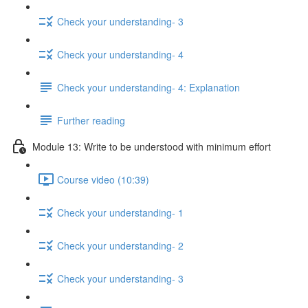
Check your understanding- 3
Check your understanding- 4
Check your understanding- 4: Explanation
Further reading
Module 13: Write to be understood with minimum effort
Course video (10:39)
Check your understanding- 1
Check your understanding- 2
Check your understanding- 3