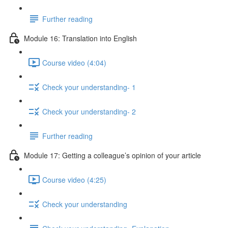
Further reading
Module 16: Translation into English
Course video (4:04)
Check your understanding- 1
Check your understanding- 2
Further reading
Module 17: Getting a colleague’s opinion of your article
Course video (4:25)
Check your understanding