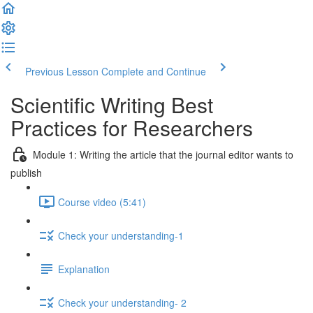
Previous Lesson
Complete and Continue
Scientific Writing Best
Practices for Researchers
Module 1: Writing the article that the journal editor wants to
publish
Course video (5:41)
Check your understanding-1
Explanation
Check your understanding- 2