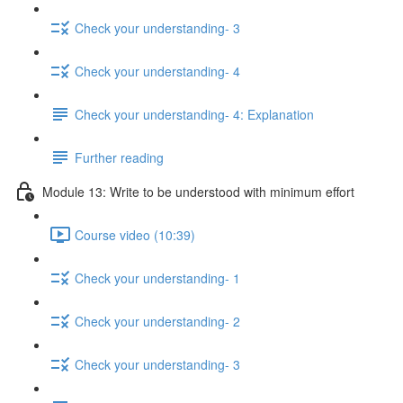
Check your understanding- 3
Check your understanding- 4
Check your understanding- 4: Explanation
Further reading
Module 13: Write to be understood with minimum effort
Course video (10:39)
Check your understanding- 1
Check your understanding- 2
Check your understanding- 3