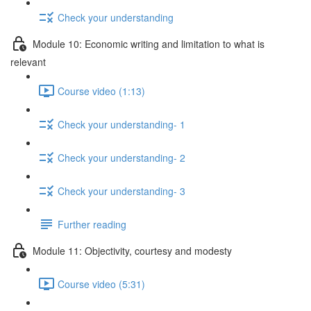
Check your understanding
Module 10: Economic writing and limitation to what is
relevant
Course video (1:13)
Check your understanding- 1
Check your understanding- 2
Check your understanding- 3
Further reading
Module 11: Objectivity, courtesy and modesty
Course video (5:31)