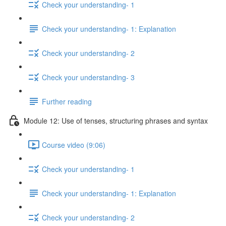
Check your understanding- 1
Check your understanding- 1: Explanation
Check your understanding- 2
Check your understanding- 3
Further reading
Module 12: Use of tenses, structuring phrases and syntax
Course video (9:06)
Check your understanding- 1
Check your understanding- 1: Explanation
Check your understanding- 2