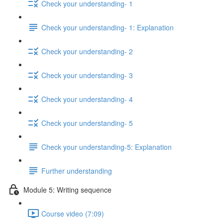
Check your understanding- 1
Check your understanding- 1: Explanation
Check your understanding- 2
Check your understanding- 3
Check your understanding- 4
Check your understanding- 5
Check your understanding-5: Explanation
Further understanding
Module 5: Writing sequence
Course video (7:09)