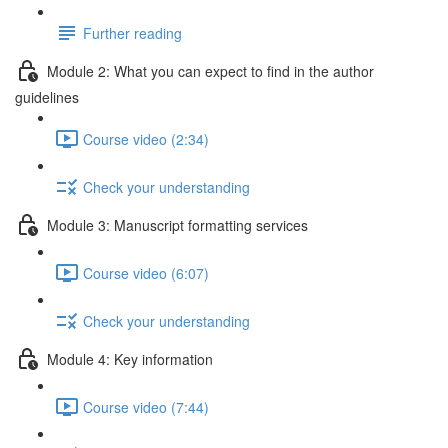
Further reading
Module 2: What you can expect to find in the author
guidelines
Course video (2:34)
Check your understanding
Module 3: Manuscript formatting services
Course video (6:07)
Check your understanding
Module 4: Key information
Course video (7:44)