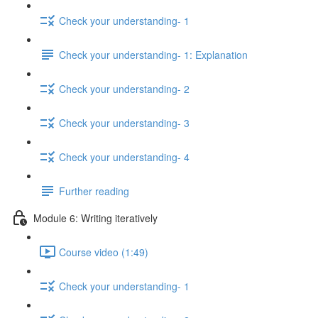
Check your understanding- 1
Check your understanding- 1: Explanation
Check your understanding- 2
Check your understanding- 3
Check your understanding- 4
Further reading
Module 6: Writing iteratively
Course video (1:49)
Check your understanding- 1