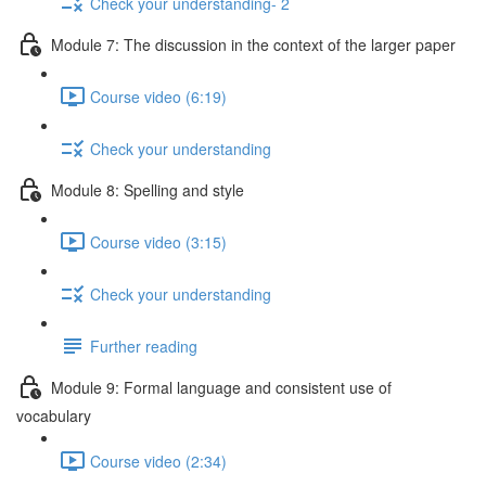
Check your understanding- 2
Module 7: The discussion in the context of the larger paper
Course video (6:19)
Check your understanding
Module 8: Spelling and style
Course video (3:15)
Check your understanding
Further reading
Module 9: Formal language and consistent use of
vocabulary
Course video (2:34)