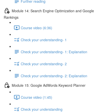
Further reading
Module 14: Search Engine Optimization and Google
Rankings
Course video (6:36)
Check your understanding- 1
Check your understanding- 1: Explanation
Check your understanding- 2
Check your understanding- 2: Explanation
Module 15: Google AdWords Keyword Planner
Course video (1:45)
Check your understanding