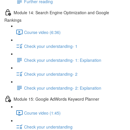
Further reading
Module 14: Search Engine Optimization and Google
Rankings
Course video (6:36)
Check your understanding- 1
Check your understanding- 1: Explanation
Check your understanding- 2
Check your understanding- 2: Explanation
Module 15: Google AdWords Keyword Planner
Course video (1:45)
Check your understanding