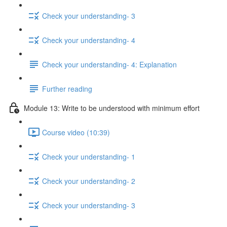
Check your understanding- 3
Check your understanding- 4
Check your understanding- 4: Explanation
Further reading
Module 13: Write to be understood with minimum effort
Course video (10:39)
Check your understanding- 1
Check your understanding- 2
Check your understanding- 3