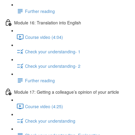
Further reading
Module 16: Translation into English
Course video (4:04)
Check your understanding- 1
Check your understanding- 2
Further reading
Module 17: Getting a colleague’s opinion of your article
Course video (4:25)
Check your understanding