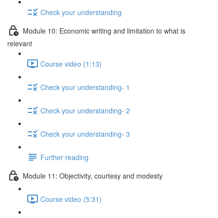
Check your understanding
Module 10: Economic writing and limitation to what is
relevant
Course video (1:13)
Check your understanding- 1
Check your understanding- 2
Check your understanding- 3
Further reading
Module 11: Objectivity, courtesy and modesty
Course video (5:31)