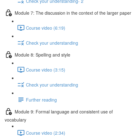
Check your understanding- 2
Module 7: The discussion in the context of the larger paper
Course video (6:19)
Check your understanding
Module 8: Spelling and style
Course video (3:15)
Check your understanding
Further reading
Module 9: Formal language and consistent use of
vocabulary
Course video (2:34)