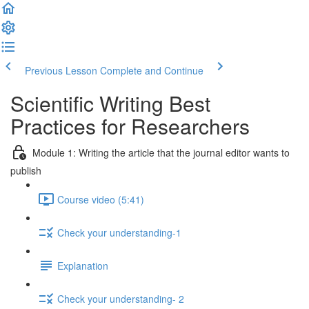
Previous Lesson
Complete and Continue
Scientific Writing Best
Practices for Researchers
Module 1: Writing the article that the journal editor wants to
publish
Course video (5:41)
Check your understanding-1
Explanation
Check your understanding- 2