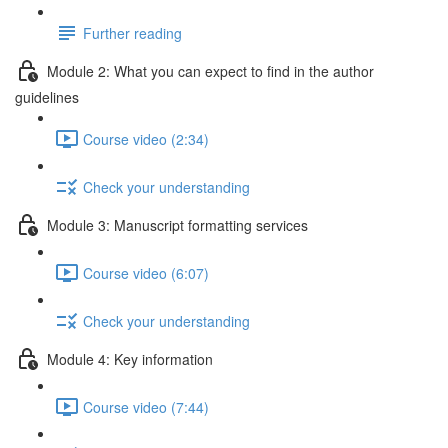
Further reading
Module 2: What you can expect to find in the author
guidelines
Course video (2:34)
Check your understanding
Module 3: Manuscript formatting services
Course video (6:07)
Check your understanding
Module 4: Key information
Course video (7:44)