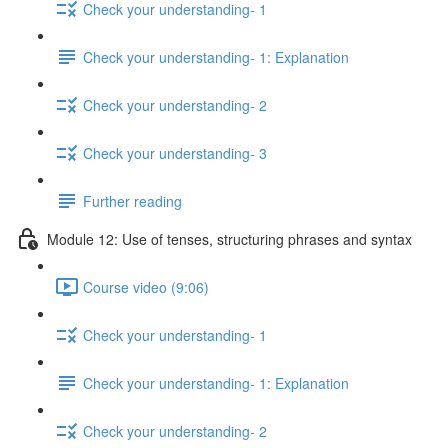
Check your understanding- 1
Check your understanding- 1: Explanation
Check your understanding- 2
Check your understanding- 3
Further reading
Module 12: Use of tenses, structuring phrases and syntax
Course video (9:06)
Check your understanding- 1
Check your understanding- 1: Explanation
Check your understanding- 2