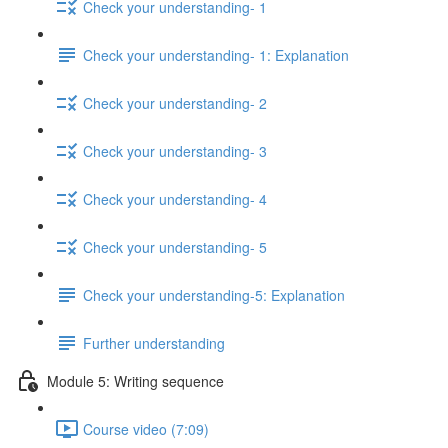
Check your understanding- 1
Check your understanding- 1: Explanation
Check your understanding- 2
Check your understanding- 3
Check your understanding- 4
Check your understanding- 5
Check your understanding-5: Explanation
Further understanding
Module 5: Writing sequence
Course video (7:09)