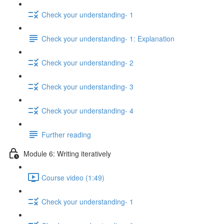
Check your understanding- 1
Check your understanding- 1: Explanation
Check your understanding- 2
Check your understanding- 3
Check your understanding- 4
Further reading
Module 6: Writing iteratively
Course video (1:49)
Check your understanding- 1