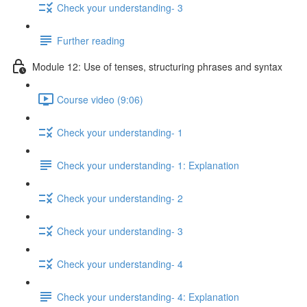
Check your understanding- 3
Further reading
Module 12: Use of tenses, structuring phrases and syntax
Course video (9:06)
Check your understanding- 1
Check your understanding- 1: Explanation
Check your understanding- 2
Check your understanding- 3
Check your understanding- 4
Check your understanding- 4: Explanation