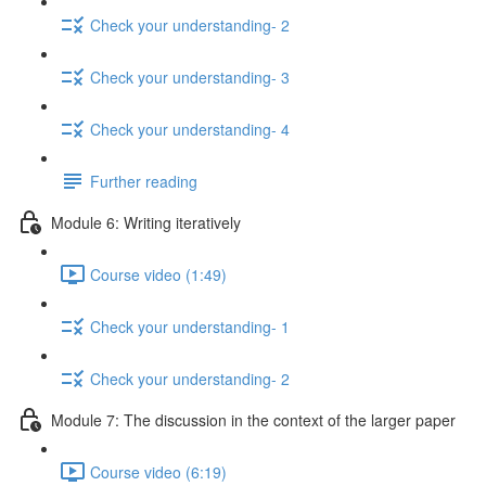
Check your understanding- 2
Check your understanding- 3
Check your understanding- 4
Further reading
Module 6: Writing iteratively
Course video (1:49)
Check your understanding- 1
Check your understanding- 2
Module 7: The discussion in the context of the larger paper
Course video (6:19)