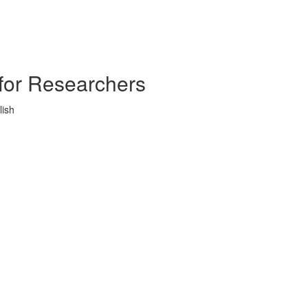
s for Researchers
lish