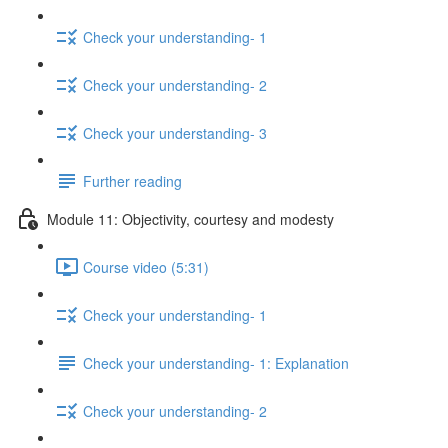
Check your understanding- 1
Check your understanding- 2
Check your understanding- 3
Further reading
Module 11: Objectivity, courtesy and modesty
Course video (5:31)
Check your understanding- 1
Check your understanding- 1: Explanation
Check your understanding- 2