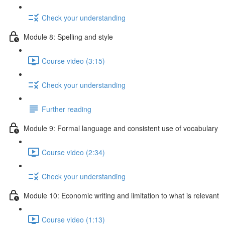
Check your understanding
Module 8: Spelling and style
Course video (3:15)
Check your understanding
Further reading
Module 9: Formal language and consistent use of vocabulary
Course video (2:34)
Check your understanding
Module 10: Economic writing and limitation to what is relevant
Course video (1:13)