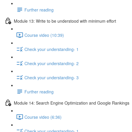
Further reading
Module 13: Write to be understood with minimum effort
Course video (10:39)
Check your understanding- 1
Check your understanding- 2
Check your understanding- 3
Further reading
Module 14: Search Engine Optimization and Google Rankings
Course video (6:36)
Check your understanding- 1