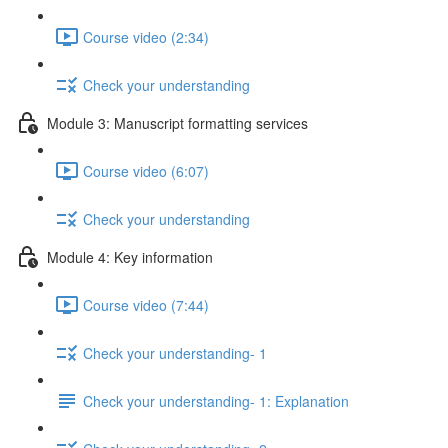
Course video (2:34)
Check your understanding
Module 3: Manuscript formatting services
Course video (6:07)
Check your understanding
Module 4: Key information
Course video (7:44)
Check your understanding- 1
Check your understanding- 1: Explanation