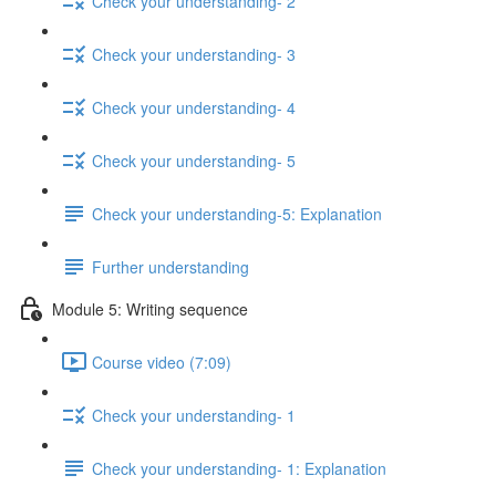
Check your understanding- 2
Check your understanding- 3
Check your understanding- 4
Check your understanding- 5
Check your understanding-5: Explanation
Further understanding
Module 5: Writing sequence
Course video (7:09)
Check your understanding- 1
Check your understanding- 1: Explanation