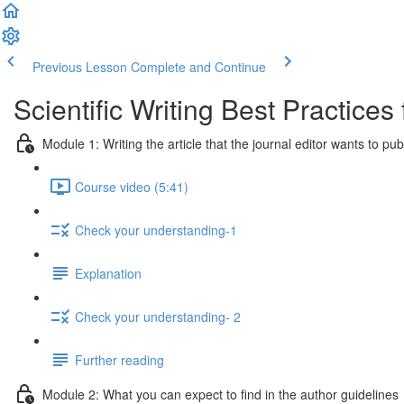
Previous Lesson
Complete and Continue
Scientific Writing Best Practice
Module 1: Writing the article that the journal editor wants to pub
Course video (5:41)
Check your understanding-1
Explanation
Check your understanding- 2
Further reading
Module 2: What you can expect to find in the author guidelines