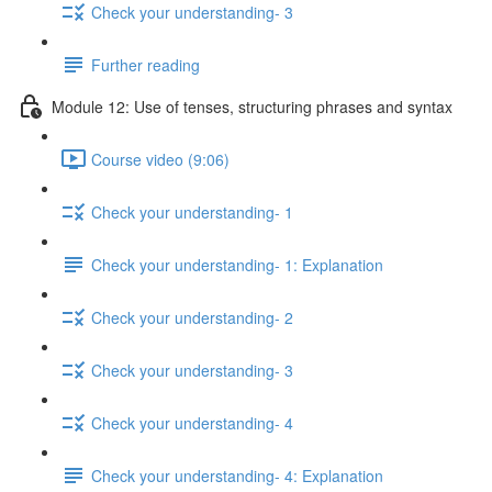
Check your understanding- 3
Further reading
Module 12: Use of tenses, structuring phrases and syntax
Course video (9:06)
Check your understanding- 1
Check your understanding- 1: Explanation
Check your understanding- 2
Check your understanding- 3
Check your understanding- 4
Check your understanding- 4: Explanation