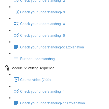
Check your understanding- 2
Check your understanding- 3
Check your understanding- 4
Check your understanding- 5
Check your understanding-5: Explanation
Further understanding
Module 5: Writing sequence
Course video (7:09)
Check your understanding- 1
Check your understanding- 1: Explanation