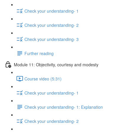
Check your understanding- 1
Check your understanding- 2
Check your understanding- 3
Further reading
Module 11: Objectivity, courtesy and modesty
Course video (5:31)
Check your understanding- 1
Check your understanding- 1: Explanation
Check your understanding- 2