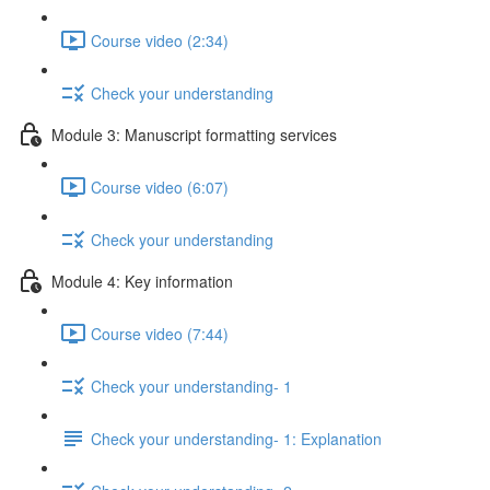
Course video (2:34)
Check your understanding
Module 3: Manuscript formatting services
Course video (6:07)
Check your understanding
Module 4: Key information
Course video (7:44)
Check your understanding- 1
Check your understanding- 1: Explanation