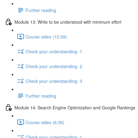
Further reading
Module 13: Write to be understood with minimum effort
Course video (10:39)
Check your understanding- 1
Check your understanding- 2
Check your understanding- 3
Further reading
Module 14: Search Engine Optimization and Google Rankings
Course video (6:36)
Check your understanding- 1