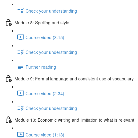
Check your understanding
Module 8: Spelling and style
Course video (3:15)
Check your understanding
Further reading
Module 9: Formal language and consistent use of vocabulary
Course video (2:34)
Check your understanding
Module 10: Economic writing and limitation to what is relevant
Course video (1:13)