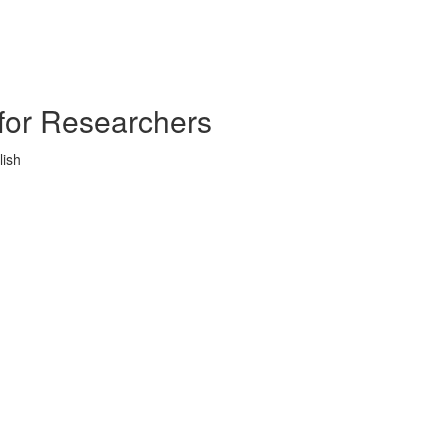
s for Researchers
lish