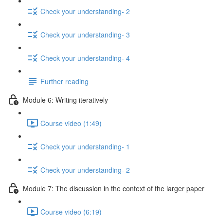
Check your understanding- 2
Check your understanding- 3
Check your understanding- 4
Further reading
Module 6: Writing iteratively
Course video (1:49)
Check your understanding- 1
Check your understanding- 2
Module 7: The discussion in the context of the larger paper
Course video (6:19)