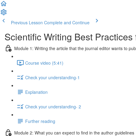
Previous Lesson
Complete and Continue
Scientific Writing Best Practice
Module 1: Writing the article that the journal editor wants to pub
Course video (5:41)
Check your understanding-1
Explanation
Check your understanding- 2
Further reading
Module 2: What you can expect to find in the author guidelines