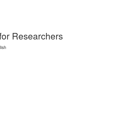
s for Researchers
lish