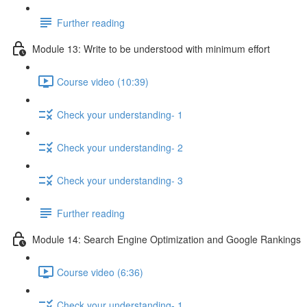
Further reading
Module 13: Write to be understood with minimum effort
Course video (10:39)
Check your understanding- 1
Check your understanding- 2
Check your understanding- 3
Further reading
Module 14: Search Engine Optimization and Google Rankings
Course video (6:36)
Check your understanding- 1