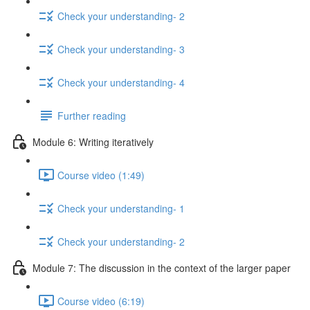
Check your understanding- 2
Check your understanding- 3
Check your understanding- 4
Further reading
Module 6: Writing iteratively
Course video (1:49)
Check your understanding- 1
Check your understanding- 2
Module 7: The discussion in the context of the larger paper
Course video (6:19)