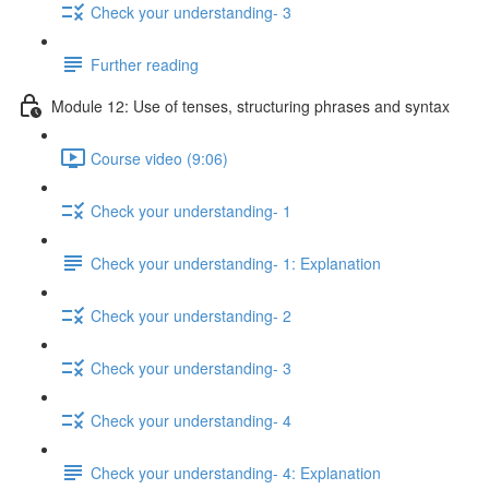
Check your understanding- 3
Further reading
Module 12: Use of tenses, structuring phrases and syntax
Course video (9:06)
Check your understanding- 1
Check your understanding- 1: Explanation
Check your understanding- 2
Check your understanding- 3
Check your understanding- 4
Check your understanding- 4: Explanation