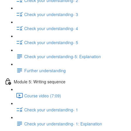
Check your understanding- 2
Check your understanding- 3
Check your understanding- 4
Check your understanding- 5
Check your understanding-5: Explanation
Further understanding
Module 5: Writing sequence
Course video (7:09)
Check your understanding- 1
Check your understanding- 1: Explanation