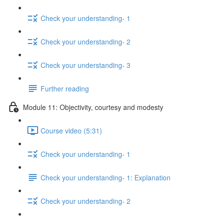
Check your understanding- 1
Check your understanding- 2
Check your understanding- 3
Further reading
Module 11: Objectivity, courtesy and modesty
Course video (5:31)
Check your understanding- 1
Check your understanding- 1: Explanation
Check your understanding- 2