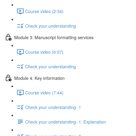
Course video (2:34)
Check your understanding
Module 3: Manuscript formatting services
Course video (6:07)
Check your understanding
Module 4: Key information
Course video (7:44)
Check your understanding- 1
Check your understanding- 1: Explanation