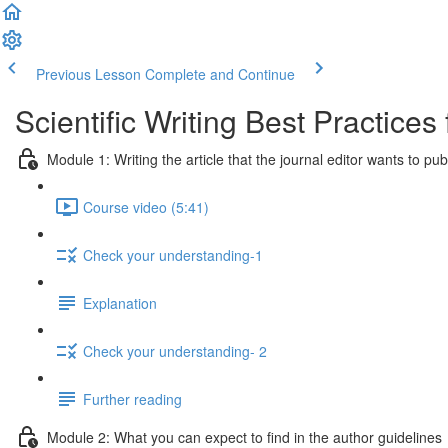
Previous Lesson
Complete and Continue
Scientific Writing Best Practice
Module 1: Writing the article that the journal editor wants to pub
Course video (5:41)
Check your understanding-1
Explanation
Check your understanding- 2
Further reading
Module 2: What you can expect to find in the author guidelines