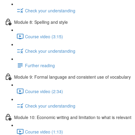
Check your understanding
Module 8: Spelling and style
Course video (3:15)
Check your understanding
Further reading
Module 9: Formal language and consistent use of vocabulary
Course video (2:34)
Check your understanding
Module 10: Economic writing and limitation to what is relevant
Course video (1:13)