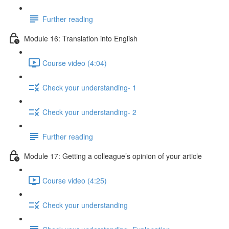
Further reading
Module 16: Translation into English
Course video (4:04)
Check your understanding- 1
Check your understanding- 2
Further reading
Module 17: Getting a colleague’s opinion of your article
Course video (4:25)
Check your understanding