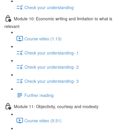
Check your understanding
Module 10: Economic writing and limitation to what is
relevant
Course video (1:13)
Check your understanding- 1
Check your understanding- 2
Check your understanding- 3
Further reading
Module 11: Objectivity, courtesy and modesty
Course video (5:31)