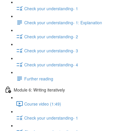
Check your understanding- 1
Check your understanding- 1: Explanation
Check your understanding- 2
Check your understanding- 3
Check your understanding- 4
Further reading
Module 6: Writing iteratively
Course video (1:49)
Check your understanding- 1