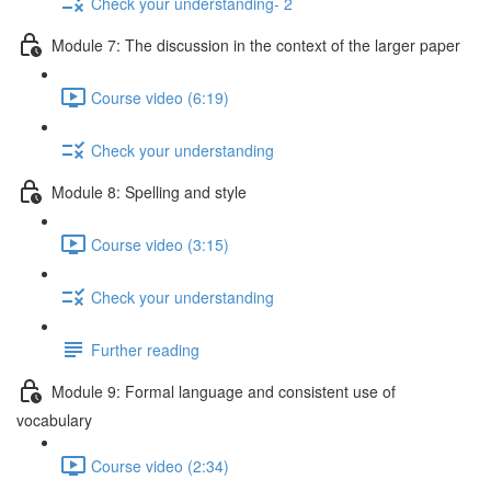
Check your understanding- 2
Module 7: The discussion in the context of the larger paper
Course video (6:19)
Check your understanding
Module 8: Spelling and style
Course video (3:15)
Check your understanding
Further reading
Module 9: Formal language and consistent use of
vocabulary
Course video (2:34)