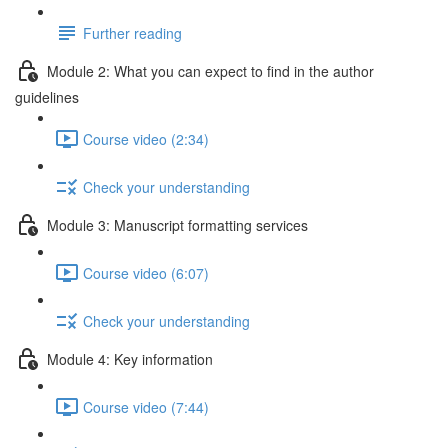
Further reading
Module 2: What you can expect to find in the author
guidelines
Course video (2:34)
Check your understanding
Module 3: Manuscript formatting services
Course video (6:07)
Check your understanding
Module 4: Key information
Course video (7:44)