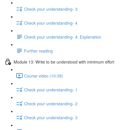
Check your understanding- 3
Check your understanding- 4
Check your understanding- 4: Explanation
Further reading
Module 13: Write to be understood with minimum effort
Course video (10:39)
Check your understanding- 1
Check your understanding- 2
Check your understanding- 3