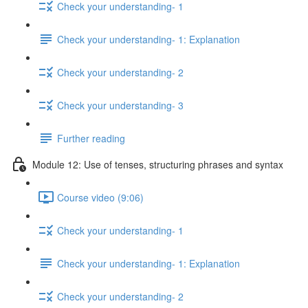
Check your understanding- 1
Check your understanding- 1: Explanation
Check your understanding- 2
Check your understanding- 3
Further reading
Module 12: Use of tenses, structuring phrases and syntax
Course video (9:06)
Check your understanding- 1
Check your understanding- 1: Explanation
Check your understanding- 2