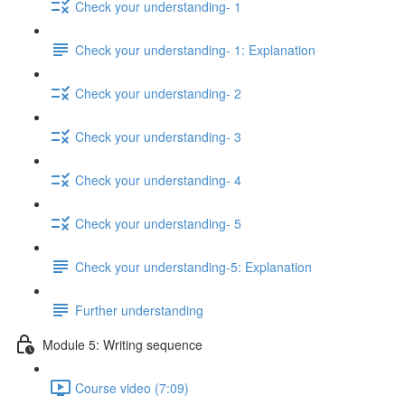
Check your understanding- 1
Check your understanding- 1: Explanation
Check your understanding- 2
Check your understanding- 3
Check your understanding- 4
Check your understanding- 5
Check your understanding-5: Explanation
Further understanding
Module 5: Writing sequence
Course video (7:09)