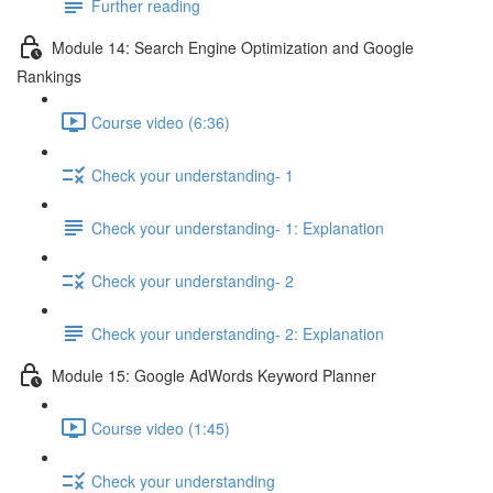
Further reading
Module 14: Search Engine Optimization and Google
Rankings
Course video (6:36)
Check your understanding- 1
Check your understanding- 1: Explanation
Check your understanding- 2
Check your understanding- 2: Explanation
Module 15: Google AdWords Keyword Planner
Course video (1:45)
Check your understanding