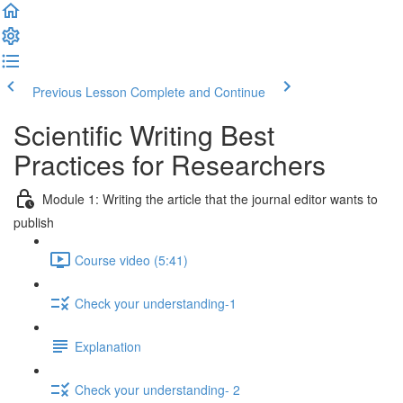
Previous Lesson
Complete and Continue
Scientific Writing Best
Practices for Researchers
Module 1: Writing the article that the journal editor wants to
publish
Course video (5:41)
Check your understanding-1
Explanation
Check your understanding- 2