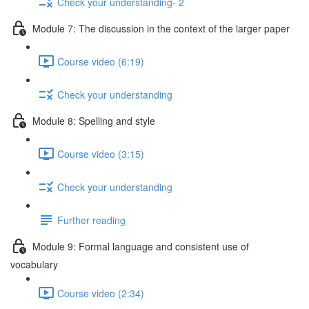
Check your understanding- 2
Module 7: The discussion in the context of the larger paper
Course video (6:19)
Check your understanding
Module 8: Spelling and style
Course video (3:15)
Check your understanding
Further reading
Module 9: Formal language and consistent use of
vocabulary
Course video (2:34)