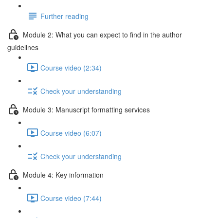
Further reading
Module 2: What you can expect to find in the author
guidelines
Course video (2:34)
Check your understanding
Module 3: Manuscript formatting services
Course video (6:07)
Check your understanding
Module 4: Key information
Course video (7:44)