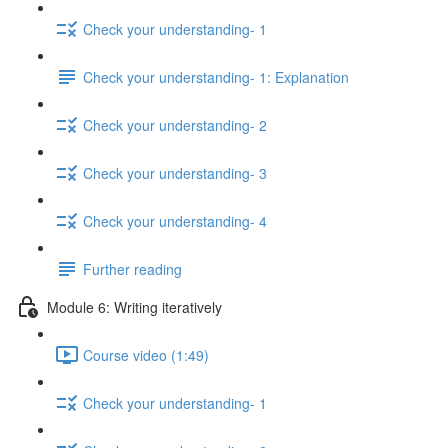
Check your understanding- 1
Check your understanding- 1: Explanation
Check your understanding- 2
Check your understanding- 3
Check your understanding- 4
Further reading
Module 6: Writing iteratively
Course video (1:49)
Check your understanding- 1