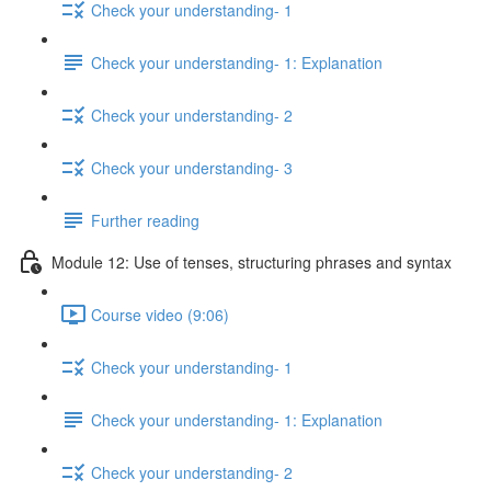
Check your understanding- 1
Check your understanding- 1: Explanation
Check your understanding- 2
Check your understanding- 3
Further reading
Module 12: Use of tenses, structuring phrases and syntax
Course video (9:06)
Check your understanding- 1
Check your understanding- 1: Explanation
Check your understanding- 2