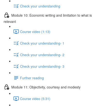
Check your understanding
Module 10: Economic writing and limitation to what is
relevant
Course video (1:13)
Check your understanding- 1
Check your understanding- 2
Check your understanding- 3
Further reading
Module 11: Objectivity, courtesy and modesty
Course video (5:31)