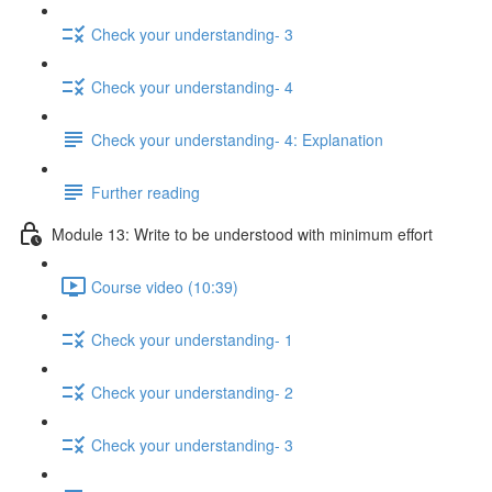
Check your understanding- 3
Check your understanding- 4
Check your understanding- 4: Explanation
Further reading
Module 13: Write to be understood with minimum effort
Course video (10:39)
Check your understanding- 1
Check your understanding- 2
Check your understanding- 3