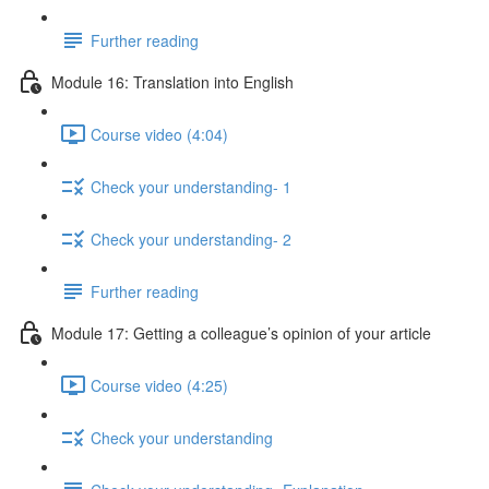
Further reading
Module 16: Translation into English
Course video (4:04)
Check your understanding- 1
Check your understanding- 2
Further reading
Module 17: Getting a colleague’s opinion of your article
Course video (4:25)
Check your understanding