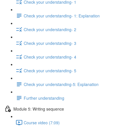
Check your understanding- 1
Check your understanding- 1: Explanation
Check your understanding- 2
Check your understanding- 3
Check your understanding- 4
Check your understanding- 5
Check your understanding-5: Explanation
Further understanding
Module 5: Writing sequence
Course video (7:09)