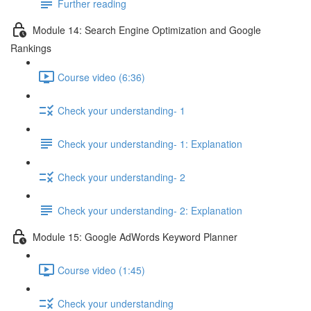
Further reading
Module 14: Search Engine Optimization and Google
Rankings
Course video (6:36)
Check your understanding- 1
Check your understanding- 1: Explanation
Check your understanding- 2
Check your understanding- 2: Explanation
Module 15: Google AdWords Keyword Planner
Course video (1:45)
Check your understanding