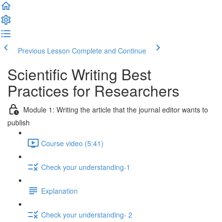
Previous Lesson
Complete and Continue
Scientific Writing Best
Practices for Researchers
Module 1: Writing the article that the journal editor wants to
publish
Course video (5:41)
Check your understanding-1
Explanation
Check your understanding- 2