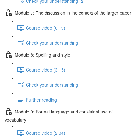
Check your understanding- 2
Module 7: The discussion in the context of the larger paper
Course video (6:19)
Check your understanding
Module 8: Spelling and style
Course video (3:15)
Check your understanding
Further reading
Module 9: Formal language and consistent use of
vocabulary
Course video (2:34)