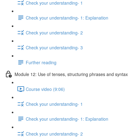
Check your understanding- 1
Check your understanding- 1: Explanation
Check your understanding- 2
Check your understanding- 3
Further reading
Module 12: Use of tenses, structuring phrases and syntax
Course video (9:06)
Check your understanding- 1
Check your understanding- 1: Explanation
Check your understanding- 2