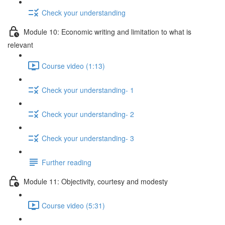
Check your understanding
Module 10: Economic writing and limitation to what is
relevant
Course video (1:13)
Check your understanding- 1
Check your understanding- 2
Check your understanding- 3
Further reading
Module 11: Objectivity, courtesy and modesty
Course video (5:31)