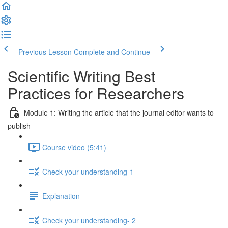
Previous Lesson
Complete and Continue
Scientific Writing Best
Practices for Researchers
Module 1: Writing the article that the journal editor wants to
publish
Course video (5:41)
Check your understanding-1
Explanation
Check your understanding- 2