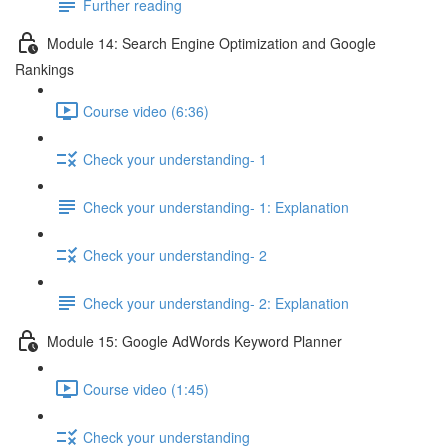
Further reading
Module 14: Search Engine Optimization and Google
Rankings
Course video (6:36)
Check your understanding- 1
Check your understanding- 1: Explanation
Check your understanding- 2
Check your understanding- 2: Explanation
Module 15: Google AdWords Keyword Planner
Course video (1:45)
Check your understanding