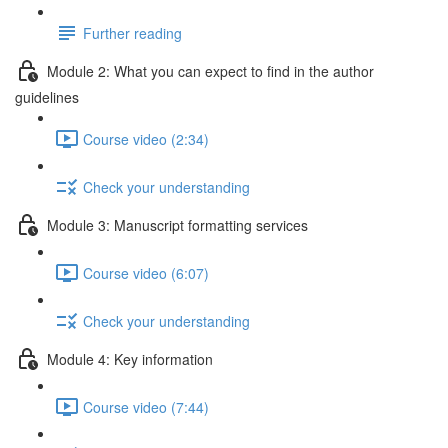
Further reading
Module 2: What you can expect to find in the author
guidelines
Course video (2:34)
Check your understanding
Module 3: Manuscript formatting services
Course video (6:07)
Check your understanding
Module 4: Key information
Course video (7:44)