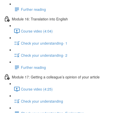
Further reading
Module 16: Translation into English
Course video (4:04)
Check your understanding- 1
Check your understanding- 2
Further reading
Module 17: Getting a colleague’s opinion of your article
Course video (4:25)
Check your understanding