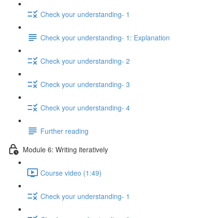
Check your understanding- 1
Check your understanding- 1: Explanation
Check your understanding- 2
Check your understanding- 3
Check your understanding- 4
Further reading
Module 6: Writing iteratively
Course video (1:49)
Check your understanding- 1