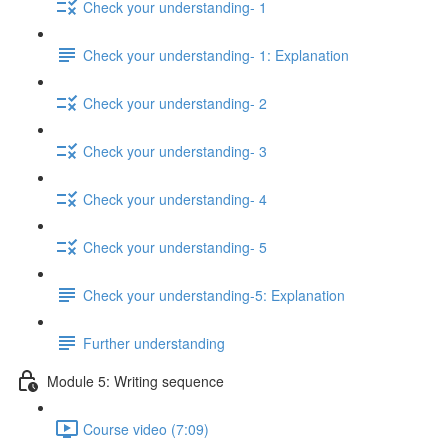
Check your understanding- 1
Check your understanding- 1: Explanation
Check your understanding- 2
Check your understanding- 3
Check your understanding- 4
Check your understanding- 5
Check your understanding-5: Explanation
Further understanding
Module 5: Writing sequence
Course video (7:09)