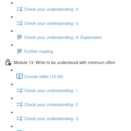
Check your understanding- 3
Check your understanding- 4
Check your understanding- 4: Explanation
Further reading
Module 13: Write to be understood with minimum effort
Course video (10:39)
Check your understanding- 1
Check your understanding- 2
Check your understanding- 3