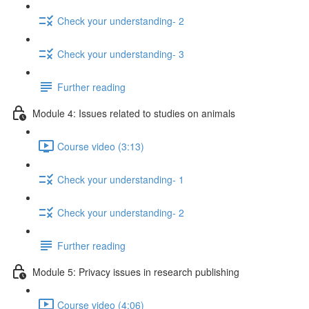
Check your understanding- 2
Check your understanding- 3
Further reading
Module 4: Issues related to studies on animals
Course video (3:13)
Check your understanding- 1
Check your understanding- 2
Further reading
Module 5: Privacy issues in research publishing
Course video (4:06)