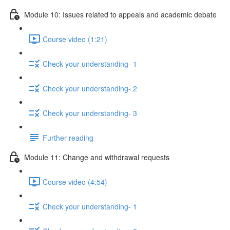
Module 10: Issues related to appeals and academic debate
Course video (1:21)
Check your understanding- 1
Check your understanding- 2
Check your understanding- 3
Further reading
Module 11: Change and withdrawal requests
Course video (4:54)
Check your understanding- 1