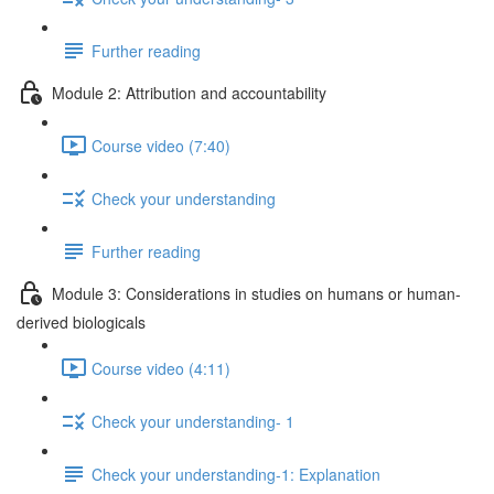
Further reading
Module 2: Attribution and accountability
Course video (7:40)
Check your understanding
Further reading
Module 3: Considerations in studies on humans or human-
derived biologicals
Course video (4:11)
Check your understanding- 1
Check your understanding-1: Explanation