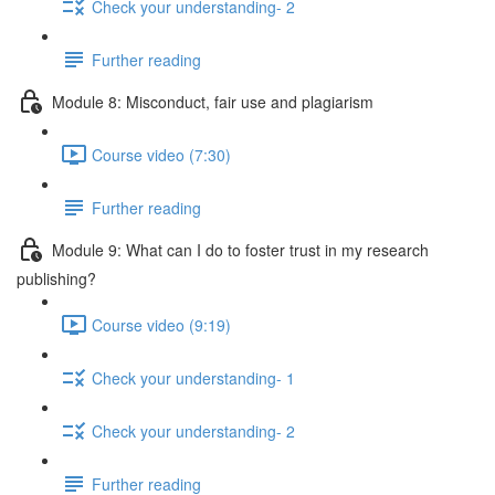
Check your understanding- 2
Further reading
Module 8: Misconduct, fair use and plagiarism
Course video (7:30)
Further reading
Module 9: What can I do to foster trust in my research
publishing?
Course video (9:19)
Check your understanding- 1
Check your understanding- 2
Further reading