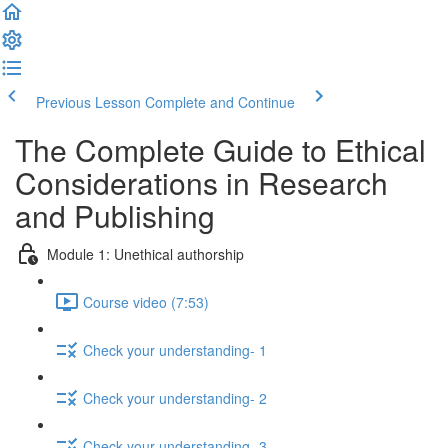
Previous Lesson
Complete and Continue
The Complete Guide to Ethical
Considerations in Research
and Publishing
Module 1: Unethical authorship
Course video (7:53)
Check your understanding- 1
Check your understanding- 2
Check your understanding- 3