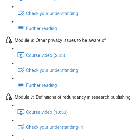
Check your understanding
Further reading
Module 6: Other privacy issues to be aware of
Course video (2:23)
Check your understanding
Further reading
Module 7: Definitions of redundancy in research publishing
Course video (10:53)
Check your understanding- 1