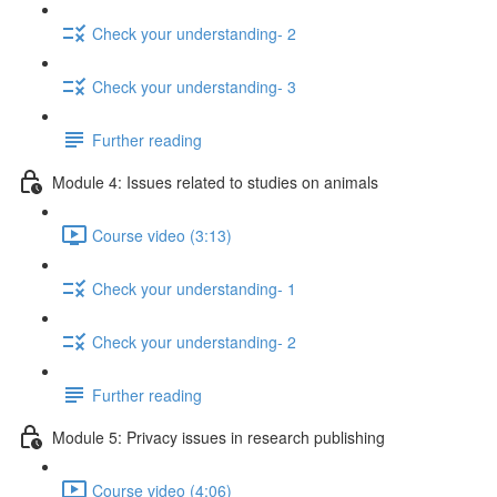
Check your understanding- 2
Check your understanding- 3
Further reading
Module 4: Issues related to studies on animals
Course video (3:13)
Check your understanding- 1
Check your understanding- 2
Further reading
Module 5: Privacy issues in research publishing
Course video (4:06)