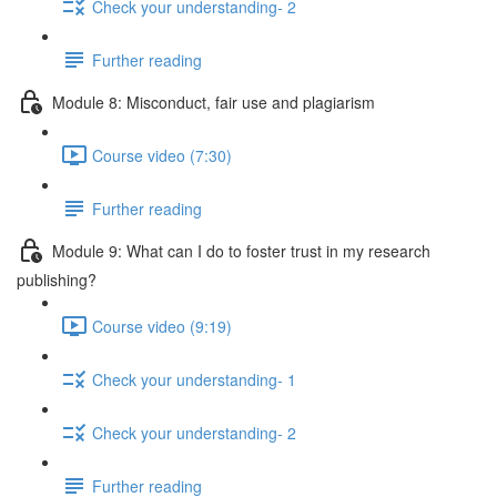
Check your understanding- 2
Further reading
Module 8: Misconduct, fair use and plagiarism
Course video (7:30)
Further reading
Module 9: What can I do to foster trust in my research
publishing?
Course video (9:19)
Check your understanding- 1
Check your understanding- 2
Further reading