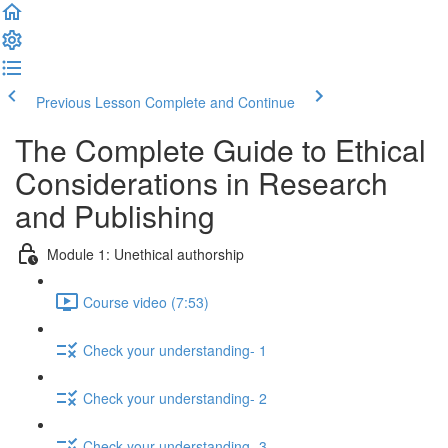
Previous Lesson
Complete and Continue
The Complete Guide to Ethical
Considerations in Research
and Publishing
Module 1: Unethical authorship
Course video (7:53)
Check your understanding- 1
Check your understanding- 2
Check your understanding- 3