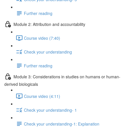
Further reading
Module 2: Attribution and accountability
Course video (7:40)
Check your understanding
Further reading
Module 3: Considerations in studies on humans or human-
derived biologicals
Course video (4:11)
Check your understanding- 1
Check your understanding-1: Explanation