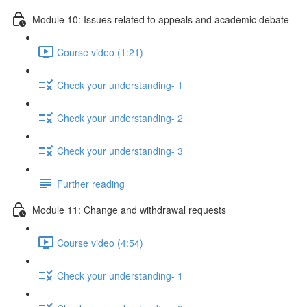
Module 10: Issues related to appeals and academic debate
Course video (1:21)
Check your understanding- 1
Check your understanding- 2
Check your understanding- 3
Further reading
Module 11: Change and withdrawal requests
Course video (4:54)
Check your understanding- 1