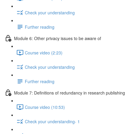
Check your understanding
Further reading
Module 6: Other privacy issues to be aware of
Course video (2:23)
Check your understanding
Further reading
Module 7: Definitions of redundancy in research publishing
Course video (10:53)
Check your understanding- 1