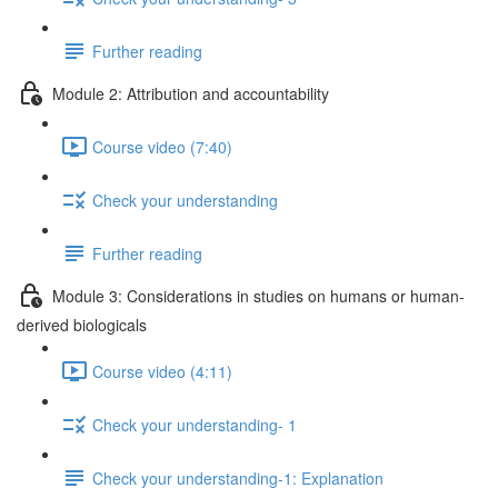
Further reading
Module 2: Attribution and accountability
Course video (7:40)
Check your understanding
Further reading
Module 3: Considerations in studies on humans or human-
derived biologicals
Course video (4:11)
Check your understanding- 1
Check your understanding-1: Explanation