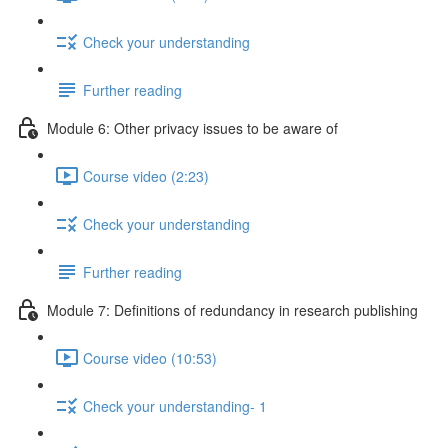
Check your understanding
Further reading
Module 6: Other privacy issues to be aware of
Course video (2:23)
Check your understanding
Further reading
Module 7: Definitions of redundancy in research publishing
Course video (10:53)
Check your understanding- 1