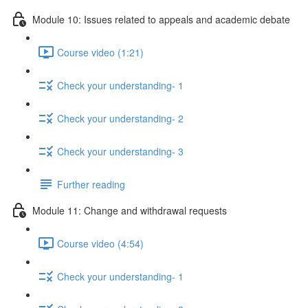
Module 10: Issues related to appeals and academic debate
Course video (1:21)
Check your understanding- 1
Check your understanding- 2
Check your understanding- 3
Further reading
Module 11: Change and withdrawal requests
Course video (4:54)
Check your understanding- 1