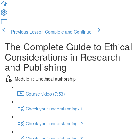
Previous Lesson
Complete and Continue
The Complete Guide to Ethical
Considerations in Research
and Publishing
Module 1: Unethical authorship
Course video (7:53)
Check your understanding- 1
Check your understanding- 2
Check your understanding- 3