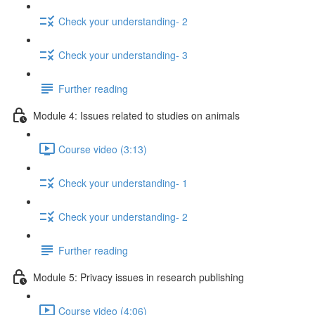
Check your understanding- 2
Check your understanding- 3
Further reading
Module 4: Issues related to studies on animals
Course video (3:13)
Check your understanding- 1
Check your understanding- 2
Further reading
Module 5: Privacy issues in research publishing
Course video (4:06)