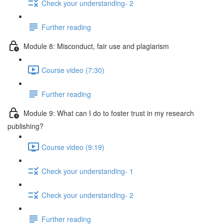
Check your understanding- 2
Further reading
Module 8: Misconduct, fair use and plagiarism
Course video (7:30)
Further reading
Module 9: What can I do to foster trust in my research
publishing?
Course video (9:19)
Check your understanding- 1
Check your understanding- 2
Further reading