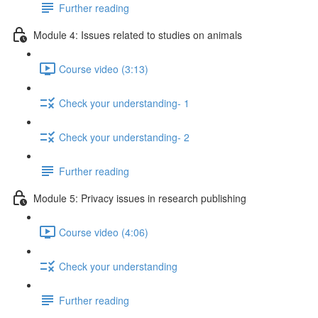
Further reading
Module 4: Issues related to studies on animals
Course video (3:13)
Check your understanding- 1
Check your understanding- 2
Further reading
Module 5: Privacy issues in research publishing
Course video (4:06)
Check your understanding
Further reading