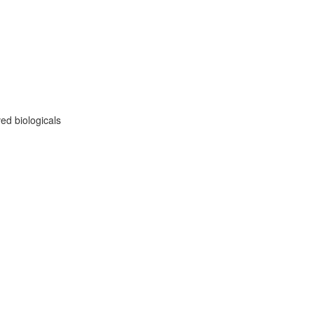
ed biologicals