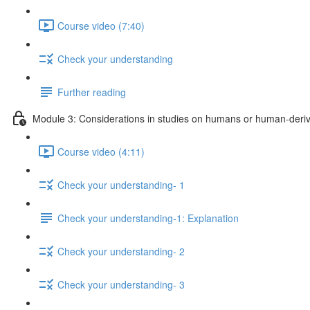
Course video (7:40)
Check your understanding
Further reading
Module 3: Considerations in studies on humans or human-deriv
Course video (4:11)
Check your understanding- 1
Check your understanding-1: Explanation
Check your understanding- 2
Check your understanding- 3