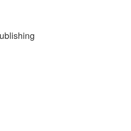
ublishing