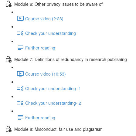
Module 6: Other privacy issues to be aware of
Course video (2:23)
Check your understanding
Further reading
Module 7: Definitions of redundancy in research publishing
Course video (10:53)
Check your understanding- 1
Check your understanding- 2
Further reading
Module 8: Misconduct, fair use and plagiarism