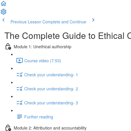
Previous Lesson
Complete and Continue
The Complete Guide to Ethical 
Module 1: Unethical authorship
Course video (7:53)
Check your understanding- 1
Check your understanding- 2
Check your understanding- 3
Further reading
Module 2: Attribution and accountability