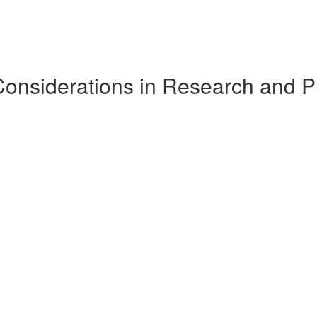
Considerations in Research and P