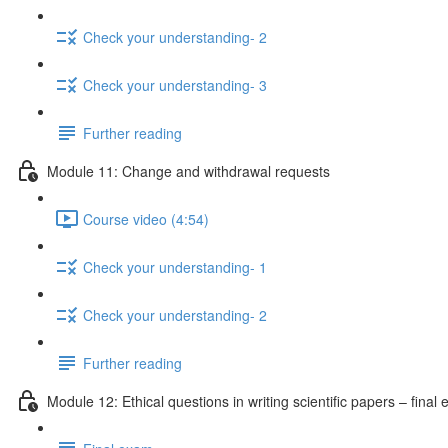
Check your understanding- 2
Check your understanding- 3
Further reading
Module 11: Change and withdrawal requests
Course video (4:54)
Check your understanding- 1
Check your understanding- 2
Further reading
Module 12: Ethical questions in writing scientific papers – final