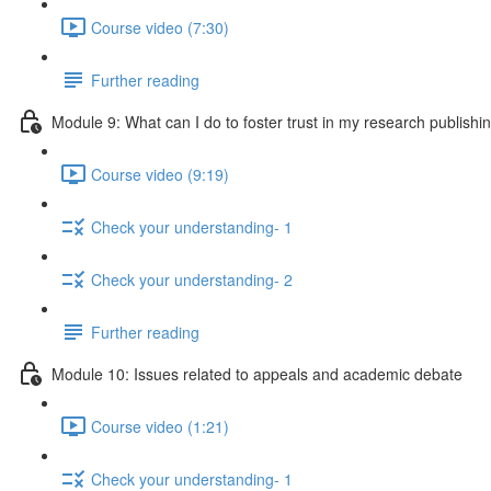
Course video (7:30)
Further reading
Module 9: What can I do to foster trust in my research publishi
Course video (9:19)
Check your understanding- 1
Check your understanding- 2
Further reading
Module 10: Issues related to appeals and academic debate
Course video (1:21)
Check your understanding- 1