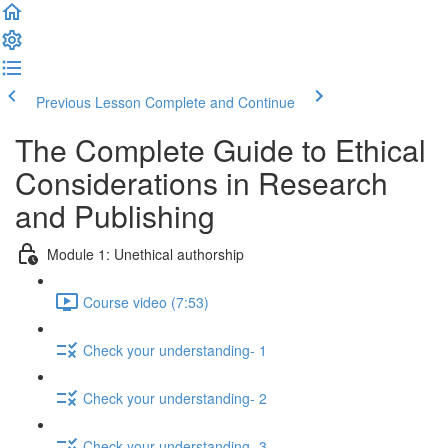
Previous Lesson
Complete and Continue
The Complete Guide to Ethical
Considerations in Research
and Publishing
Module 1: Unethical authorship
Course video (7:53)
Check your understanding- 1
Check your understanding- 2
Check your understanding- 3