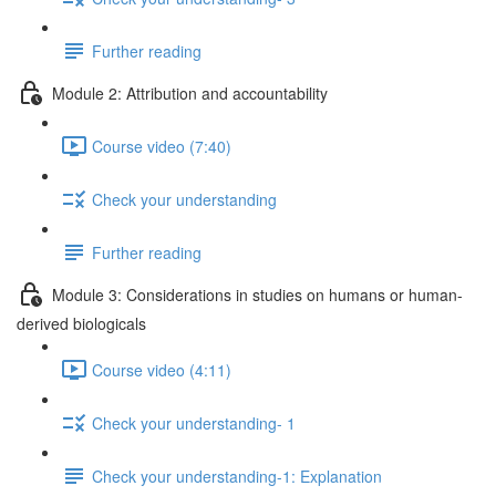
Further reading
Module 2: Attribution and accountability
Course video (7:40)
Check your understanding
Further reading
Module 3: Considerations in studies on humans or human-
derived biologicals
Course video (4:11)
Check your understanding- 1
Check your understanding-1: Explanation