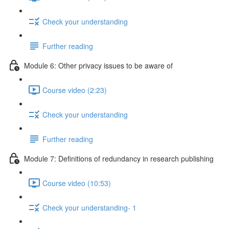
Check your understanding
Further reading
Module 6: Other privacy issues to be aware of
Course video (2:23)
Check your understanding
Further reading
Module 7: Definitions of redundancy in research publishing
Course video (10:53)
Check your understanding- 1