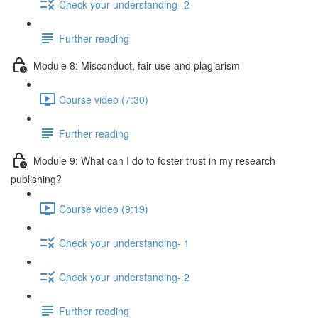
Check your understanding- 2
Further reading
Module 8: Misconduct, fair use and plagiarism
Course video (7:30)
Further reading
Module 9: What can I do to foster trust in my research
publishing?
Course video (9:19)
Check your understanding- 1
Check your understanding- 2
Further reading