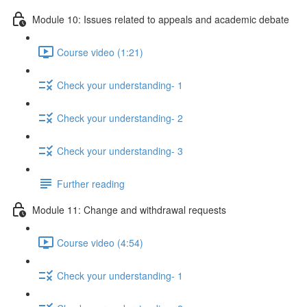
Module 10: Issues related to appeals and academic debate
Course video (1:21)
Check your understanding- 1
Check your understanding- 2
Check your understanding- 3
Further reading
Module 11: Change and withdrawal requests
Course video (4:54)
Check your understanding- 1