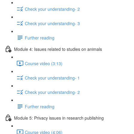
Check your understanding- 2
Check your understanding- 3
Further reading
Module 4: Issues related to studies on animals
Course video (3:13)
Check your understanding- 1
Check your understanding- 2
Further reading
Module 5: Privacy issues in research publishing
Course video (4:06)