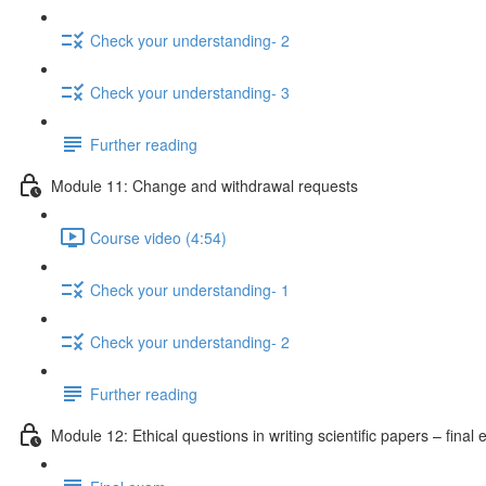
Check your understanding- 2
Check your understanding- 3
Further reading
Module 11: Change and withdrawal requests
Course video (4:54)
Check your understanding- 1
Check your understanding- 2
Further reading
Module 12: Ethical questions in writing scientific papers – final