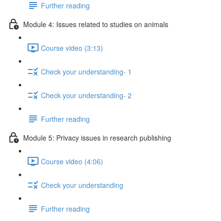
Further reading
Module 4: Issues related to studies on animals
Course video (3:13)
Check your understanding- 1
Check your understanding- 2
Further reading
Module 5: Privacy issues in research publishing
Course video (4:06)
Check your understanding
Further reading