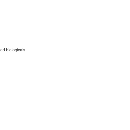
ed biologicals