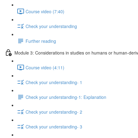
Course video (7:40)
Check your understanding
Further reading
Module 3: Considerations in studies on humans or human-deriv
Course video (4:11)
Check your understanding- 1
Check your understanding-1: Explanation
Check your understanding- 2
Check your understanding- 3