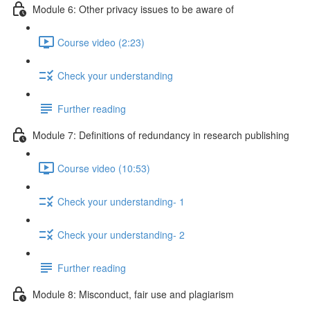
Module 6: Other privacy issues to be aware of
Course video (2:23)
Check your understanding
Further reading
Module 7: Definitions of redundancy in research publishing
Course video (10:53)
Check your understanding- 1
Check your understanding- 2
Further reading
Module 8: Misconduct, fair use and plagiarism