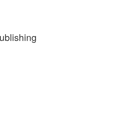
ublishing