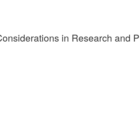
Considerations in Research and P