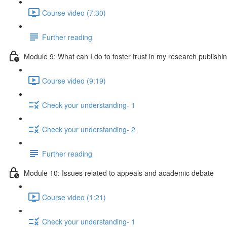
Course video (7:30)
Further reading
Module 9: What can I do to foster trust in my research publishi
Course video (9:19)
Check your understanding- 1
Check your understanding- 2
Further reading
Module 10: Issues related to appeals and academic debate
Course video (1:21)
Check your understanding- 1