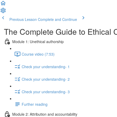
Previous Lesson
Complete and Continue
The Complete Guide to Ethical 
Module 1: Unethical authorship
Course video (7:53)
Check your understanding- 1
Check your understanding- 2
Check your understanding- 3
Further reading
Module 2: Attribution and accountability