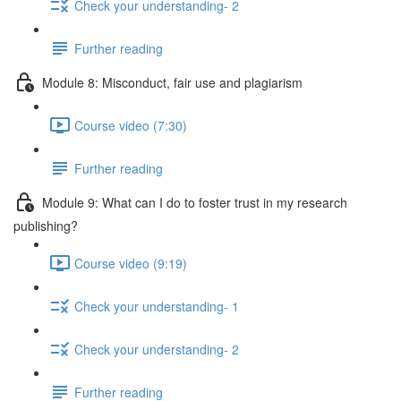
Check your understanding- 2
Further reading
Module 8: Misconduct, fair use and plagiarism
Course video (7:30)
Further reading
Module 9: What can I do to foster trust in my research
publishing?
Course video (9:19)
Check your understanding- 1
Check your understanding- 2
Further reading