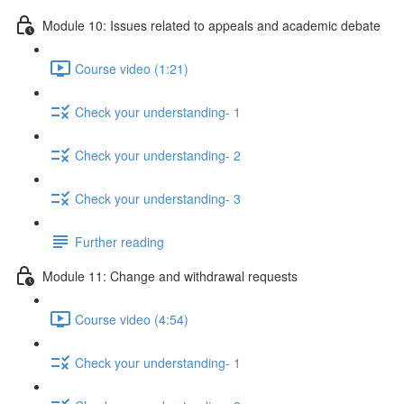
Module 10: Issues related to appeals and academic debate
Course video (1:21)
Check your understanding- 1
Check your understanding- 2
Check your understanding- 3
Further reading
Module 11: Change and withdrawal requests
Course video (4:54)
Check your understanding- 1