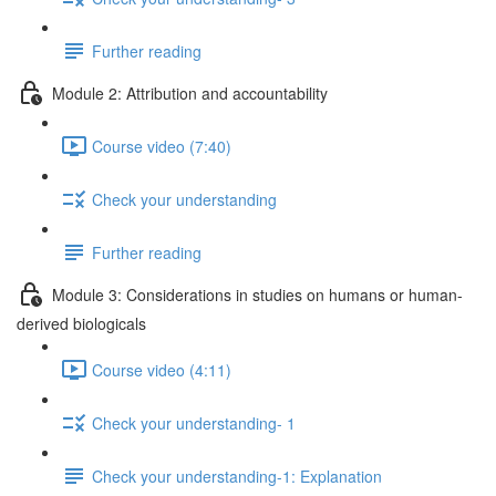
Further reading
Module 2: Attribution and accountability
Course video (7:40)
Check your understanding
Further reading
Module 3: Considerations in studies on humans or human-
derived biologicals
Course video (4:11)
Check your understanding- 1
Check your understanding-1: Explanation