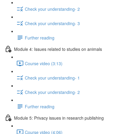
Check your understanding- 2
Check your understanding- 3
Further reading
Module 4: Issues related to studies on animals
Course video (3:13)
Check your understanding- 1
Check your understanding- 2
Further reading
Module 5: Privacy issues in research publishing
Course video (4:06)