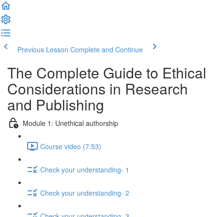
Previous Lesson
Complete and Continue
The Complete Guide to Ethical
Considerations in Research
and Publishing
Module 1: Unethical authorship
Course video (7:53)
Check your understanding- 1
Check your understanding- 2
Check your understanding- 3