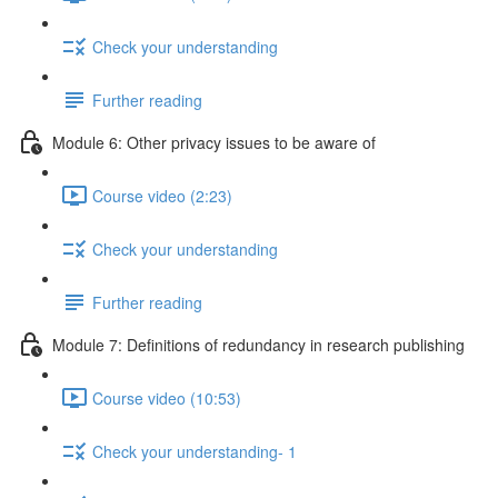
Check your understanding
Further reading
Module 6: Other privacy issues to be aware of
Course video (2:23)
Check your understanding
Further reading
Module 7: Definitions of redundancy in research publishing
Course video (10:53)
Check your understanding- 1