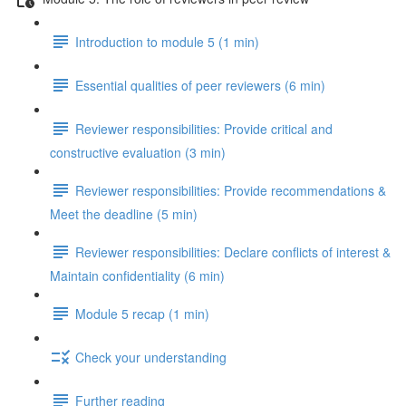
Introduction to module 5 (1 min)
Essential qualities of peer reviewers (6 min)
Reviewer responsibilities: Provide critical and
constructive evaluation (3 min)
Reviewer responsibilities: Provide recommendations &
Meet the deadline (5 min)
Reviewer responsibilities: Declare conflicts of interest &
Maintain confidentiality (6 min)
Module 5 recap (1 min)
Check your understanding
Further reading