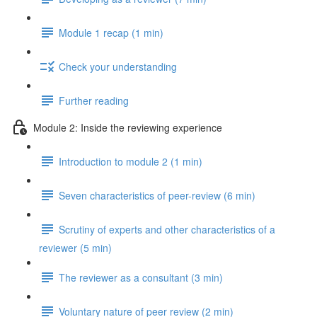
Module 1 recap (1 min)
Check your understanding
Further reading
Module 2: Inside the reviewing experience
Introduction to module 2 (1 min)
Seven characteristics of peer-review (6 min)
Scrutiny of experts and other characteristics of a
reviewer (5 min)
The reviewer as a consultant (3 min)
Voluntary nature of peer review (2 min)