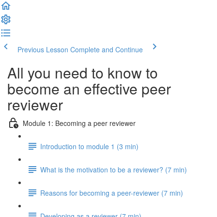
Previous Lesson
Complete and Continue
All you need to know to
become an effective peer
reviewer
Module 1: Becoming a peer reviewer
Introduction to module 1 (3 min)
What is the motivation to be a reviewer? (7 min)
Reasons for becoming a peer-reviewer (7 min)
Developing as a reviewer (7 min)