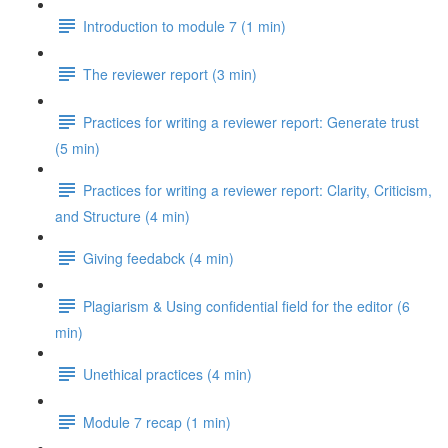
Introduction to module 7 (1 min)
The reviewer report (3 min)
Practices for writing a reviewer report: Generate trust
(5 min)
Practices for writing a reviewer report: Clarity, Criticism,
and Structure (4 min)
Giving feedabck (4 min)
Plagiarism & Using confidential field for the editor (6
min)
Unethical practices (4 min)
Module 7 recap (1 min)