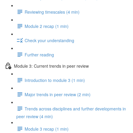
Reviewing timescales (4 min)
Module 2 recap (1 min)
Check your understanding
Further reading
Module 3: Current trends in peer review
Introduction to module 3 (1 min)
Major trends in peer review (2 min)
Trends across disciplines and further developments in
peer review (4 min)
Module 3 recap (1 min)