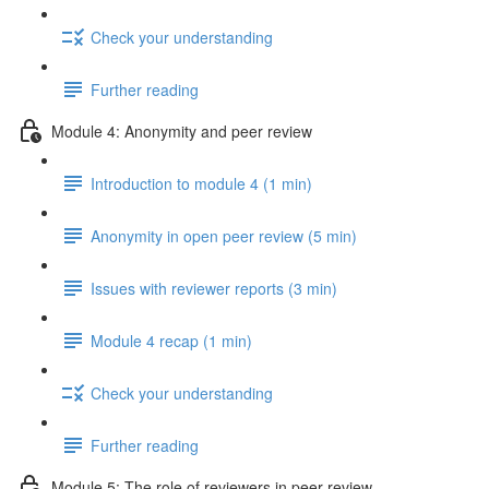
Check your understanding
Further reading
Module 4: Anonymity and peer review
Introduction to module 4 (1 min)
Anonymity in open peer review (5 min)
Issues with reviewer reports (3 min)
Module 4 recap (1 min)
Check your understanding
Further reading
Module 5: The role of reviewers in peer review