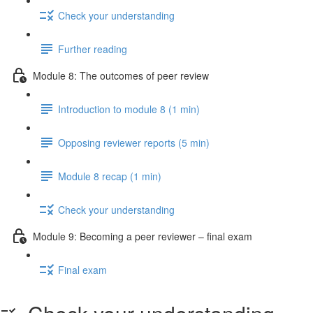
Check your understanding
Further reading
Module 8: The outcomes of peer review
Introduction to module 8 (1 min)
Opposing reviewer reports (5 min)
Module 8 recap (1 min)
Check your understanding
Module 9: Becoming a peer reviewer – final exam
Final exam