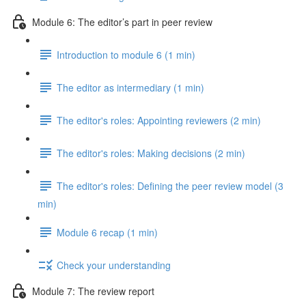
Module 6: The editor’s part in peer review
Introduction to module 6 (1 min)
The editor as intermediary (1 min)
The editor's roles: Appointing reviewers (2 min)
The editor's roles: Making decisions (2 min)
The editor's roles: Defining the peer review model (3
min)
Module 6 recap (1 min)
Check your understanding
Module 7: The review report