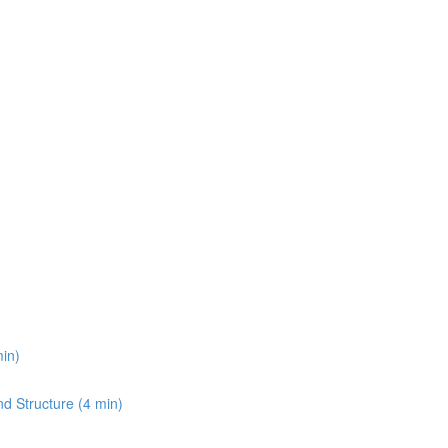
min)
and Structure (4 min)