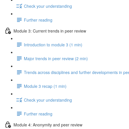
Check your understanding
Further reading
Module 3: Current trends in peer review
Introduction to module 3 (1 min)
Major trends in peer review (2 min)
Trends across disciplines and further developments in pe
Module 3 recap (1 min)
Check your understanding
Further reading
Module 4: Anonymity and peer review