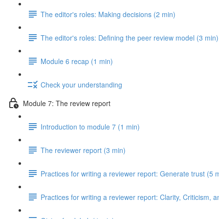
The editor's roles: Making decisions (2 min)
The editor's roles: Defining the peer review model (3 min)
Module 6 recap (1 min)
Check your understanding
Module 7: The review report
Introduction to module 7 (1 min)
The reviewer report (3 min)
Practices for writing a reviewer report: Generate trust (5 
Practices for writing a reviewer report: Clarity, Criticism, 