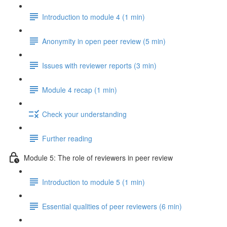
Introduction to module 4 (1 min)
Anonymity in open peer review (5 min)
Issues with reviewer reports (3 min)
Module 4 recap (1 min)
Check your understanding
Further reading
Module 5: The role of reviewers in peer review
Introduction to module 5 (1 min)
Essential qualities of peer reviewers (6 min)