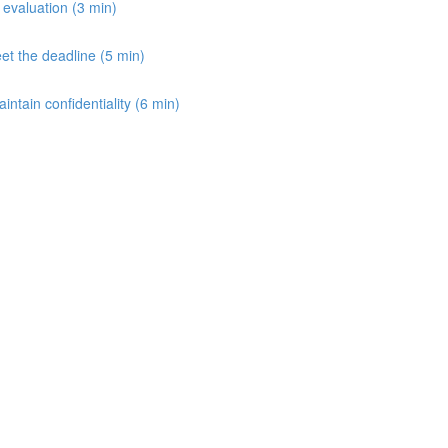
e evaluation (3 min)
et the deadline (5 min)
aintain confidentiality (6 min)