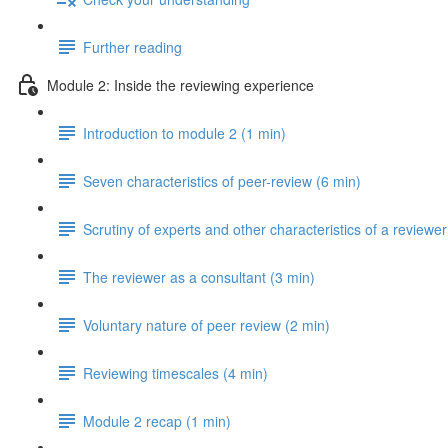
Further reading
Module 2: Inside the reviewing experience
Introduction to module 2 (1 min)
Seven characteristics of peer-review (6 min)
Scrutiny of experts and other characteristics of a reviewer
The reviewer as a consultant (3 min)
Voluntary nature of peer review (2 min)
Reviewing timescales (4 min)
Module 2 recap (1 min)