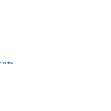
er review (4 min)