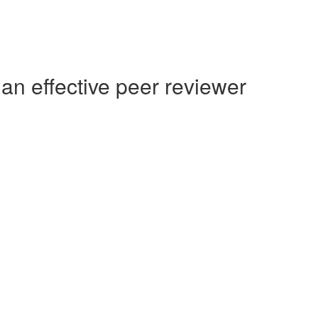
an effective peer reviewer