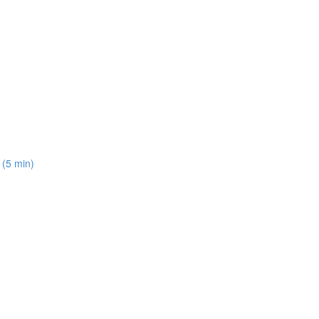
 (5 min)