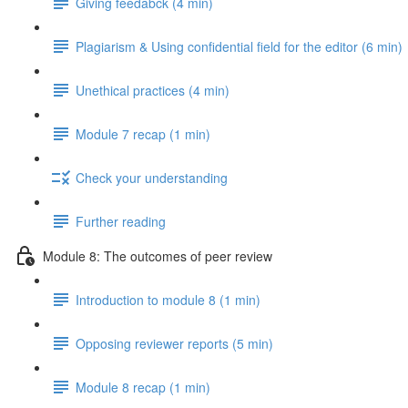
Giving feedabck (4 min)
Plagiarism & Using confidential field for the editor (6 min)
Unethical practices (4 min)
Module 7 recap (1 min)
Check your understanding
Further reading
Module 8: The outcomes of peer review
Introduction to module 8 (1 min)
Opposing reviewer reports (5 min)
Module 8 recap (1 min)