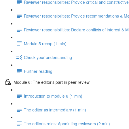
Reviewer responsibilities: Provide critical and constructiv
Reviewer responsibilities: Provide recommendations & Me
Reviewer responsibilities: Declare conflicts of interest & M
Module 5 recap (1 min)
Check your understanding
Further reading
Module 6: The editor’s part in peer review
Introduction to module 6 (1 min)
The editor as intermediary (1 min)
The editor's roles: Appointing reviewers (2 min)