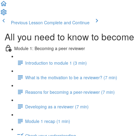
Previous Lesson
Complete and Continue
All you need to know to become 
Module 1: Becoming a peer reviewer
Introduction to module 1 (3 min)
What is the motivation to be a reviewer? (7 min)
Reasons for becoming a peer-reviewer (7 min)
Developing as a reviewer (7 min)
Module 1 recap (1 min)
Check your understanding