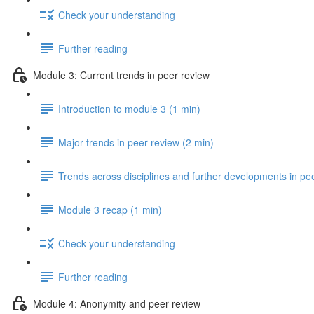
Check your understanding
Further reading
Module 3: Current trends in peer review
Introduction to module 3 (1 min)
Major trends in peer review (2 min)
Trends across disciplines and further developments in pe
Module 3 recap (1 min)
Check your understanding
Further reading
Module 4: Anonymity and peer review