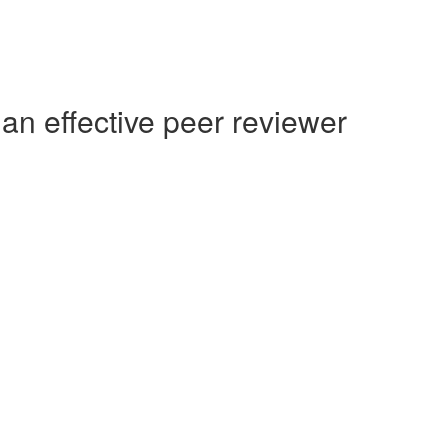
an effective peer reviewer