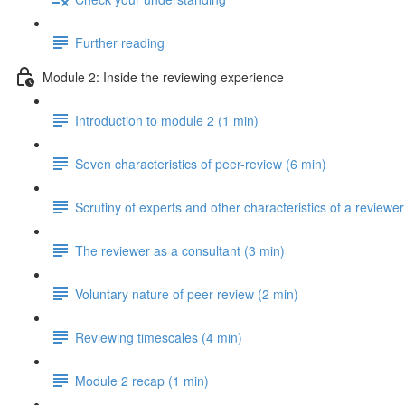
Further reading
Module 2: Inside the reviewing experience
Introduction to module 2 (1 min)
Seven characteristics of peer-review (6 min)
Scrutiny of experts and other characteristics of a reviewer
The reviewer as a consultant (3 min)
Voluntary nature of peer review (2 min)
Reviewing timescales (4 min)
Module 2 recap (1 min)