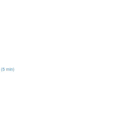
 (5 min)