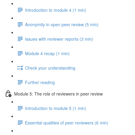
Introduction to module 4 (1 min)
Anonymity in open peer review (5 min)
Issues with reviewer reports (3 min)
Module 4 recap (1 min)
Check your understanding
Further reading
Module 5: The role of reviewers in peer review
Introduction to module 5 (1 min)
Essential qualities of peer reviewers (6 min)