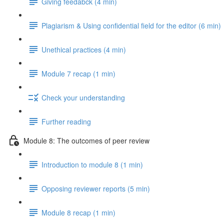
Giving feedabck (4 min)
Plagiarism & Using confidential field for the editor (6 min)
Unethical practices (4 min)
Module 7 recap (1 min)
Check your understanding
Further reading
Module 8: The outcomes of peer review
Introduction to module 8 (1 min)
Opposing reviewer reports (5 min)
Module 8 recap (1 min)