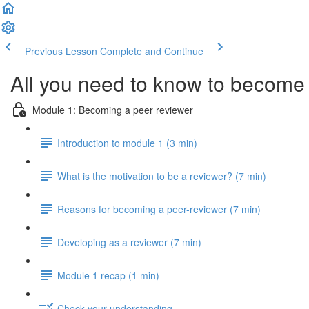
Previous Lesson
Complete and Continue
All you need to know to become 
Module 1: Becoming a peer reviewer
Introduction to module 1 (3 min)
What is the motivation to be a reviewer? (7 min)
Reasons for becoming a peer-reviewer (7 min)
Developing as a reviewer (7 min)
Module 1 recap (1 min)
Check your understanding