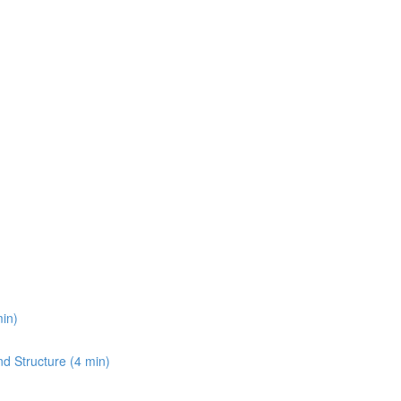
min)
and Structure (4 min)