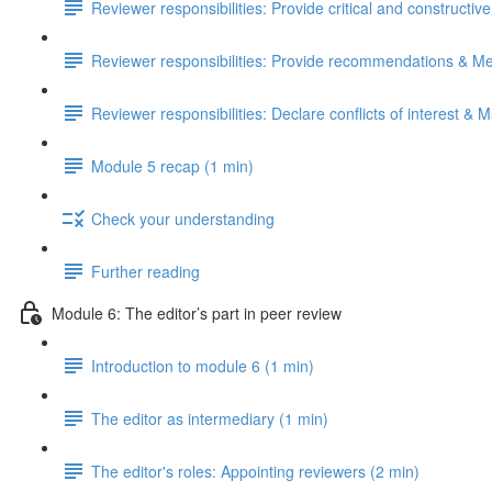
Reviewer responsibilities: Provide critical and constructiv
Reviewer responsibilities: Provide recommendations & Me
Reviewer responsibilities: Declare conflicts of interest & M
Module 5 recap (1 min)
Check your understanding
Further reading
Module 6: The editor’s part in peer review
Introduction to module 6 (1 min)
The editor as intermediary (1 min)
The editor's roles: Appointing reviewers (2 min)