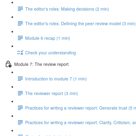
The editor's roles: Making decisions (2 min)
The editor's roles: Defining the peer review model (3 min)
Module 6 recap (1 min)
Check your understanding
Module 7: The review report
Introduction to module 7 (1 min)
The reviewer report (3 min)
Practices for writing a reviewer report: Generate trust (5 
Practices for writing a reviewer report: Clarity, Criticism, 