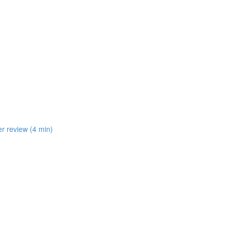
er review (4 min)