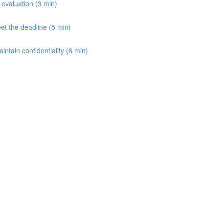
e evaluation (3 min)
et the deadline (5 min)
aintain confidentiality (6 min)