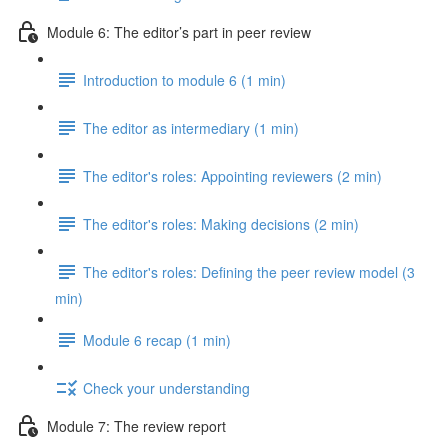
Module 6: The editor’s part in peer review
Introduction to module 6 (1 min)
The editor as intermediary (1 min)
The editor's roles: Appointing reviewers (2 min)
The editor's roles: Making decisions (2 min)
The editor's roles: Defining the peer review model (3
min)
Module 6 recap (1 min)
Check your understanding
Module 7: The review report