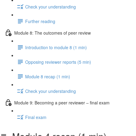
Check your understanding
Further reading
Module 8: The outcomes of peer review
Introduction to module 8 (1 min)
Opposing reviewer reports (5 min)
Module 8 recap (1 min)
Check your understanding
Module 9: Becoming a peer reviewer – final exam
Final exam