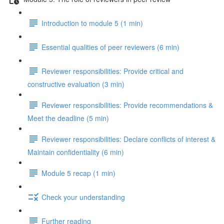
Introduction to module 5 (1 min)
Essential qualities of peer reviewers (6 min)
Reviewer responsibilities: Provide critical and
constructive evaluation (3 min)
Reviewer responsibilities: Provide recommendations &
Meet the deadline (5 min)
Reviewer responsibilities: Declare conflicts of interest &
Maintain confidentiality (6 min)
Module 5 recap (1 min)
Check your understanding
Further reading