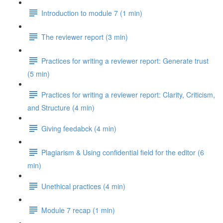
Introduction to module 7 (1 min)
The reviewer report (3 min)
Practices for writing a reviewer report: Generate trust
(5 min)
Practices for writing a reviewer report: Clarity, Criticism,
and Structure (4 min)
Giving feedabck (4 min)
Plagiarism & Using confidential field for the editor (6
min)
Unethical practices (4 min)
Module 7 recap (1 min)