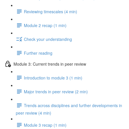
Reviewing timescales (4 min)
Module 2 recap (1 min)
Check your understanding
Further reading
Module 3: Current trends in peer review
Introduction to module 3 (1 min)
Major trends in peer review (2 min)
Trends across disciplines and further developments in
peer review (4 min)
Module 3 recap (1 min)