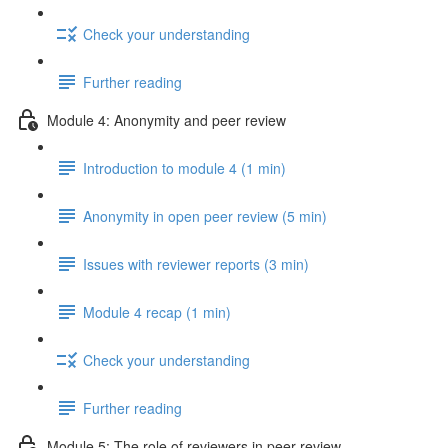
Check your understanding
Further reading
Module 4: Anonymity and peer review
Introduction to module 4 (1 min)
Anonymity in open peer review (5 min)
Issues with reviewer reports (3 min)
Module 4 recap (1 min)
Check your understanding
Further reading
Module 5: The role of reviewers in peer review