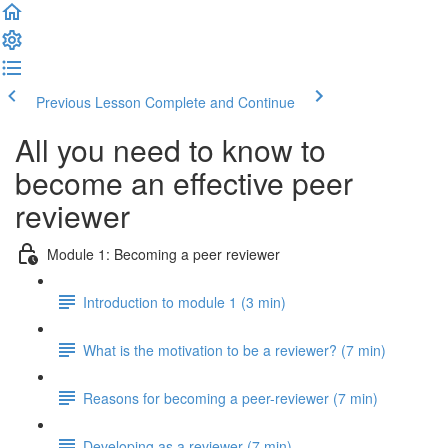
Previous Lesson
Complete and Continue
All you need to know to
become an effective peer
reviewer
Module 1: Becoming a peer reviewer
Introduction to module 1 (3 min)
What is the motivation to be a reviewer? (7 min)
Reasons for becoming a peer-reviewer (7 min)
Developing as a reviewer (7 min)