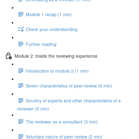
Module 1 recap (1 min)
Check your understanding
Further reading
Module 2: Inside the reviewing experience
Introduction to module 2 (1 min)
Seven characteristics of peer-review (6 min)
Scrutiny of experts and other characteristics of a
reviewer (5 min)
The reviewer as a consultant (3 min)
Voluntary nature of peer review (2 min)