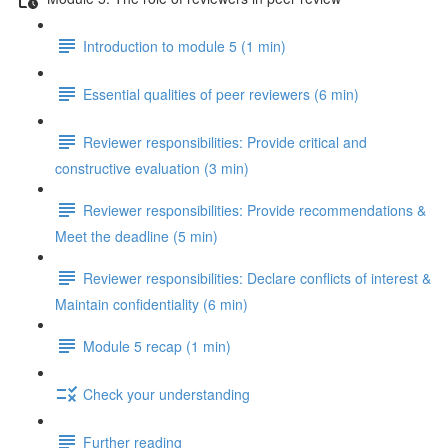
Introduction to module 5 (1 min)
Essential qualities of peer reviewers (6 min)
Reviewer responsibilities: Provide critical and
constructive evaluation (3 min)
Reviewer responsibilities: Provide recommendations &
Meet the deadline (5 min)
Reviewer responsibilities: Declare conflicts of interest &
Maintain confidentiality (6 min)
Module 5 recap (1 min)
Check your understanding
Further reading