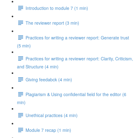
Introduction to module 7 (1 min)
The reviewer report (3 min)
Practices for writing a reviewer report: Generate trust
(5 min)
Practices for writing a reviewer report: Clarity, Criticism,
and Structure (4 min)
Giving feedabck (4 min)
Plagiarism & Using confidential field for the editor (6
min)
Unethical practices (4 min)
Module 7 recap (1 min)