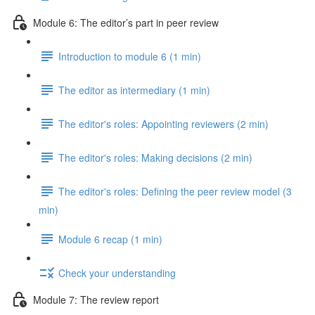
Module 6: The editor’s part in peer review
Introduction to module 6 (1 min)
The editor as intermediary (1 min)
The editor's roles: Appointing reviewers (2 min)
The editor's roles: Making decisions (2 min)
The editor's roles: Defining the peer review model (3
min)
Module 6 recap (1 min)
Check your understanding
Module 7: The review report