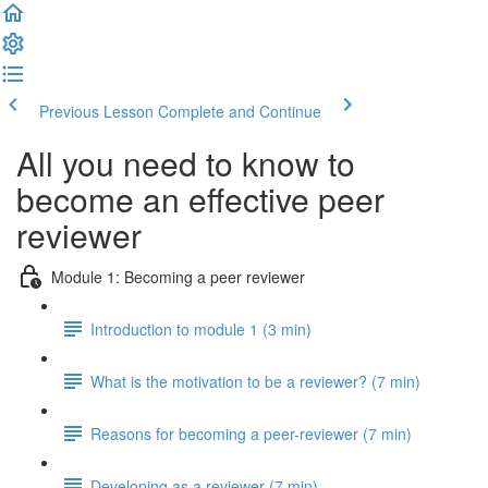
Previous Lesson
Complete and Continue
All you need to know to
become an effective peer
reviewer
Module 1: Becoming a peer reviewer
Introduction to module 1 (3 min)
What is the motivation to be a reviewer? (7 min)
Reasons for becoming a peer-reviewer (7 min)
Developing as a reviewer (7 min)