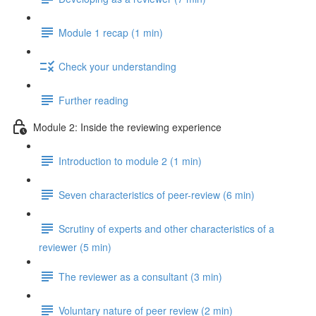
Module 1 recap (1 min)
Check your understanding
Further reading
Module 2: Inside the reviewing experience
Introduction to module 2 (1 min)
Seven characteristics of peer-review (6 min)
Scrutiny of experts and other characteristics of a
reviewer (5 min)
The reviewer as a consultant (3 min)
Voluntary nature of peer review (2 min)