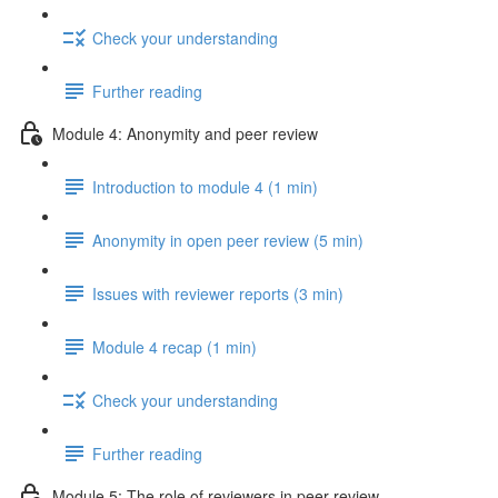
Check your understanding
Further reading
Module 4: Anonymity and peer review
Introduction to module 4 (1 min)
Anonymity in open peer review (5 min)
Issues with reviewer reports (3 min)
Module 4 recap (1 min)
Check your understanding
Further reading
Module 5: The role of reviewers in peer review