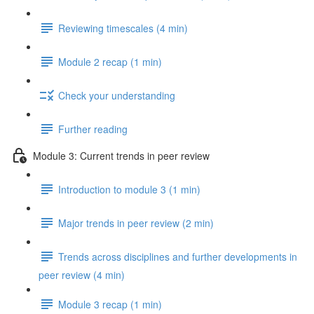
Reviewing timescales (4 min)
Module 2 recap (1 min)
Check your understanding
Further reading
Module 3: Current trends in peer review
Introduction to module 3 (1 min)
Major trends in peer review (2 min)
Trends across disciplines and further developments in
peer review (4 min)
Module 3 recap (1 min)