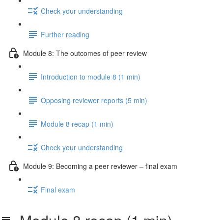
Check your understanding
Further reading
Module 8: The outcomes of peer review
Introduction to module 8 (1 min)
Opposing reviewer reports (5 min)
Module 8 recap (1 min)
Check your understanding
Module 9: Becoming a peer reviewer – final exam
Final exam