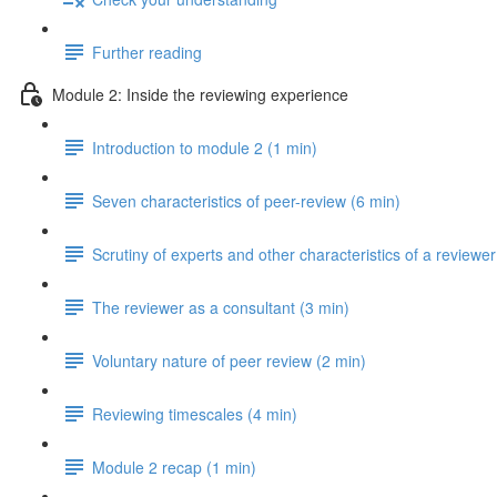
Further reading
Module 2: Inside the reviewing experience
Introduction to module 2 (1 min)
Seven characteristics of peer-review (6 min)
Scrutiny of experts and other characteristics of a reviewer
The reviewer as a consultant (3 min)
Voluntary nature of peer review (2 min)
Reviewing timescales (4 min)
Module 2 recap (1 min)