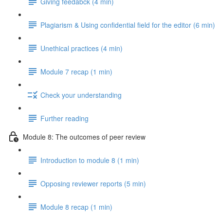
Giving feedabck (4 min)
Plagiarism & Using confidential field for the editor (6 min)
Unethical practices (4 min)
Module 7 recap (1 min)
Check your understanding
Further reading
Module 8: The outcomes of peer review
Introduction to module 8 (1 min)
Opposing reviewer reports (5 min)
Module 8 recap (1 min)