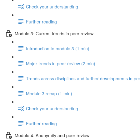
Check your understanding
Further reading
Module 3: Current trends in peer review
Introduction to module 3 (1 min)
Major trends in peer review (2 min)
Trends across disciplines and further developments in pe
Module 3 recap (1 min)
Check your understanding
Further reading
Module 4: Anonymity and peer review