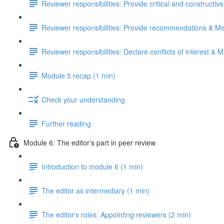
Reviewer responsibilities: Provide critical and constructiv
Reviewer responsibilities: Provide recommendations & Me
Reviewer responsibilities: Declare conflicts of interest & M
Module 5 recap (1 min)
Check your understanding
Further reading
Module 6: The editor’s part in peer review
Introduction to module 6 (1 min)
The editor as intermediary (1 min)
The editor's roles: Appointing reviewers (2 min)