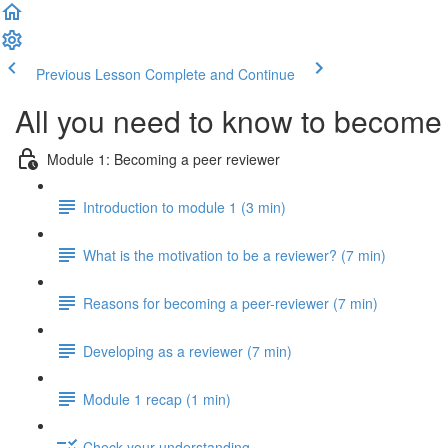
Previous Lesson
Complete and Continue
All you need to know to become 
Module 1: Becoming a peer reviewer
Introduction to module 1 (3 min)
What is the motivation to be a reviewer? (7 min)
Reasons for becoming a peer-reviewer (7 min)
Developing as a reviewer (7 min)
Module 1 recap (1 min)
Check your understanding