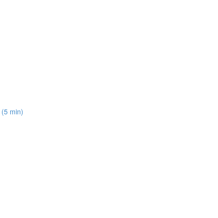
 (5 min)