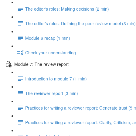
The editor's roles: Making decisions (2 min)
The editor's roles: Defining the peer review model (3 min)
Module 6 recap (1 min)
Check your understanding
Module 7: The review report
Introduction to module 7 (1 min)
The reviewer report (3 min)
Practices for writing a reviewer report: Generate trust (5 
Practices for writing a reviewer report: Clarity, Criticism, 