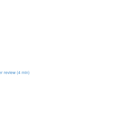
er review (4 min)