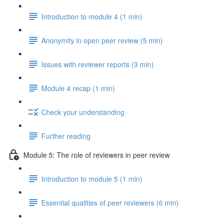
Introduction to module 4 (1 min)
Anonymity in open peer review (5 min)
Issues with reviewer reports (3 min)
Module 4 recap (1 min)
Check your understanding
Further reading
Module 5: The role of reviewers in peer review
Introduction to module 5 (1 min)
Essential qualities of peer reviewers (6 min)