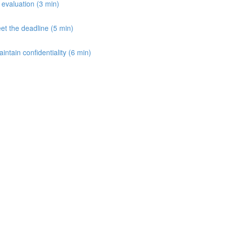
e evaluation (3 min)
et the deadline (5 min)
aintain confidentiality (6 min)