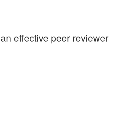
an effective peer reviewer