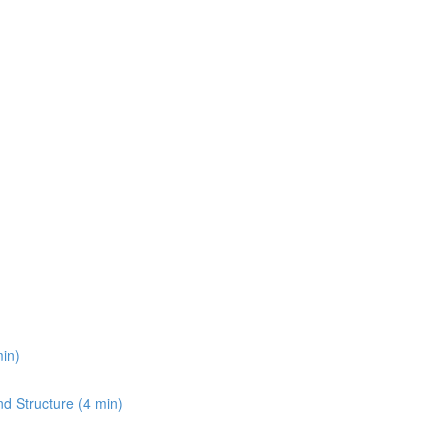
min)
and Structure (4 min)