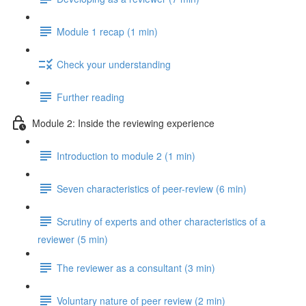
Module 1 recap (1 min)
Check your understanding
Further reading
Module 2: Inside the reviewing experience
Introduction to module 2 (1 min)
Seven characteristics of peer-review (6 min)
Scrutiny of experts and other characteristics of a
reviewer (5 min)
The reviewer as a consultant (3 min)
Voluntary nature of peer review (2 min)