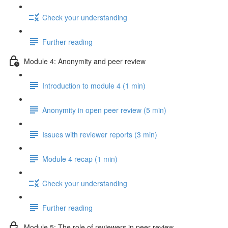
Check your understanding
Further reading
Module 4: Anonymity and peer review
Introduction to module 4 (1 min)
Anonymity in open peer review (5 min)
Issues with reviewer reports (3 min)
Module 4 recap (1 min)
Check your understanding
Further reading
Module 5: The role of reviewers in peer review