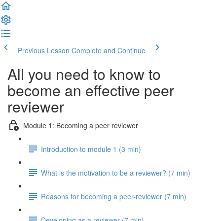
Previous Lesson
Complete and Continue
All you need to know to
become an effective peer
reviewer
Module 1: Becoming a peer reviewer
Introduction to module 1 (3 min)
What is the motivation to be a reviewer? (7 min)
Reasons for becoming a peer-reviewer (7 min)
Developing as a reviewer (7 min)