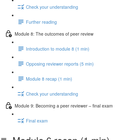
Check your understanding
Further reading
Module 8: The outcomes of peer review
Introduction to module 8 (1 min)
Opposing reviewer reports (5 min)
Module 8 recap (1 min)
Check your understanding
Module 9: Becoming a peer reviewer – final exam
Final exam