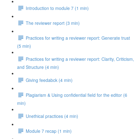
Introduction to module 7 (1 min)
The reviewer report (3 min)
Practices for writing a reviewer report: Generate trust
(5 min)
Practices for writing a reviewer report: Clarity, Criticism,
and Structure (4 min)
Giving feedabck (4 min)
Plagiarism & Using confidential field for the editor (6
min)
Unethical practices (4 min)
Module 7 recap (1 min)