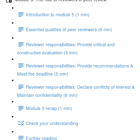
Introduction to module 5 (1 min)
Essential qualities of peer reviewers (6 min)
Reviewer responsibilities: Provide critical and
constructive evaluation (3 min)
Reviewer responsibilities: Provide recommendations &
Meet the deadline (5 min)
Reviewer responsibilities: Declare conflicts of interest &
Maintain confidentiality (6 min)
Module 5 recap (1 min)
Check your understanding
Further reading