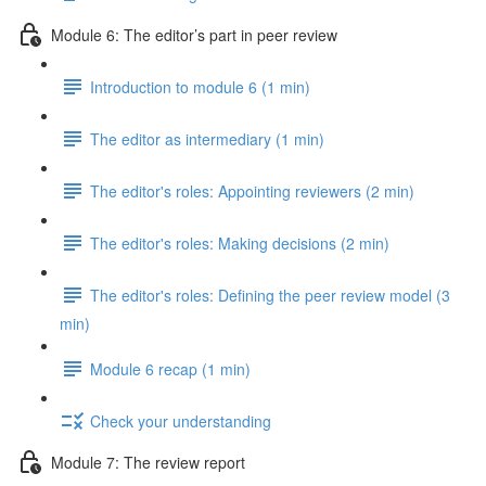
Module 6: The editor’s part in peer review
Introduction to module 6 (1 min)
The editor as intermediary (1 min)
The editor's roles: Appointing reviewers (2 min)
The editor's roles: Making decisions (2 min)
The editor's roles: Defining the peer review model (3
min)
Module 6 recap (1 min)
Check your understanding
Module 7: The review report