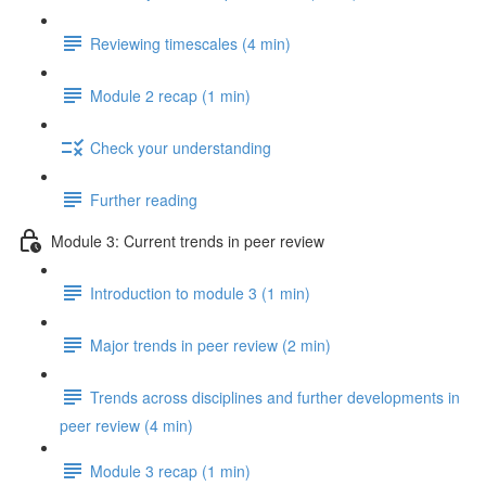
Reviewing timescales (4 min)
Module 2 recap (1 min)
Check your understanding
Further reading
Module 3: Current trends in peer review
Introduction to module 3 (1 min)
Major trends in peer review (2 min)
Trends across disciplines and further developments in
peer review (4 min)
Module 3 recap (1 min)