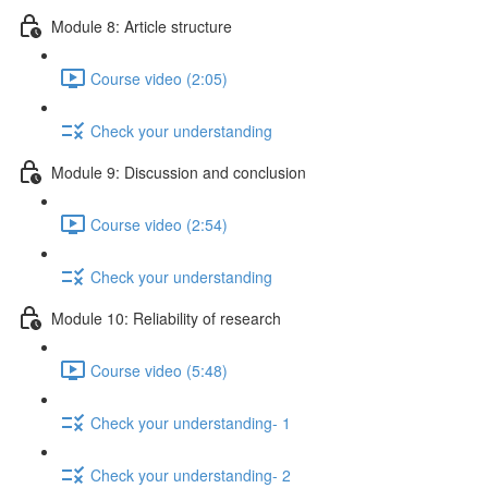
Module 8: Article structure
Course video (2:05)
Check your understanding
Module 9: Discussion and conclusion
Course video (2:54)
Check your understanding
Module 10: Reliability of research
Course video (5:48)
Check your understanding- 1
Check your understanding- 2