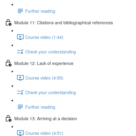
Further reading
Module 11: Citations and bibliographical references
Course video (1:44)
Check your understanding
Module 12: Lack of experience
Course video (4:55)
Check your understanding
Further reading
Module 13: Arriving at a decision
Course video (4:51)