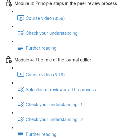
Module 3: Principle steps in the peer review process
Course video (8:59)
Check your understanding
Further reading
Module 4: The role of the journal editor
Course video (6:19)
Selection of reviewers: The process..
Check your understanding- 1
Check your understanding- 2
Further reading