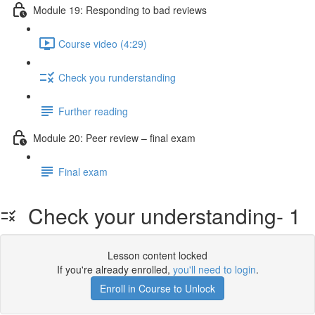
Module 19: Responding to bad reviews
Course video (4:29)
Check you runderstanding
Further reading
Module 20: Peer review – ﬁnal exam
Final exam
Check your understanding- 1
Lesson content locked
If you're already enrolled,
you'll need to login
.
Enroll in Course to Unlock