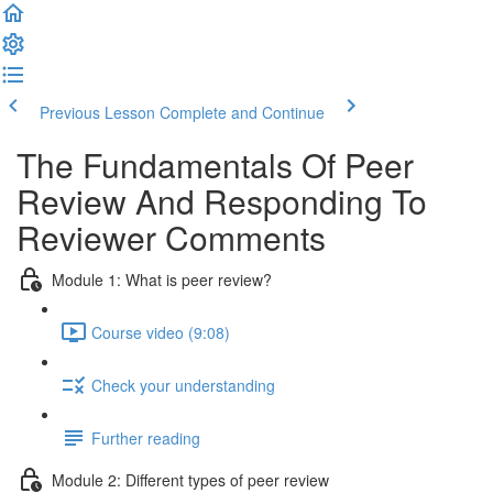
Previous Lesson
Complete and Continue
The Fundamentals Of Peer
Review And Responding To
Reviewer Comments
Module 1: What is peer review?
Course video (9:08)
Check your understanding
Further reading
Module 2: Diﬀerent types of peer review