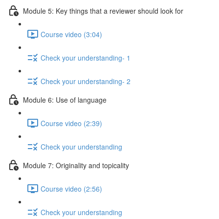
Module 5: Key things that a reviewer should look for
Course video (3:04)
Check your understanding- 1
Check your understanding- 2
Module 6: Use of language
Course video (2:39)
Check your understanding
Module 7: Originality and topicality
Course video (2:56)
Check your understanding