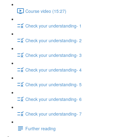
Course video (15:27)
Check your understanding- 1
Check your understanding- 2
Check your understanding- 3
Check your understanding- 4
Check your understanding- 5
Check your understanding- 6
Check your understanding- 7
Further reading