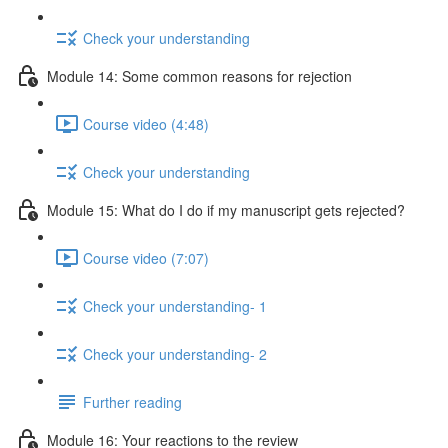
Check your understanding
Module 14: Some common reasons for rejection
Course video (4:48)
Check your understanding
Module 15: What do I do if my manuscript gets rejected?
Course video (7:07)
Check your understanding- 1
Check your understanding- 2
Further reading
Module 16: Your reactions to the review