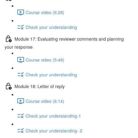
Course video (6:28)
Check your understanding
Module 17: Evaluating reviewer comments and planning
your response
Course video (5:49)
Check your understanding
Module 18: Letter of reply
Course video (6:14)
Check your understanding-1
Check your understanding- 2