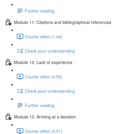
Further reading
Module 11: Citations and bibliographical references
Course video (1:44)
Check your understanding
Module 12: Lack of experience
Course video (4:55)
Check your understanding
Further reading
Module 13: Arriving at a decision
Course video (4:51)