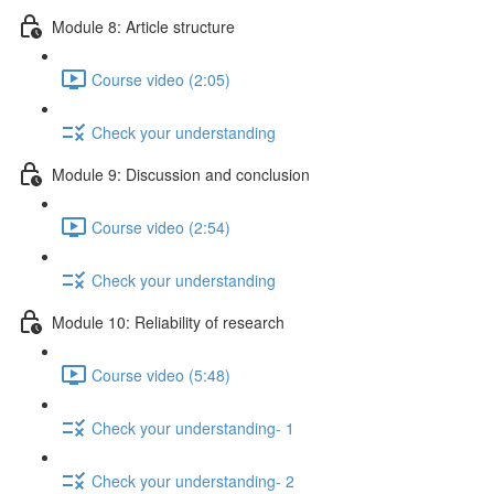
Module 8: Article structure
Course video (2:05)
Check your understanding
Module 9: Discussion and conclusion
Course video (2:54)
Check your understanding
Module 10: Reliability of research
Course video (5:48)
Check your understanding- 1
Check your understanding- 2