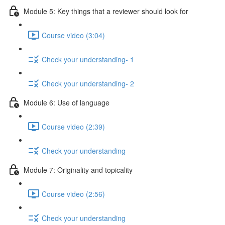
Module 5: Key things that a reviewer should look for
Course video (3:04)
Check your understanding- 1
Check your understanding- 2
Module 6: Use of language
Course video (2:39)
Check your understanding
Module 7: Originality and topicality
Course video (2:56)
Check your understanding