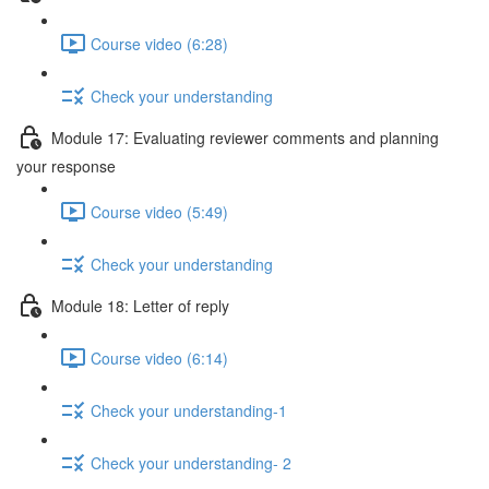
Course video (6:28)
Check your understanding
Module 17: Evaluating reviewer comments and planning
your response
Course video (5:49)
Check your understanding
Module 18: Letter of reply
Course video (6:14)
Check your understanding-1
Check your understanding- 2