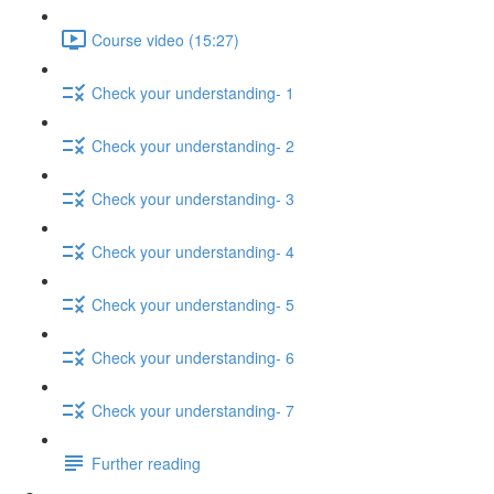
Course video (15:27)
Check your understanding- 1
Check your understanding- 2
Check your understanding- 3
Check your understanding- 4
Check your understanding- 5
Check your understanding- 6
Check your understanding- 7
Further reading