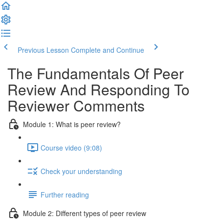
Previous Lesson
Complete and Continue
The Fundamentals Of Peer
Review And Responding To
Reviewer Comments
Module 1: What is peer review?
Course video (9:08)
Check your understanding
Further reading
Module 2: Diﬀerent types of peer review