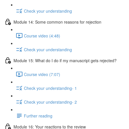
Check your understanding
Module 14: Some common reasons for rejection
Course video (4:48)
Check your understanding
Module 15: What do I do if my manuscript gets rejected?
Course video (7:07)
Check your understanding- 1
Check your understanding- 2
Further reading
Module 16: Your reactions to the review