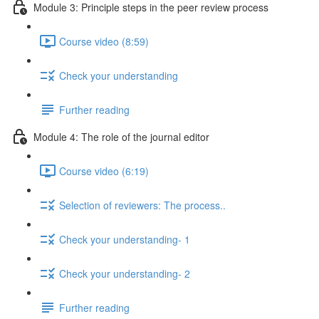
Module 3: Principle steps in the peer review process
Course video (8:59)
Check your understanding
Further reading
Module 4: The role of the journal editor
Course video (6:19)
Selection of reviewers: The process..
Check your understanding- 1
Check your understanding- 2
Further reading