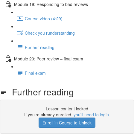
Module 19: Responding to bad reviews
Course video (4:29)
Check you runderstanding
Further reading
Module 20: Peer review – ﬁnal exam
Final exam
Further reading
Lesson content locked
If you're already enrolled,
you'll need to login
.
Enroll in Course to Unlock