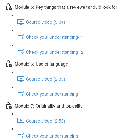
Module 5: Key things that a reviewer should look for
Course video (3:04)
Check your understanding- 1
Check your understanding- 2
Module 6: Use of language
Course video (2:39)
Check your understanding
Module 7: Originality and topicality
Course video (2:56)
Check your understanding