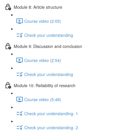
Module 8: Article structure
Course video (2:05)
Check your understanding
Module 9: Discussion and conclusion
Course video (2:54)
Check your understanding
Module 10: Reliability of research
Course video (5:48)
Check your understanding- 1
Check your understanding- 2