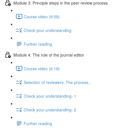
Module 3: Principle steps in the peer review process
Course video (8:59)
Check your understanding
Further reading
Module 4: The role of the journal editor
Course video (6:19)
Selection of reviewers: The process..
Check your understanding- 1
Check your understanding- 2
Further reading