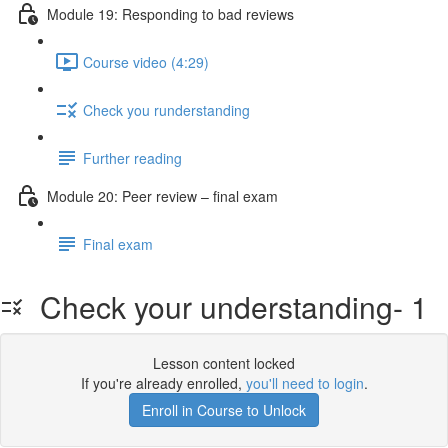
Module 19: Responding to bad reviews
Course video (4:29)
Check you runderstanding
Further reading
Module 20: Peer review – ﬁnal exam
Final exam
Check your understanding- 1
Lesson content locked
If you're already enrolled,
you'll need to login
.
Enroll in Course to Unlock