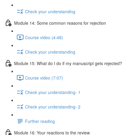
Check your understanding
Module 14: Some common reasons for rejection
Course video (4:48)
Check your understanding
Module 15: What do I do if my manuscript gets rejected?
Course video (7:07)
Check your understanding- 1
Check your understanding- 2
Further reading
Module 16: Your reactions to the review