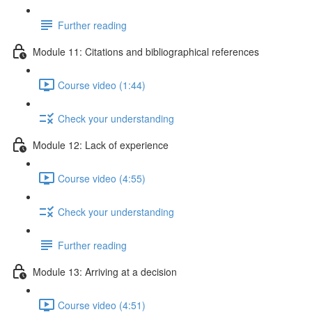
Further reading
Module 11: Citations and bibliographical references
Course video (1:44)
Check your understanding
Module 12: Lack of experience
Course video (4:55)
Check your understanding
Further reading
Module 13: Arriving at a decision
Course video (4:51)