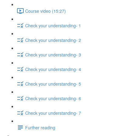
Course video (15:27)
Check your understanding- 1
Check your understanding- 2
Check your understanding- 3
Check your understanding- 4
Check your understanding- 5
Check your understanding- 6
Check your understanding- 7
Further reading