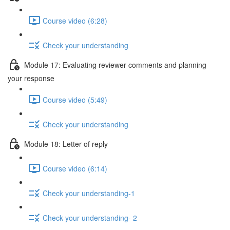
Course video (6:28)
Check your understanding
Module 17: Evaluating reviewer comments and planning
your response
Course video (5:49)
Check your understanding
Module 18: Letter of reply
Course video (6:14)
Check your understanding-1
Check your understanding- 2