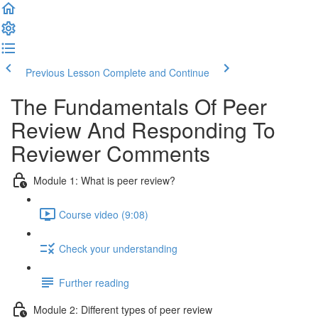
Previous Lesson
Complete and Continue
The Fundamentals Of Peer
Review And Responding To
Reviewer Comments
Module 1: What is peer review?
Course video (9:08)
Check your understanding
Further reading
Module 2: Diﬀerent types of peer review