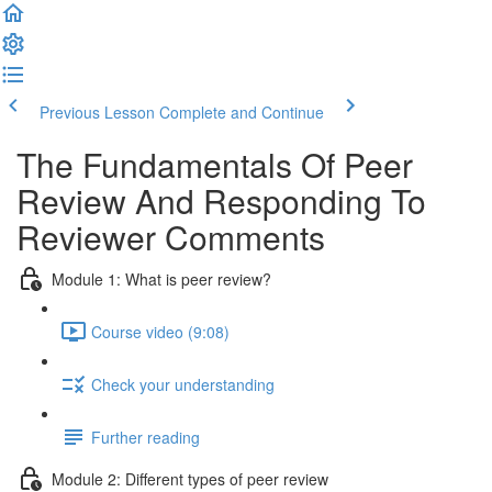
Previous Lesson
Complete and Continue
The Fundamentals Of Peer
Review And Responding To
Reviewer Comments
Module 1: What is peer review?
Course video (9:08)
Check your understanding
Further reading
Module 2: Diﬀerent types of peer review