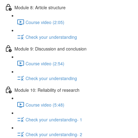
Module 8: Article structure
Course video (2:05)
Check your understanding
Module 9: Discussion and conclusion
Course video (2:54)
Check your understanding
Module 10: Reliability of research
Course video (5:48)
Check your understanding- 1
Check your understanding- 2