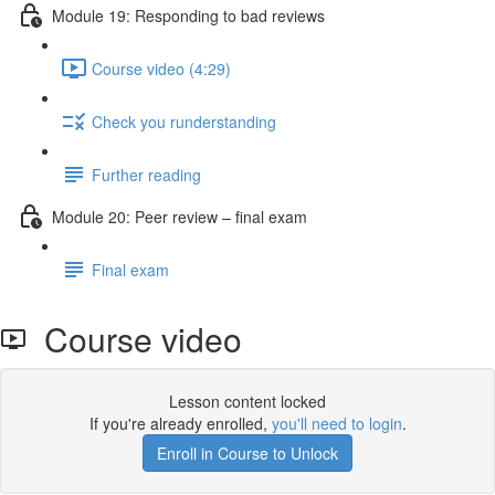
Module 19: Responding to bad reviews
Course video (4:29)
Check you runderstanding
Further reading
Module 20: Peer review – ﬁnal exam
Final exam
Course video
Lesson content locked
If you're already enrolled,
you'll need to login
.
Enroll in Course to Unlock