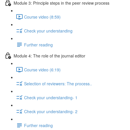
Module 3: Principle steps in the peer review process
Course video (8:59)
Check your understanding
Further reading
Module 4: The role of the journal editor
Course video (6:19)
Selection of reviewers: The process..
Check your understanding- 1
Check your understanding- 2
Further reading