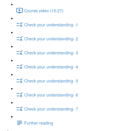
Course video (15:27)
Check your understanding- 1
Check your understanding- 2
Check your understanding- 3
Check your understanding- 4
Check your understanding- 5
Check your understanding- 6
Check your understanding- 7
Further reading