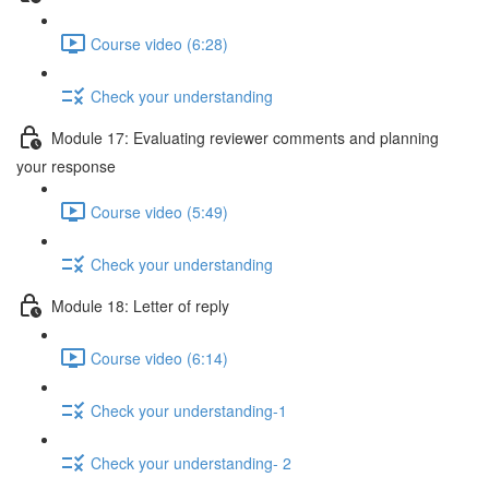
Course video (6:28)
Check your understanding
Module 17: Evaluating reviewer comments and planning
your response
Course video (5:49)
Check your understanding
Module 18: Letter of reply
Course video (6:14)
Check your understanding-1
Check your understanding- 2