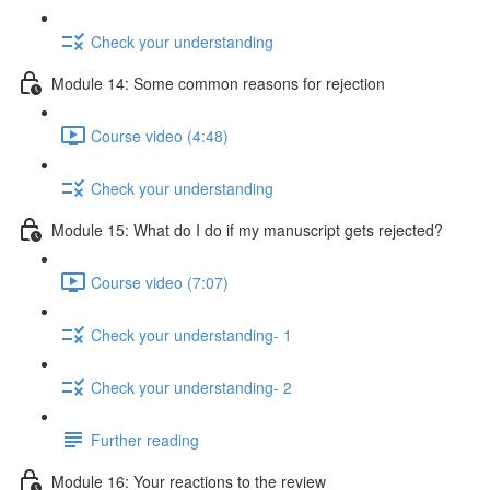
Check your understanding
Module 14: Some common reasons for rejection
Course video (4:48)
Check your understanding
Module 15: What do I do if my manuscript gets rejected?
Course video (7:07)
Check your understanding- 1
Check your understanding- 2
Further reading
Module 16: Your reactions to the review