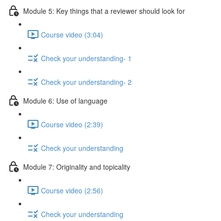
Module 5: Key things that a reviewer should look for
Course video (3:04)
Check your understanding- 1
Check your understanding- 2
Module 6: Use of language
Course video (2:39)
Check your understanding
Module 7: Originality and topicality
Course video (2:56)
Check your understanding