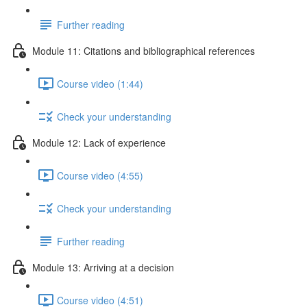
Further reading
Module 11: Citations and bibliographical references
Course video (1:44)
Check your understanding
Module 12: Lack of experience
Course video (4:55)
Check your understanding
Further reading
Module 13: Arriving at a decision
Course video (4:51)