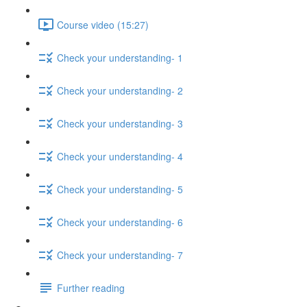
Course video (15:27)
Check your understanding- 1
Check your understanding- 2
Check your understanding- 3
Check your understanding- 4
Check your understanding- 5
Check your understanding- 6
Check your understanding- 7
Further reading