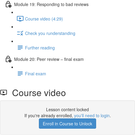
Module 19: Responding to bad reviews
Course video (4:29)
Check you runderstanding
Further reading
Module 20: Peer review – ﬁnal exam
Final exam
Course video
Lesson content locked
If you're already enrolled,
you'll need to login
.
Enroll in Course to Unlock