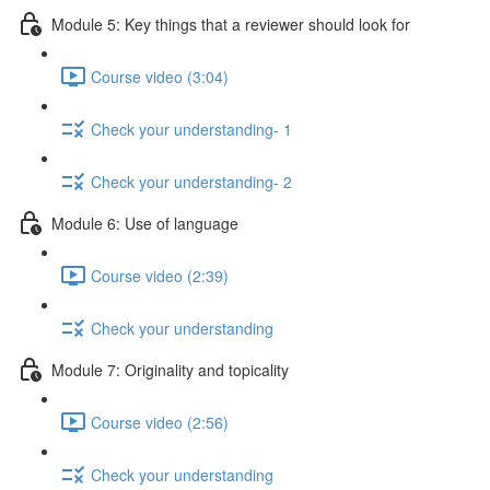
Module 5: Key things that a reviewer should look for
Course video (3:04)
Check your understanding- 1
Check your understanding- 2
Module 6: Use of language
Course video (2:39)
Check your understanding
Module 7: Originality and topicality
Course video (2:56)
Check your understanding