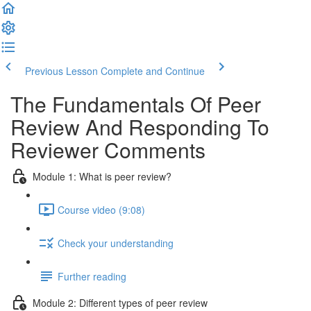
Previous Lesson
Complete and Continue
The Fundamentals Of Peer
Review And Responding To
Reviewer Comments
Module 1: What is peer review?
Course video (9:08)
Check your understanding
Further reading
Module 2: Diﬀerent types of peer review