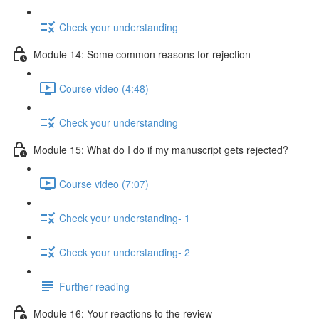
Check your understanding
Module 14: Some common reasons for rejection
Course video (4:48)
Check your understanding
Module 15: What do I do if my manuscript gets rejected?
Course video (7:07)
Check your understanding- 1
Check your understanding- 2
Further reading
Module 16: Your reactions to the review