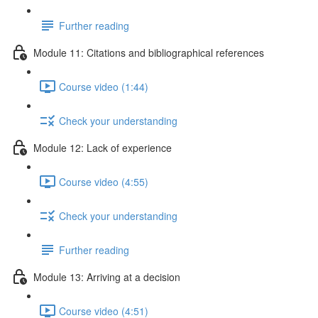
Further reading
Module 11: Citations and bibliographical references
Course video (1:44)
Check your understanding
Module 12: Lack of experience
Course video (4:55)
Check your understanding
Further reading
Module 13: Arriving at a decision
Course video (4:51)