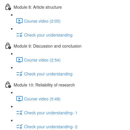
Module 8: Article structure
Course video (2:05)
Check your understanding
Module 9: Discussion and conclusion
Course video (2:54)
Check your understanding
Module 10: Reliability of research
Course video (5:48)
Check your understanding- 1
Check your understanding- 2