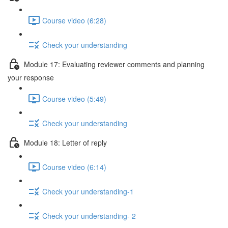
Course video (6:28)
Check your understanding
Module 17: Evaluating reviewer comments and planning
your response
Course video (5:49)
Check your understanding
Module 18: Letter of reply
Course video (6:14)
Check your understanding-1
Check your understanding- 2