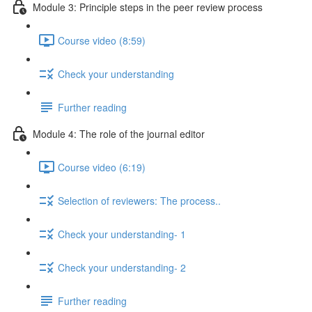
Module 3: Principle steps in the peer review process
Course video (8:59)
Check your understanding
Further reading
Module 4: The role of the journal editor
Course video (6:19)
Selection of reviewers: The process..
Check your understanding- 1
Check your understanding- 2
Further reading