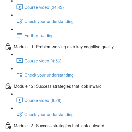
Course video (24:43)
Check your understanding
Further reading
Module 11: Problem-solving as a key cognitive quality
Course video (4:56)
Check your understanding
Module 12: Success strategies that look inward
Course video (6:28)
Check your understanding
Module 13: Success strategies that look outward