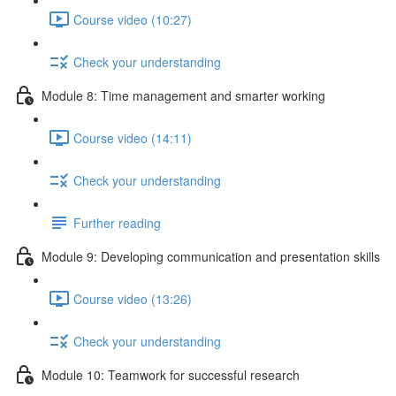
Course video (10:27)
Check your understanding
Module 8: Time management and smarter working
Course video (14:11)
Check your understanding
Further reading
Module 9: Developing communication and presentation skills
Course video (13:26)
Check your understanding
Module 10: Teamwork for successful research