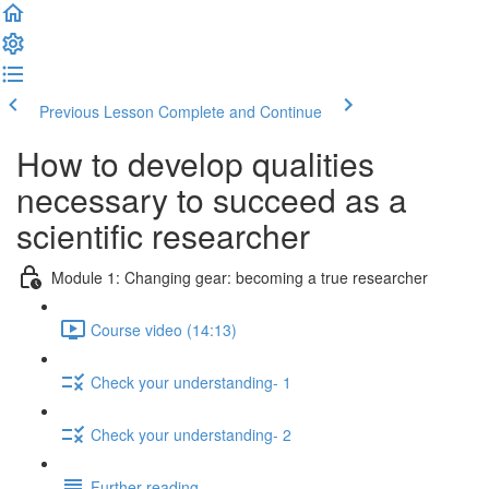
Previous Lesson
Complete and Continue
How to develop qualities
necessary to succeed as a
scientific researcher
Module 1: Changing gear: becoming a true researcher
Course video (14:13)
Check your understanding- 1
Check your understanding- 2
Further reading