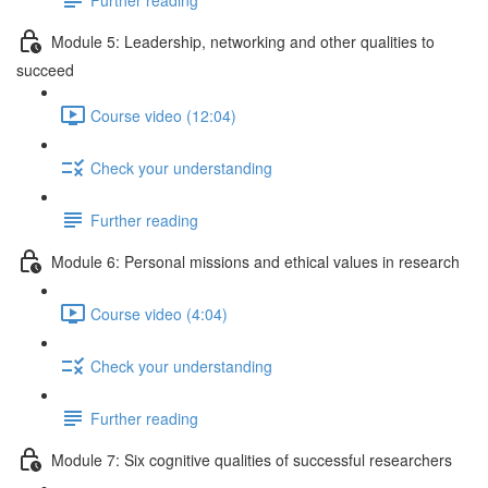
Module 5: Leadership, networking and other qualities to
succeed
Course video (12:04)
Check your understanding
Further reading
Module 6: Personal missions and ethical values in research
Course video (4:04)
Check your understanding
Further reading
Module 7: Six cognitive qualities of successful researchers