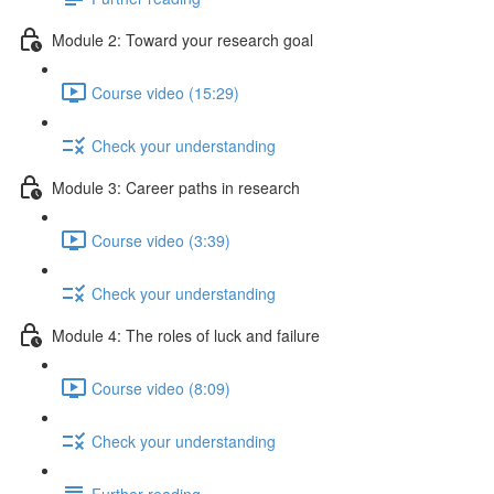
Module 2: Toward your research goal
Course video (15:29)
Check your understanding
Module 3: Career paths in research
Course video (3:39)
Check your understanding
Module 4: The roles of luck and failure
Course video (8:09)
Check your understanding
Further reading