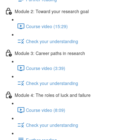
Module 2: Toward your research goal
Course video (15:29)
Check your understanding
Module 3: Career paths in research
Course video (3:39)
Check your understanding
Module 4: The roles of luck and failure
Course video (8:09)
Check your understanding
Further reading