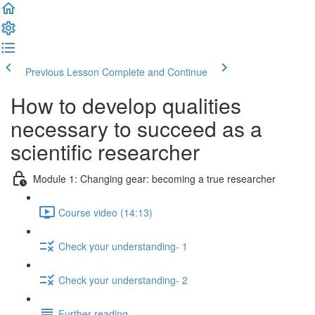
Previous Lesson
Complete and Continue
How to develop qualities
necessary to succeed as a
scientific researcher
Module 1: Changing gear: becoming a true researcher
Course video (14:13)
Check your understanding- 1
Check your understanding- 2
Further reading