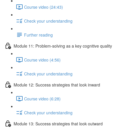
Course video (24:43)
Check your understanding
Further reading
Module 11: Problem-solving as a key cognitive quality
Course video (4:56)
Check your understanding
Module 12: Success strategies that look inward
Course video (6:28)
Check your understanding
Module 13: Success strategies that look outward