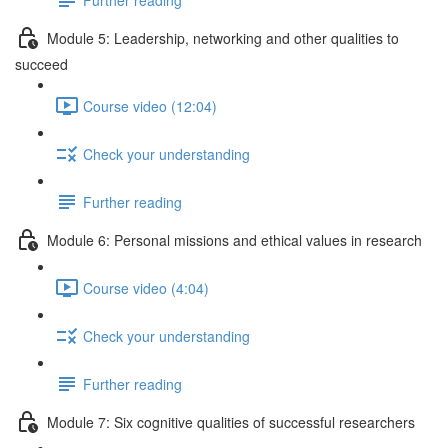
Module 5: Leadership, networking and other qualities to
succeed
Course video (12:04)
Check your understanding
Further reading
Module 6: Personal missions and ethical values in research
Course video (4:04)
Check your understanding
Further reading
Module 7: Six cognitive qualities of successful researchers