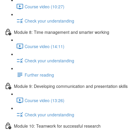
Course video (10:27)
Check your understanding
Module 8: Time management and smarter working
Course video (14:11)
Check your understanding
Further reading
Module 9: Developing communication and presentation skills
Course video (13:26)
Check your understanding
Module 10: Teamwork for successful research