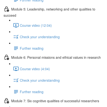
Module 5: Leadership, networking and other qualities to
succeed
Course video (12:04)
Check your understanding
Further reading
Module 6: Personal missions and ethical values in research
Course video (4:04)
Check your understanding
Further reading
Module 7: Six cognitive qualities of successful researchers