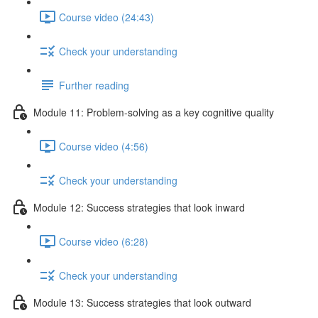
Course video (24:43)
Check your understanding
Further reading
Module 11: Problem-solving as a key cognitive quality
Course video (4:56)
Check your understanding
Module 12: Success strategies that look inward
Course video (6:28)
Check your understanding
Module 13: Success strategies that look outward