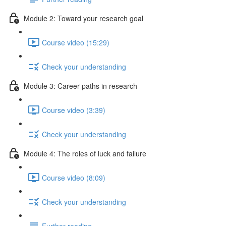
Module 2: Toward your research goal
Course video (15:29)
Check your understanding
Module 3: Career paths in research
Course video (3:39)
Check your understanding
Module 4: The roles of luck and failure
Course video (8:09)
Check your understanding
Further reading