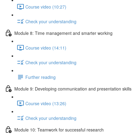
Course video (10:27)
Check your understanding
Module 8: Time management and smarter working
Course video (14:11)
Check your understanding
Further reading
Module 9: Developing communication and presentation skills
Course video (13:26)
Check your understanding
Module 10: Teamwork for successful research