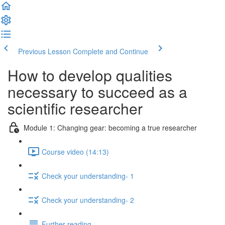
Previous Lesson
Complete and Continue
How to develop qualities
necessary to succeed as a
scientific researcher
Module 1: Changing gear: becoming a true researcher
Course video (14:13)
Check your understanding- 1
Check your understanding- 2
Further reading