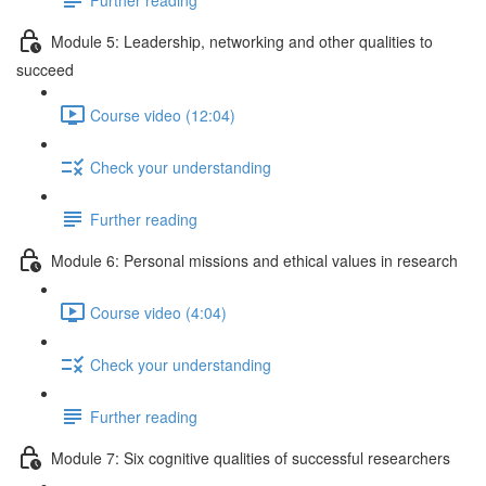
Module 5: Leadership, networking and other qualities to
succeed
Course video (12:04)
Check your understanding
Further reading
Module 6: Personal missions and ethical values in research
Course video (4:04)
Check your understanding
Further reading
Module 7: Six cognitive qualities of successful researchers