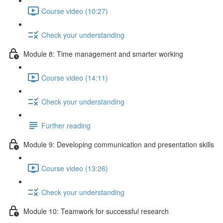
Course video (10:27)
Check your understanding
Module 8: Time management and smarter working
Course video (14:11)
Check your understanding
Further reading
Module 9: Developing communication and presentation skills
Course video (13:26)
Check your understanding
Module 10: Teamwork for successful research