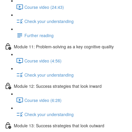
Course video (24:43)
Check your understanding
Further reading
Module 11: Problem-solving as a key cognitive quality
Course video (4:56)
Check your understanding
Module 12: Success strategies that look inward
Course video (6:28)
Check your understanding
Module 13: Success strategies that look outward