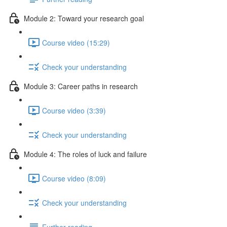
Module 2: Toward your research goal
Course video (15:29)
Check your understanding
Module 3: Career paths in research
Course video (3:39)
Check your understanding
Module 4: The roles of luck and failure
Course video (8:09)
Check your understanding
Further reading