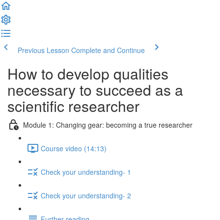
Previous Lesson
Complete and Continue
How to develop qualities
necessary to succeed as a
scientific researcher
Module 1: Changing gear: becoming a true researcher
Course video (14:13)
Check your understanding- 1
Check your understanding- 2
Further reading