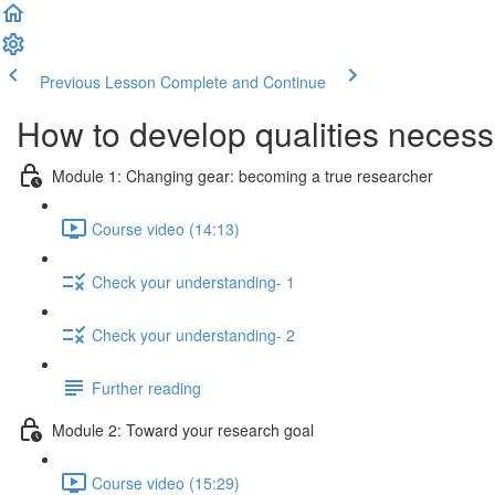
Previous Lesson
Complete and Continue
How to develop qualities necessa
Module 1: Changing gear: becoming a true researcher
Course video (14:13)
Check your understanding- 1
Check your understanding- 2
Further reading
Module 2: Toward your research goal
Course video (15:29)