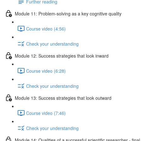
Further reading
Module 11: Problem-solving as a key cognitive quality
Course video (4:56)
Check your understanding
Module 12: Success strategies that look inward
Course video (6:28)
Check your understanding
Module 13: Success strategies that look outward
Course video (7:46)
Check your understanding
Module 14: Qualities of a successful scientific researcher - fina