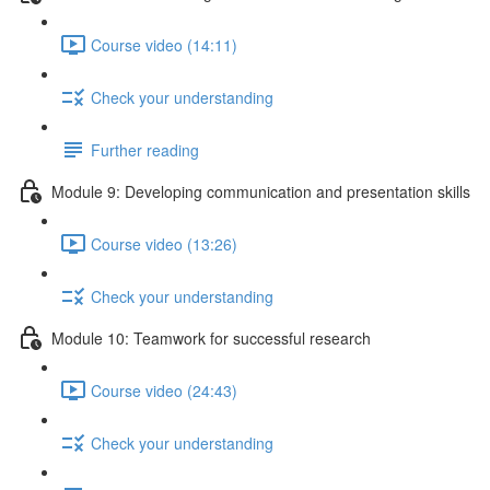
Course video (14:11)
Check your understanding
Further reading
Module 9: Developing communication and presentation skills
Course video (13:26)
Check your understanding
Module 10: Teamwork for successful research
Course video (24:43)
Check your understanding