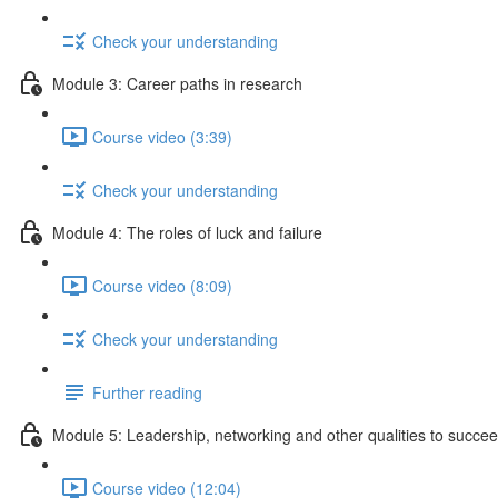
Check your understanding
Module 3: Career paths in research
Course video (3:39)
Check your understanding
Module 4: The roles of luck and failure
Course video (8:09)
Check your understanding
Further reading
Module 5: Leadership, networking and other qualities to succe
Course video (12:04)