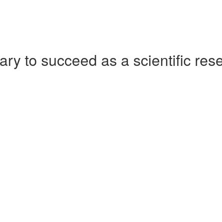
ry to succeed as a scientific res