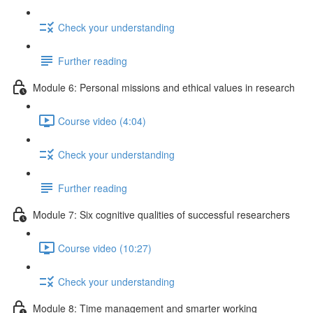
Check your understanding
Further reading
Module 6: Personal missions and ethical values in research
Course video (4:04)
Check your understanding
Further reading
Module 7: Six cognitive qualities of successful researchers
Course video (10:27)
Check your understanding
Module 8: Time management and smarter working