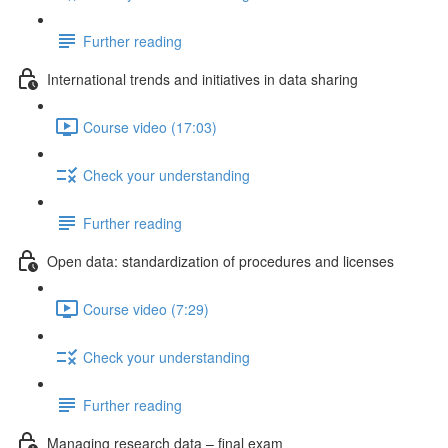
Further reading
International trends and initiatives in data sharing
Course video (17:03)
Check your understanding
Further reading
Open data: standardization of procedures and licenses
Course video (7:29)
Check your understanding
Further reading
Managing research data – final exam