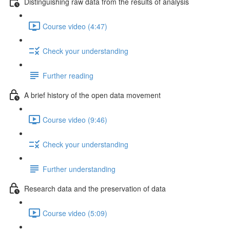
Distinguishing raw data from the results of analysis
Course video (4:47)
Check your understanding
Further reading
A brief history of the open data movement
Course video (9:46)
Check your understanding
Further understanding
Research data and the preservation of data
Course video (5:09)