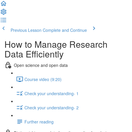
Previous Lesson
Complete and Continue
How to Manage Research
Data Efficiently
Open science and open data
Course video (9:20)
Check your understanding- 1
Check your understanding- 2
Further reading