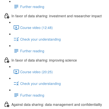
Further reading
In favor of data sharing: investment and researcher impact
Course video (12:48)
Check your understanding
Further reading
In favor of data sharing: improving science
Course video (20:25)
Check your understanding
Further reading
Against data sharing: data management and confidentiality