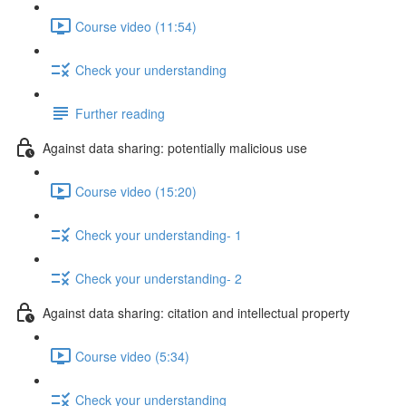
Course video (11:54)
Check your understanding
Further reading
Against data sharing: potentially malicious use
Course video (15:20)
Check your understanding- 1
Check your understanding- 2
Against data sharing: citation and intellectual property
Course video (5:34)
Check your understanding