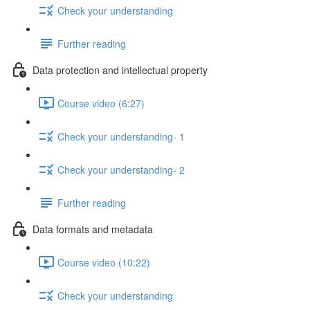
Check your understanding
Further reading
Data protection and intellectual property
Course video (6:27)
Check your understanding- 1
Check your understanding- 2
Further reading
Data formats and metadata
Course video (10:22)
Check your understanding