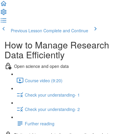
Previous Lesson
Complete and Continue
How to Manage Research
Data Efficiently
Open science and open data
Course video (9:20)
Check your understanding- 1
Check your understanding- 2
Further reading