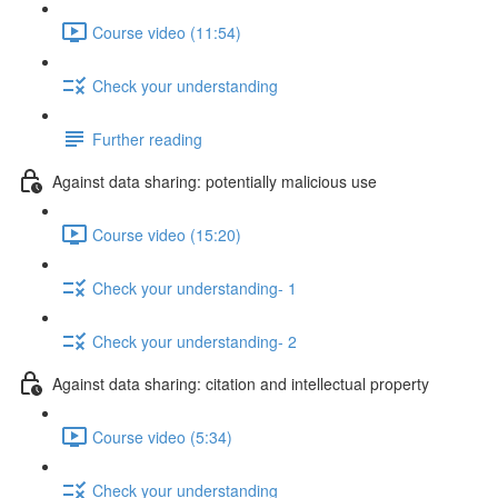
Course video (11:54)
Check your understanding
Further reading
Against data sharing: potentially malicious use
Course video (15:20)
Check your understanding- 1
Check your understanding- 2
Against data sharing: citation and intellectual property
Course video (5:34)
Check your understanding