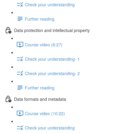
Check your understanding
Further reading
Data protection and intellectual property
Course video (6:27)
Check your understanding- 1
Check your understanding- 2
Further reading
Data formats and metadata
Course video (10:22)
Check your understanding