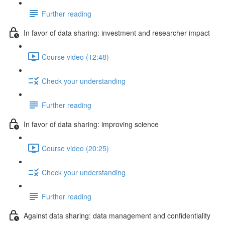
Further reading
In favor of data sharing: investment and researcher impact
Course video (12:48)
Check your understanding
Further reading
In favor of data sharing: improving science
Course video (20:25)
Check your understanding
Further reading
Against data sharing: data management and confidentiality