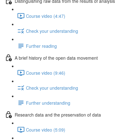
Distinguishing raw data from the results of analysis
Course video (4:47)
Check your understanding
Further reading
A brief history of the open data movement
Course video (9:46)
Check your understanding
Further understanding
Research data and the preservation of data
Course video (5:09)