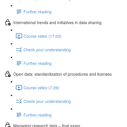
Further reading
International trends and initiatives in data sharing
Course video (17:03)
Check your understanding
Further reading
Open data: standardization of procedures and licenses
Course video (7:29)
Check your understanding
Further reading
Managing research data – final exam