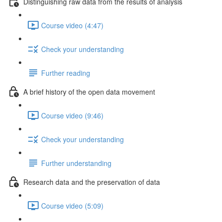
Distinguishing raw data from the results of analysis
Course video (4:47)
Check your understanding
Further reading
A brief history of the open data movement
Course video (9:46)
Check your understanding
Further understanding
Research data and the preservation of data
Course video (5:09)