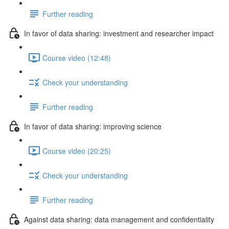
Further reading
In favor of data sharing: investment and researcher impact
Course video (12:48)
Check your understanding
Further reading
In favor of data sharing: improving science
Course video (20:25)
Check your understanding
Further reading
Against data sharing: data management and confidentiality