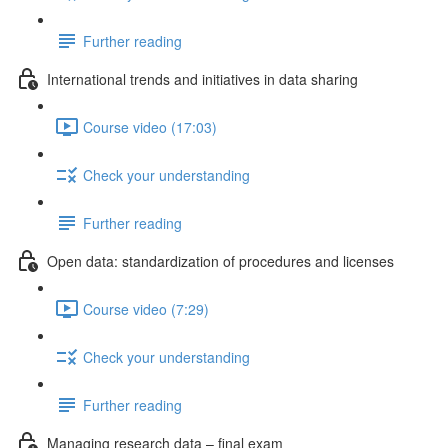
Further reading
International trends and initiatives in data sharing
Course video (17:03)
Check your understanding
Further reading
Open data: standardization of procedures and licenses
Course video (7:29)
Check your understanding
Further reading
Managing research data – final exam