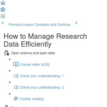
Previous Lesson
Complete and Continue
How to Manage Research
Data Efficiently
Open science and open data
Course video (9:20)
Check your understanding- 1
Check your understanding- 2
Further reading