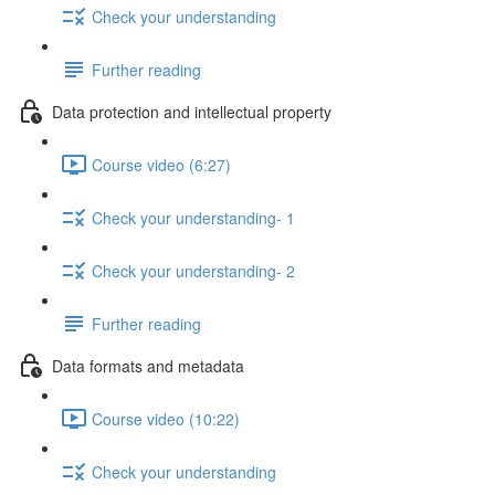
Check your understanding
Further reading
Data protection and intellectual property
Course video (6:27)
Check your understanding- 1
Check your understanding- 2
Further reading
Data formats and metadata
Course video (10:22)
Check your understanding