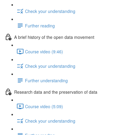
Check your understanding
Further reading
A brief history of the open data movement
Course video (9:46)
Check your understanding
Further understanding
Research data and the preservation of data
Course video (5:09)
Check your understanding