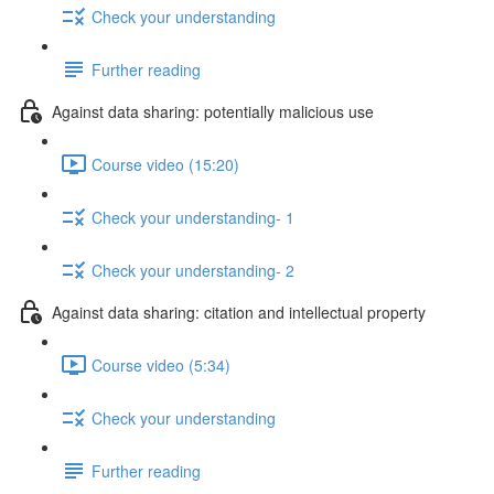
Check your understanding
Further reading
Against data sharing: potentially malicious use
Course video (15:20)
Check your understanding- 1
Check your understanding- 2
Against data sharing: citation and intellectual property
Course video (5:34)
Check your understanding
Further reading