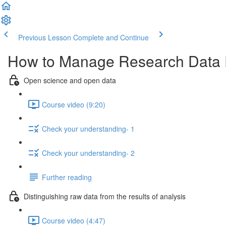
Previous Lesson
Complete and Continue
How to Manage Research Data Ef
Open science and open data
Course video (9:20)
Check your understanding- 1
Check your understanding- 2
Further reading
Distinguishing raw data from the results of analysis
Course video (4:47)