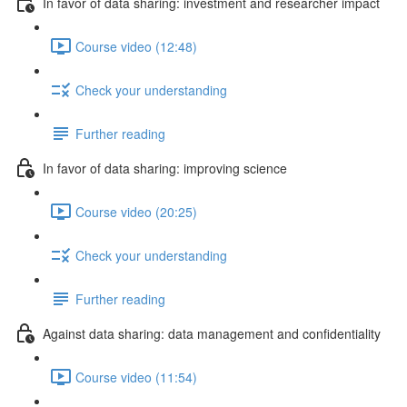
In favor of data sharing: investment and researcher impact
Course video (12:48)
Check your understanding
Further reading
In favor of data sharing: improving science
Course video (20:25)
Check your understanding
Further reading
Against data sharing: data management and confidentiality
Course video (11:54)