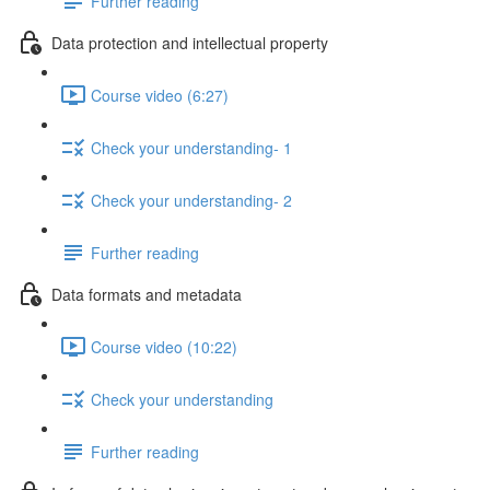
Further reading
Data protection and intellectual property
Course video (6:27)
Check your understanding- 1
Check your understanding- 2
Further reading
Data formats and metadata
Course video (10:22)
Check your understanding
Further reading