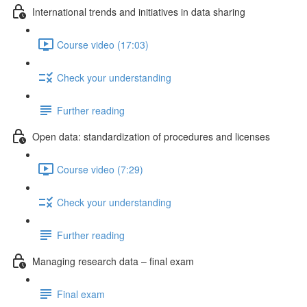
International trends and initiatives in data sharing
Course video (17:03)
Check your understanding
Further reading
Open data: standardization of procedures and licenses
Course video (7:29)
Check your understanding
Further reading
Managing research data – final exam
Final exam